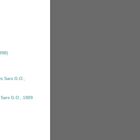
998)
us
Sars G.O.,
Sars G.O., 1909