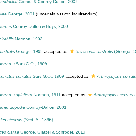
endrickxi
Gómez & Conroy-Dalton, 2002
lvae
George, 2001
(uncertain >
taxon inquirendum
)
nermis
Conroy-Dalton & Huys, 2000
rabilis
Norman, 1903
australis
George, 1998
accepted as
Breviconia australis
(George, 1
serratus
Sars G.O., 1909
serratus serratus
Sars G.O., 1909
accepted as
Arthropsyllus serrat
serratus spinifera
Norman, 1911
accepted as
Arthropsyllus serratus
 anendopodia
Conroy-Dalton, 2001
des bicornis
(Scott A., 1896)
des clarae
George, Glatzel & Schroder, 2019