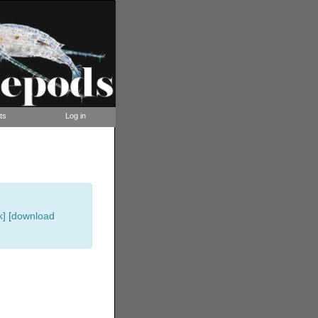
ts
Log in
k]
[
download