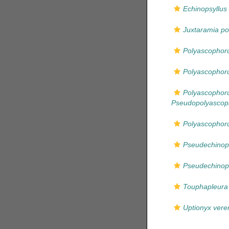
Echinopsyllus
Juxtaramia pol
Polyascophor
Polyascophoru
Polyascophor
Pseudopolyascop
Polyascophor
Pseudechinops
Pseudechinop
Touphapleura
Uptionyx vere