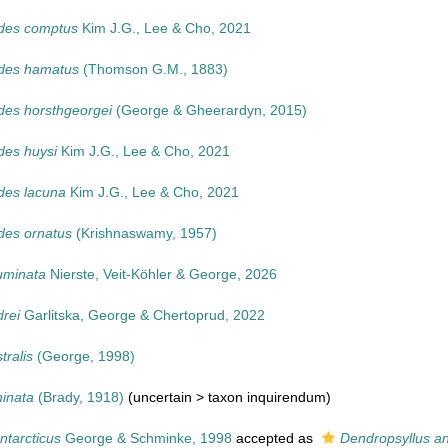
odes comptus
Kim J.G., Lee & Cho, 2021
odes hamatus
(Thomson G.M., 1883)
des horsthgeorgei
(George & Gheerardyn, 2015)
des huysi
Kim J.G., Lee & Cho, 2021
des lacuna
Kim J.G., Lee & Cho, 2021
des ornatus
(Krishnaswamy, 1957)
uminata
Nierste, Veit-Köhler & George, 2026
drei
Garlitska, George & Chertoprud, 2022
tralis
(George, 1998)
hinata
(Brady, 1918)
(uncertain >
taxon inquirendum
)
ntarcticus
George & Schminke, 1998
accepted as
Dendropsyllus an