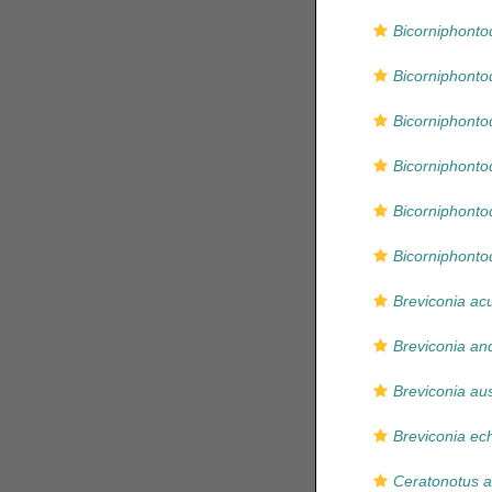
Bicorniphont
Bicorniphont
Bicorniphonto
Bicorniphonto
Bicorniphonto
Bicorniphonto
Breviconia ac
Breviconia an
Breviconia aus
Breviconia ec
Ceratonotus a