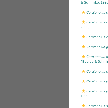
& Schminke, 1998
Ceratonotus c
Ceratonotus 
2003)
Ceratonotus e
Ceratonotus g
Ceratonotus m
(George & Schmin
Ceratonotus p
Ceratonotus p
Ceratonotus p
1909
Ceratonotus st