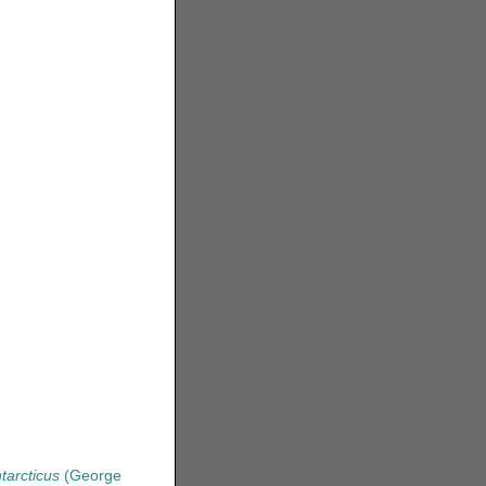
tarcticus
(George