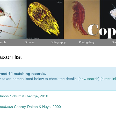
arch
Browse
Bibliography
Photogallery
Sta
xon list
urned 64 matching records.
e taxon names listed below to check the details. [
new search
]
[direct lin
hironi
Schulz & George, 2010
confusus
Conroy-Dalton & Huys, 2000