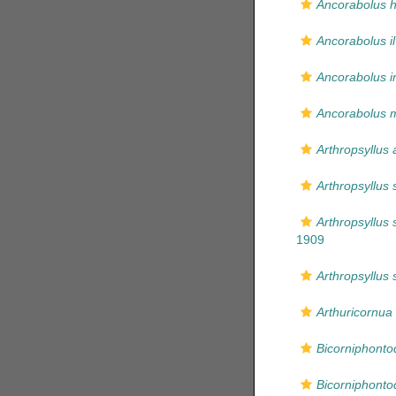
Ancorabolus h
Ancorabolus i
Ancorabolus i
Ancorabolus mi
Arthropsyllus 
Arthropsyllus 
Arthropsyllus 
1909
Arthropsyllus 
Arthuricornua
Bicorniphonto
Bicorniphonto