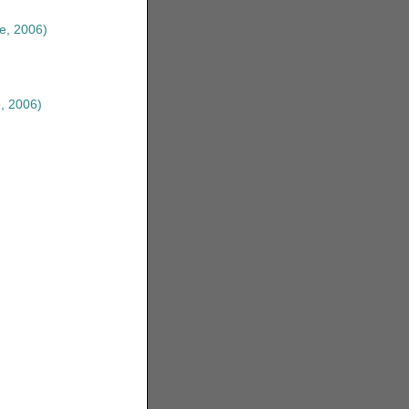
e, 2006)
, 2006)