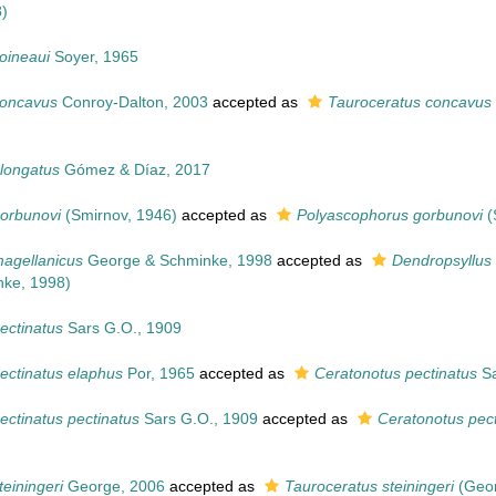
)
oineaui
Soyer, 1965
concavus
Conroy-Dalton, 2003
accepted as
Tauroceratus concavus
longatus
Gómez & Díaz, 2017
orbunovi
(Smirnov, 1946)
accepted as
Polyascophorus gorbunovi
(
agellanicus
George & Schminke, 1998
accepted as
Dendropsyllus
ke, 1998)
ectinatus
Sars G.O., 1909
ectinatus elaphus
Por, 1965
accepted as
Ceratonotus pectinatus
Sa
ectinatus pectinatus
Sars G.O., 1909
accepted as
Ceratonotus pect
einingeri
George, 2006
accepted as
Tauroceratus steiningeri
(Geor