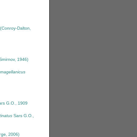
(Conroy-Dalton,
Smirnov, 1946)
 magellanicus
rs G.O., 1909
inatus
Sars G.O.,
ge, 2006)