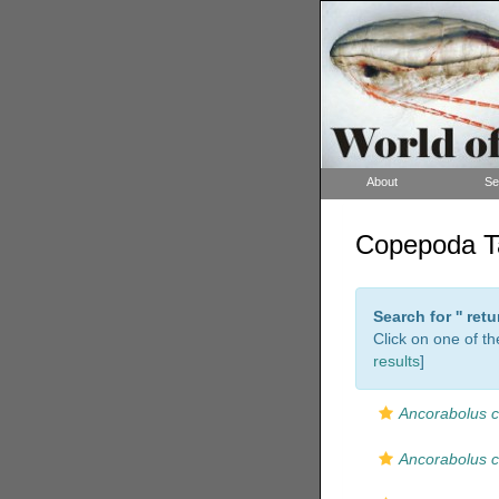
About
Se
Copepoda Ta
Search for '
' ret
Click on one of th
results
]
Ancorabolus c
Ancorabolus 