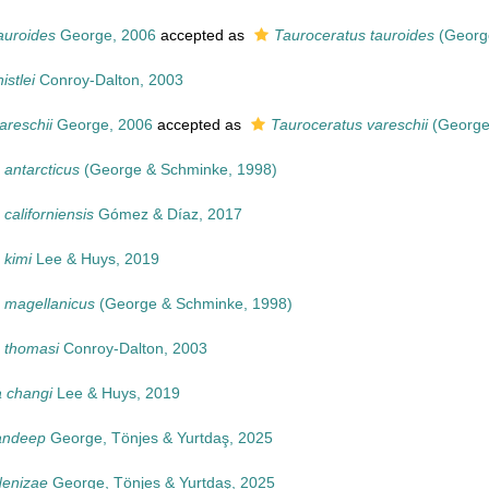
auroides
George, 2006
accepted as
Tauroceratus tauroides
(Georg
istlei
Conroy-Dalton, 2003
areschii
George, 2006
accepted as
Tauroceratus vareschii
(George
 antarcticus
(George & Schminke, 1998)
californiensis
Gómez & Díaz, 2017
 kimi
Lee & Huys, 2019
 magellanicus
(George & Schminke, 1998)
 thomasi
Conroy-Dalton, 2003
 changi
Lee & Huys, 2019
andeep
George, Tönjes & Yurtdaş, 2025
denizae
George, Tönjes & Yurtdaş, 2025