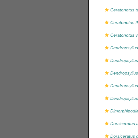
Ceratonotus t
Ceratonotus th
Ceratonotus v
Dendropsyllus
Dendropsyllus 
Dendropsyllus
Dendropsyllus
Dendropsyllus
Dimorphipodia
Dorsiceratus 
Dorsiceratus 