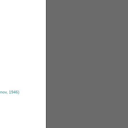
nov, 1946)