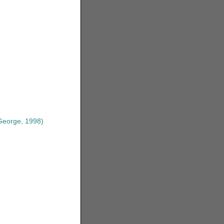
eorge, 1998)