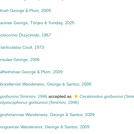
dinah
George & Plum, 2009
karinae
George, Tönjes & Yurtdaş, 2025
octocornis
Drzycimski, 1967
iarticulatus
Coull, 1973
ursulae
George, 2006
wilhelminae
George & Plum, 2009
brasiliensis
Wandeness, George & Santos, 2009
 gorbunovi
Smirnov, 1946
accepted as
Ceratonotus gorbunovi
(Smir
olyascophorus gorbunovi
(Smirnov, 1946)
s grohmannae
Wandeness, George & Santos, 2009
 nogueirae
Wandeness, George & Santos, 2009