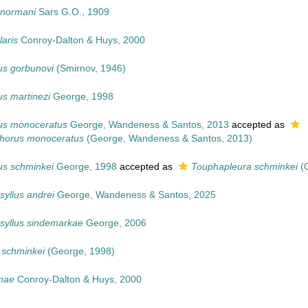
 normani
Sars G.O., 1909
aris
Conroy-Dalton & Huys, 2000
us gorbunovi
(Smirnov, 1946)
s martinezi
George, 1998
us monoceratus
George, Wandeness & Santos, 2013
accepted as
horus monoceratus
(George, Wandeness & Santos, 2013)
us schminkei
George, 1998
accepted as
Touphapleura schminkei
(G
yllus andrei
George, Wandeness & Santos, 2025
syllus sindemarkae
George, 2006
 schminkei
(George, 1998)
nae
Conroy-Dalton & Huys, 2000