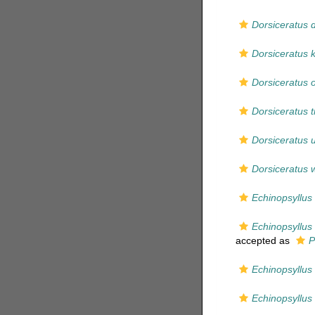
Dorsiceratus 
Dorsiceratus 
Dorsiceratus 
Dorsiceratus tr
Dorsiceratus 
Dorsiceratus 
Echinopsyllus 
Echinopsyllus
accepted as
P
Echinopsyllu
Echinopsyllus