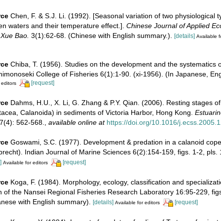
rce
Chen, F. & S.J. Li. (1992). [Seasonal variation of two physiological 
n waters and their temperature effect.].
Chinese Journal of Applied Eco
 Xue Bao.
3(1):62-68. (Chinese with English summary.).
[details]
Available f
rce
Chiba, T. (1956). Studies on the development and the systematics
himonoseki College of Fisheries 6(1):1-90. (xi-1956). (In Japanese, En
[request]
 editors
rce
Dahms, H.U., X. Li, G. Zhang & P.Y. Qian. (2006). Resting stages o
tacea, Calanoida) in sediments of Victoria Harbor, Hong Kong.
Estuarin
7(4): 562-568.
,
available online at
https://doi.org/10.1016/j.ecss.2005.
rce
Goswami, S.C. (1977). Development & predation in a calanoid cop
brecht). Indian Journal of Marine Sciences 6(2):154-159, figs. 1-2, pls. 
]
[request]
Available for editors
rce
Koga, F. (1984). Morphology, ecology, classification and specializa
in of the Nansei Regional Fisheries Research Laboratory 16:95-229, figs
anese with English summary).
[details]
[request]
Available for editors