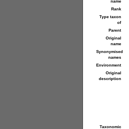
name
Rank
Type taxon
of
Parent
Original
name
Synonymised
names
Environment
Original
description
Taxonomic