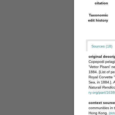
citation
Taxonomic
edit history
Sources (18)
original descri
Copepodi pelagic
'Vettor Pisani' 
1884. [List of p
Royal Corvette '
Sea, in 1884.].
A
Naturali Rendico
ry.org/part/16
context sourc
communities in 
Hong Kong.
[deta