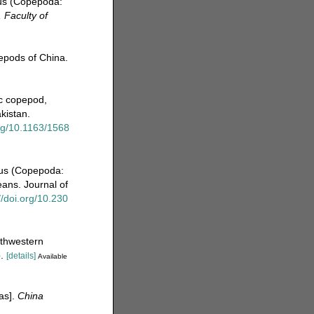
tus (Copepoda:
 Faculty of
pepods of China.
ic copepod,
kistan.
org/10.1163/1568
nus (Copepoda:
eans. Journal of
//doi.org/10.230
rthwestern
.
[details]
Available
eas].
China