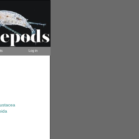
ts
Log in
rustacea
oida