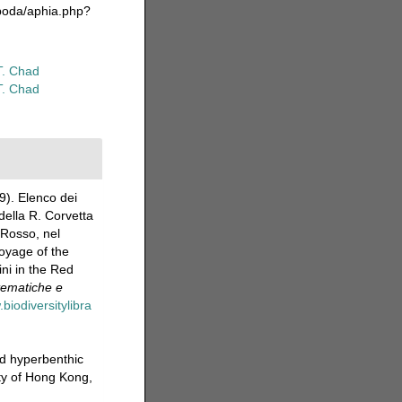
epoda/aphia.php?
T. Chad
T. Chad
9). Elenco dei
della R. Corvetta
 Rosso, nel
oyage of the
ni in the Red
tematiche e
biodiversitylibra
d hyperbenthic
ty of Hong Kong,