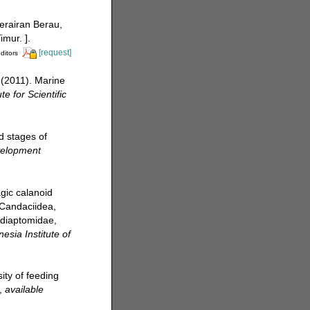
perairan Berau,
mur. ].
[request]
ditors
 (2011). Marine
te for Scientific
d stages of
velopment
gic calanoid
 Candaciidea,
diaptomidae,
esia Institute of
ity of feeding
,
available