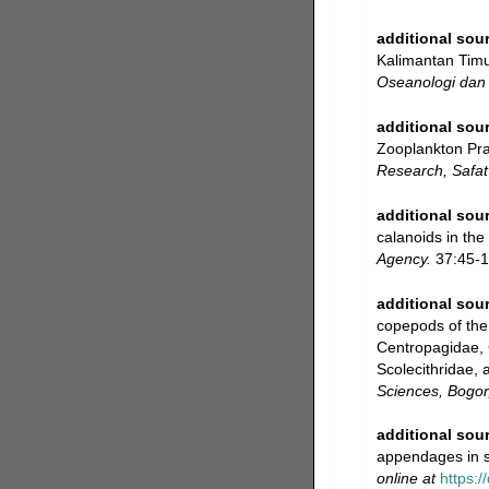
additional sou
Kalimantan Timur
Oseanologi dan 
additional sou
Zooplankton Pra
Research, Safat
additional sou
calanoids in the
Agency.
37:45-1
additional sou
copepods of the 
Centropagidae, 
Scolecithridae, 
Sciences, Bogor
additional sou
appendages in 
online at
https:/