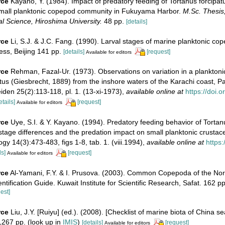
rce
Kayano, Y. (1984). Impact of predatory feeding of Tortanus forcipa
mall planktonic copepod community in Fukuyama Harbor.
M.Sc. Thesis,
al Science, Hiroshima University.
48 pp.
[details]
rce
Li, S.J. & J.C. Fang. (1990). Larval stages of marine planktonic co
ss, Beijing 141 pp.
[details]
[request]
Available for editors
rce
Rehman, Fazal-Ur. (1973). Observations on variation in a plankton
tus (Giesbrecht, 1889) from the inshore waters of the Karachi coast, Pa
den 25(2):113-118, pl. 1. (13-xi-1973)
,
available online at
https://doi.
etails]
[request]
Available for editors
rce
Uye, S.I. & Y. Kayano. (1994). Predatory feeding behavior of Torta
-stage differences and the predation impact on small planktonic crustac
gy 14(3):473-483, figs 1-8, tab. 1. (viii.1994)
,
available online at
https:
ls]
[request]
Available for editors
rce
Al-Yamani, F.Y. & I. Prusova. (2003). Common Copepoda of the No
ntification Guide. Kuwait Institute for Scientific Research, Safat. 162 pp
est]
rce
Liu, J.Y. [Ruiyu] (ed.). (2008). [Checklist of marine biota of China s
267 pp.
(look up in
IMIS
)
[details]
[request]
Available for editors