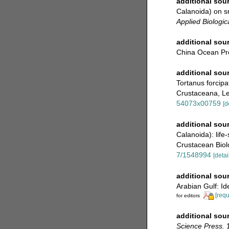
additional sou
Calanoida) on s
Applied Biologic
additional sou
China Ocean Pre
additional sou
Tortanus forcipa
Crustaceana, Lei
54073x00759
[d
additional sou
Calanoida): life
Crustacean Biolo
7/1548994
[detai
additional sou
Arabian Gulf: Ide
[requ
for editors
additional sou
Science Press.
1