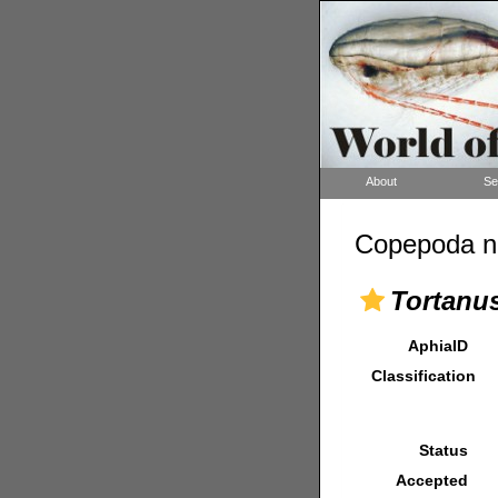
About
Se
Copepoda n
Tortanus
AphiaID
Classification
Status
Accepted