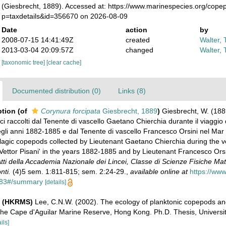
(Giesbrecht, 1889). Accessed at: https://www.marinespecies.org/cop
p=taxdetails&id=356670 on 2026-08-09
Date
action
by
2008-07-15 14:41:49Z
created
Walter, 
2013-03-04 20:09:57Z
changed
Walter, 
[taxonomic tree]
[clear cache]
Documented distribution (0)
Links (8)
ption
(of
Corynura forcipata
Giesbrecht, 1889
)
Giesbrecht, W. (188
i raccolti dal Tenente di vascello Gaetano Chierchia durante il viaggio 
negli anni 1882-1885 e dal Tenente di vascello Francesco Orsini nel Mar
elagic copepods collected by Lieutenant Gaetano Chierchia during the v
Vettor Pisani' in the years 1882-1885 and by Lieutenant Francesco Orsi
tti della Accademia Nazionale dei Lincei, Classe di Scienze Fisiche Ma
nti.
(4)5 sem. 1:811-815; sem. 2:24-29.
,
available online at
https://www.
3883#/summary
[details]
e (HKRMS)
Lee, C.N.W. (2002). The ecology of planktonic copepods an
the Cape d'Aguilar Marine Reserve, Hong Kong. Ph.D. Thesis, Universi
ils]