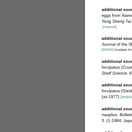
additional sou
eggs from Xiame
Yong Sheng Tai
[request]
additional sou
Journal of the S
[details]
Available for
additional sou
forcipatus (Crus
Shelf Science.
6
additional sou
forcipatus (Gies
(xii-1977)
[details
additional sou
nauplius. Bullet
3. (1-1984, Jap