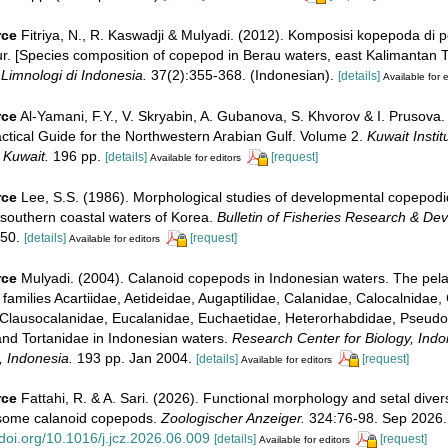
rce
Fitriya, N., R. Kaswadji & Mulyadi. (2012). Komposisi kopepoda di 
. [Species composition of copepod in Berau waters, east Kalimantan Ti
Limnologi di Indonesia.
37(2):355-368. (Indonesian).
[details]
Available for e
rce
Al-Yamani, F.Y., V. Skryabin, A. Gubanova, S. Khvorov & I. Prusova.
ctical Guide for the Northwestern Arabian Gulf. Volume 2.
Kuwait Institu
 Kuwait.
196 pp.
[details]
[request]
Available for editors
rce
Lee, S.S. (1986). Morphological studies of developmental copepodi
 southern coastal waters of Korea.
Bulletin of Fisheries Research & De
50.
[details]
[request]
Available for editors
rce
Mulyadi. (2004). Calanoid copepods in Indonesian waters. The pela
families Acartiidae, Aetideidae, Augaptilidae, Calanidae, Calocalnidae,
Clausocalanidae, Eucalanidae, Euchaetidae, Heterorhabdidae, Pseudo
and Tortanidae in Indonesian waters.
Research Center for Biology, Indon
, Indonesia.
193 pp. Jan 2004.
[details]
[request]
Available for editors
rce
Fattahi, R. & A. Sari. (2026). Functional morphology and setal divers
some calanoid copepods.
Zoologischer Anzeiger.
324:76-98. Sep 2026.
/doi.org/10.1016/j.jcz.2026.06.009
[details]
[request]
Available for editors