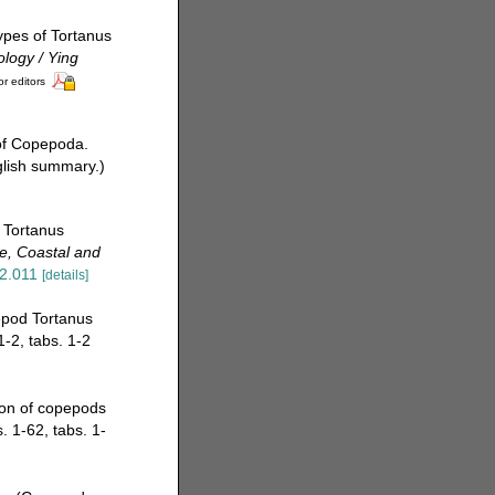
types of Tortanus
logy / Ying
or editors
 of Copepoda.
glish summary.)
f Tortanus
e, Coastal and
12.011
[details]
epod Tortanus
1-2, tabs. 1-2
tion of copepods
. 1-62, tabs. 1-