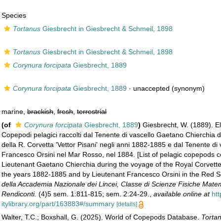
Species
Tortanus
Giesbrecht in Giesbrecht & Schmeil, 1898
Tortanus
Giesbrecht in Giesbrecht & Schmeil, 1898
Corynura forcipata
Giesbrecht, 1889
Corynura forcipata
Giesbrecht, 1889
·
unaccepted
(synonym)
marine,
brackish
,
fresh
,
terrestrial
(of
Corynura forcipata
Giesbrecht, 1889
)
Giesbrecht, W. (1889). E
Copepodi pelagici raccolti dal Tenente di vascello Gaetano Chierchia d
della R. Corvetta 'Vettor Pisani' negli anni 1882-1885 e dal Tenente di 
Francesco Orsini nel Mar Rosso, nel 1884. [List of pelagic copepods c
Lieutenant Gaetano Chierchia during the voyage of the Royal Corvette '
the years 1882-1885 and by Lieutenant Francesco Orsini in the Red S
della Accademia Nazionale dei Lincei, Classe di Scienze Fisiche Matem
Rendiconti.
(4)5 sem. 1:811-815; sem. 2:24-29.
,
available online at
ht
itylibrary.org/part/163883#/summary
[details]
Walter, T.C.; Boxshall, G. (2025). World of Copepods Database.
Tortan