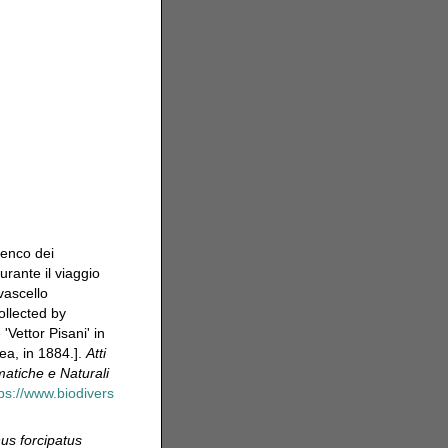
lenco dei
urante il viaggio
vascello
ollected by
Vettor Pisani' in
ea, in 1884.].
Atti
atiche e Naturali
tps://www.biodivers
us forcipatus