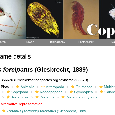
arch
Browse
Bibliography
Photogallery
Sta
ame details
 forcipatus
(Giesbrecht, 1889)
356670
(urn:lsid:marinespecies.org:taxname:356670)
Biota
Animalia
Arthropoda
Crustacea
Multic
Copepoda
Neocopepoda
Gymnoplea
Calan
Tortanidae
Tortanus
Tortanus forcipatus
alternative representation
Tortanus (Tortanus) forcipatus
(Giesbrecht, 1889)