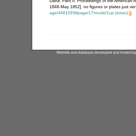
Dana. Pars II.
Proceedings of the American A
1848-May 1852]. no figures or plates just ver
age/4481593#page/17/mode/1up
[details]
Website and database developed and hosted b