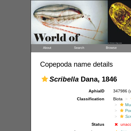
About
Search
Browse
Copepoda name details
Scribella
Dana, 1846
AphiaID
347986
(
Classification
Biota
Mul
Po
Scr
Status
unac