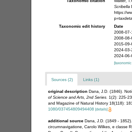
Taxonomic citation
Walter, T
Scribella
https://
p=taxdet
Taxonomic edit history
Date
2008-07-
2008-08-
2015-09-
2024-03-
2024-06-
[taxonomic
Sources (2)
Links (1)
original description
Dana, J.D. (1846). Not
of Science and Arts, 2nd Series.
1(2): 225-23
and Magazine of Natural History 18(118): 18
1080/037454809494408
[details]
additional source
Dana, J.D. (1849 - 1852)
circumnavigatione, Carolo Wilkes, e classe Re