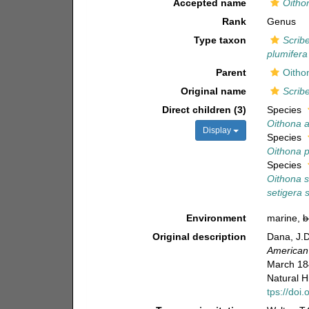
Accepted name
Oitho
Rank
Genus
Type taxon
Scribe
plumifera
Parent
Oitho
Original name
Scribe
Direct children (3)
Species
Oithona a
Display
Species
Oithona p
Species
Oithona s
setigera 
Environment
marine,
b
Original description
Dana, J.D
American 
March 184
Natural H
tps://do