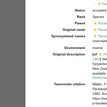
Pa
Status
accepted
Rank
Species
Parent
Paral
Original name
Paral
Synonymised names
Paral
unaccept
Environment
marine
Original description
(of
Pa
1982
)
Wel
harpactic
New Zeala
available 
[details]
Ava
Taxonomic citation
Walter, T
Paralaop
1982. Acc
https://
p=taxdet