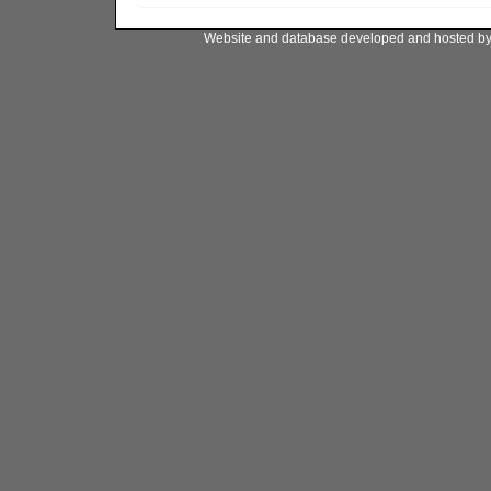
Website and database developed and hosted b