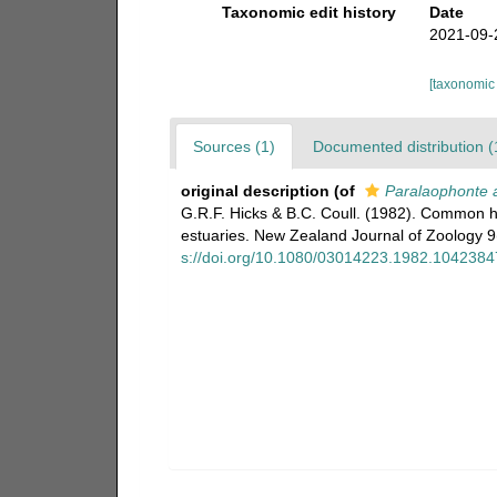
Taxonomic edit history
Date
2021-09-
[taxonomic
Sources (1)
Documented distribution (
original description
(of
Paralaophonte 
G.R.F. Hicks & B.C. Coull. (1982). Common 
estuaries. New Zealand Journal of Zoology 9(2
s://doi.org/10.1080/03014223.1982.1042384