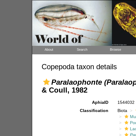
About
Search
Browse
Copepoda taxon details
Paralaophonte (Paralao
& Coull, 1982
AphiaID
1544032
Classification
Biota
Mul
Po
La
Pa