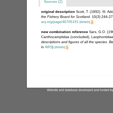
Sources (2)
original description
Scott, T. (1892). III. Ad
the Fishery Board for Scotland.
10(3):244-272
ary.org/page/46705191
[details]
new combination reference
Sars, G.O. (19
Canthocamptidae (concluded), Laophontidae 
descriptions and figures of all the species.
in
IMIS
)
[details]
Website and database developed and hosted b