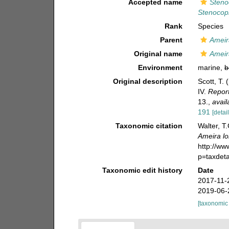
Accepted name
Steno
Stenocopi
Rank
Species
Parent
Ameir
Original name
Ameir
Environment
marine,
b
Original description
Scott, T. 
IV.
Report
13.
,
avail
191
[detail
Taxonomic citation
Walter, T
Ameira l
http://w
p=taxdet
Taxonomic edit history
Date
2017-11-
2019-06-
[taxonomic