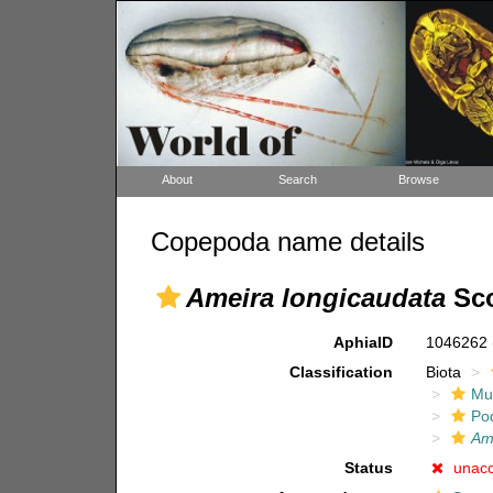
About
Search
Browse
Copepoda name details
Ameira longicaudata
Sco
AphiaID
1046262
Classification
Biota
Mul
Po
Am
Status
unac