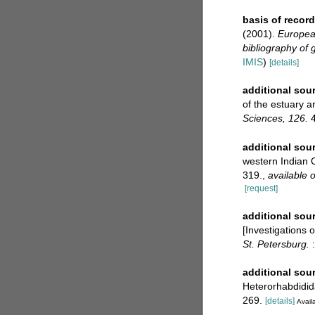
basis of record
(2001).
European
bibliography of g
IMIS
)
[details]
additional sou
of the estuary a
Sciences, 126.
4
additional sou
western Indian
319.
,
available o
[request]
additional sou
[Investigations 
St. Petersburg.
:
additional sou
Heterorhabdidi
269.
[details]
Availa