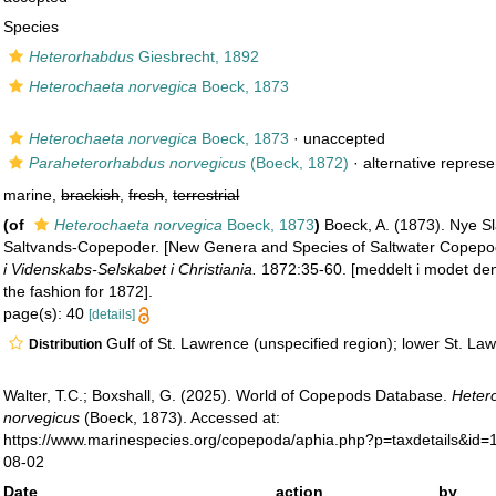
Species
Heterorhabdus
Giesbrecht, 1892
Heterochaeta norvegica
Boeck, 1873
Heterochaeta norvegica
Boeck, 1873
·
unaccepted
Paraheterorhabdus norvegicus
(Boeck, 1872)
·
alternative represe
marine,
brackish
,
fresh
,
terrestrial
(of
Heterochaeta norvegica
Boeck, 1873
)
Boeck, A. (1873). Nye Sl
Saltvands-Copepoder. [New Genera and Species of Saltwater Copep
i Videnskabs-Selskabet i Christiania.
1872:35-60. [meddelt i modet de
the fashion for 1872].
page(s): 40
[details]
Gulf of St. Lawrence (unspecified region); lower St. La
Distribution
Walter, T.C.; Boxshall, G. (2025). World of Copepods Database.
Heter
norvegicus
(Boeck, 1873). Accessed at:
https://www.marinespecies.org/copepoda/aphia.php?p=taxdetails&id
08-02
Date
action
by