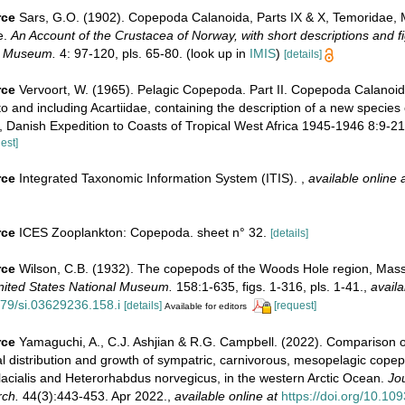
rce
Sars, G.O. (1902). Copepoda Calanoida, Parts IX & X, Temoridae, M
e.
An Account of the Crustacea of Norway, with short descriptions and fig
n Museum.
4: 97-120, pls. 65-80.
(look up in
IMIS
)
[details]
rce
Vervoort, W. (1965). Pelagic Copepoda. Part II. Copepoda Calanoida
 and including Acartiidae, containing the description of a new species 
, Danish Expedition to Coasts of Tropical West Africa 1945-1946 8:9-21
est]
rce
Integrated Taxonomic Information System (ITIS).
,
available online 
rce
ICES Zooplankton: Copepoda. sheet n° 32.
[details]
rce
Wilson, C.B. (1932). The copepods of the Woods Hole region, Mass
United States National Museum.
158:1-635, figs. 1-316, pls. 1-41.
,
availa
479/si.03629236.158.i
[details]
[request]
Available for editors
rce
Yamaguchi, A., C.J. Ashjian & R.G. Campbell. (2022). Comparison o
cal distribution and growth of sympatric, carnivorous, mesopelagic cope
acialis and Heterorhabdus norvegicus, in the western Arctic Ocean.
Jo
ch.
44(3):443-453. Apr 2022.
,
available online at
https://doi.org/10.10