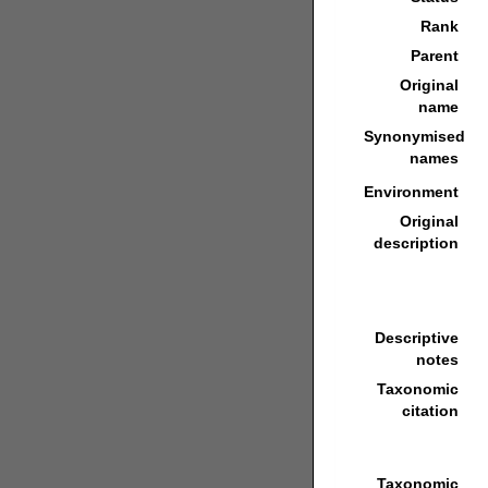
Rank
Parent
Original
name
Synonymised
names
Environment
Original
description
Descriptive
notes
Taxonomic
citation
Taxonomic