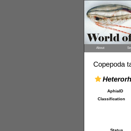
About
Se
Copepoda ta
Heteror
AphiaID
Classification
Status