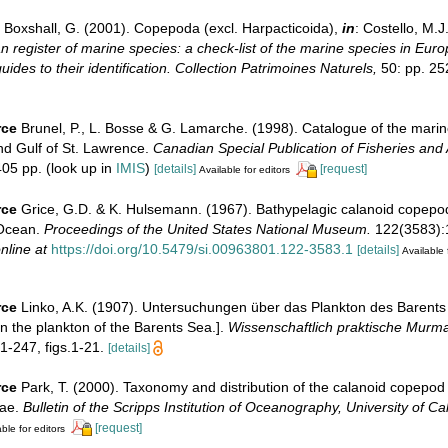
Boxshall, G. (2001). Copepoda (excl. Harpacticoida),
in
: Costello, M.J
 register of marine species: a check-list of the marine species in Eur
uides to their identification. Collection Patrimoines Naturels,
50: pp. 25
rce
Brunel, P., L. Bosse & G. Lamarche. (1998). Catalogue of the marin
nd Gulf of St. Lawrence.
Canadian Special Publication of Fisheries and 
05 pp.
(look up in
IMIS
)
[details]
[request]
Available for editors
rce
Grice, G.D. & K. Hulsemann. (1967). Bathypelagic calanoid copepod
 Ocean.
Proceedings of the United States National Museum.
122(3583):1-
nline at
https://doi.org/10.5479/si.00963801.122-3583.1
[details]
Available 
rce
Linko, A.K. (1907). Untersuchungen über das Plankton des Barent
on the plankton of the Barents Sea.].
Wissenschaftlich praktische Murma
1-247, figs.1-21.
[details]
rce
Park, T. (2000). Taxonomy and distribution of the calanoid copepod
dae.
Bulletin of the Scripps Institution of Oceanography, University of Cal
[request]
ble for editors