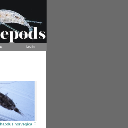
ts
Log in
rhabdus norvegica F