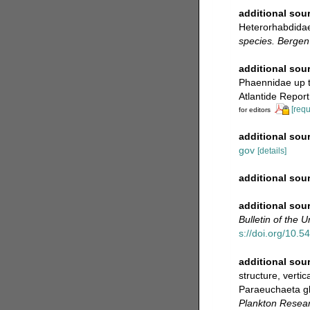
additional sou
Heterorhabdida
species. Berge
additional sou
Phaennidae up to
Atlantide Report
[requ
for editors
additional sou
gov
[details]
additional sou
additional sou
Bulletin of the 
s://doi.org/10.5
additional sou
structure, verti
Paraeuchaeta gl
Plankton Resear