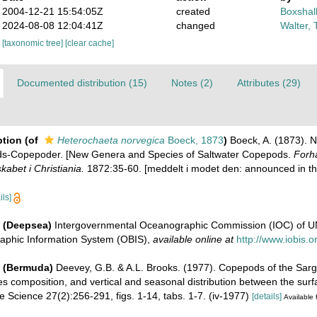
2004-12-21 15:54:05Z
created
Boxshall
2024-08-08 12:04:41Z
changed
Walter, 
[taxonomic tree]
[clear cache]
Documented distribution (15)
Notes (2)
Attributes (29)
ption
(of
Heterochaeta norvegica
Boeck, 1873
)
Boeck, A. (1873). 
nds-Copepoder. [New Genera and Species of Saltwater Copepods.
Forha
abet i Christiania.
1872:35-60. [meddelt i modet den: announced in the
ils]
 (Deepsea)
Intergovernmental Oceanographic Commission (IOC) of 
aphic Information System (OBIS)
,
available online at
http://www.iobis.o
e (Bermuda)
Deevey, G.B. & A.L. Brooks. (1977). Copepods of the Sarg
s composition, and vertical and seasonal distribution between the sur
ne Science 27(2):256-291, figs. 1-14, tabs. 1-7. (iv-1977)
[details]
Available 