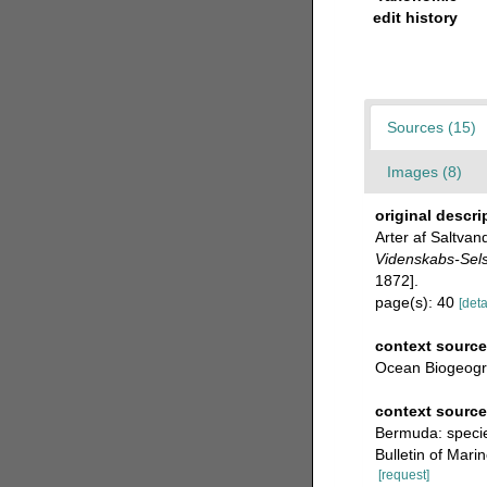
edit history
Sources (15)
Images (8)
original descri
Arter af Saltva
Videnskabs-Selsk
1872].
page(s): 40
[deta
context source
Ocean Biogeogr
context sourc
Bermuda: specie
Bulletin of Mari
[request]