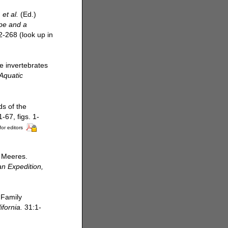
.
et al.
(Ed.)
ope and a
2-268
(look up in
e invertebrates
Aquatic
s of the
67, figs. 1-
for editors
s Meeres.
n Expedition,
 Family
ifornia.
31:1-