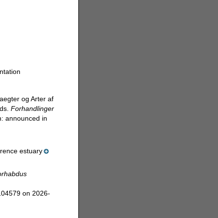
ntation
aegter og Arter af
ods.
Forhandlinger
n: announced in
wrence estuary
orhabdus
=104579 on 2026-