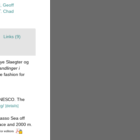
, Geoff
T. Chad
Links (9)
Nye Slaegter og
ndlinger i
 fashion for
UNESCO. The
rg/
[details]
asso Sea off
face and 2000 m.
for editors