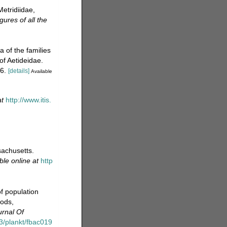
etridiidae,
ures of all the
 of the families
of Aetideidae.
6.
[details]
Available
at
http://www.itis.
achusetts.
ble online at
http
f population
pods,
urnal Of
93/plankt/fbac019