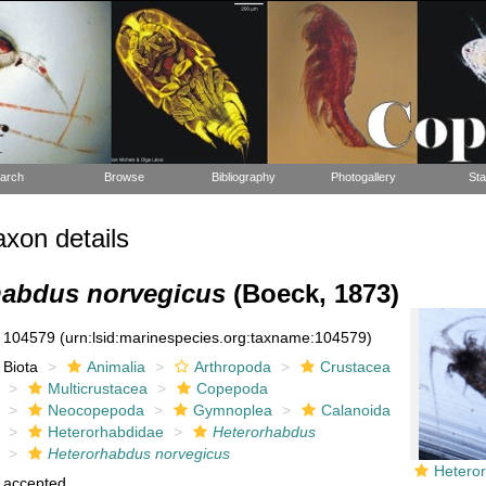
arch
Browse
Bibliography
Photogallery
Sta
xon details
habdus norvegicus
(Boeck, 1873)
104579
(urn:lsid:marinespecies.org:taxname:104579)
Biota
Animalia
Arthropoda
Crustacea
Multicrustacea
Copepoda
Neocopepoda
Gymnoplea
Calanoida
Heterorhabdidae
Heterorhabdus
Heterorhabdus norvegicus
Hetero
accepted