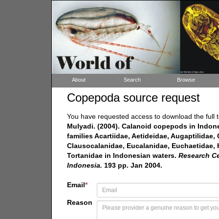
About
Search
Browse
Copepoda source request
You have requested access to download the full t
Mulyadi. (2004). Calanoid copepods in Indon
families Acartiidae, Aetideidae, Augaptilidae
Clausocalanidae, Eucalanidae, Euchaetidae, 
Tortanidae in Indonesian waters.
Research Cen
Indonesia.
193 pp. Jan 2004.
Email
*
Reason