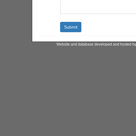
Website and database developed and hosted b