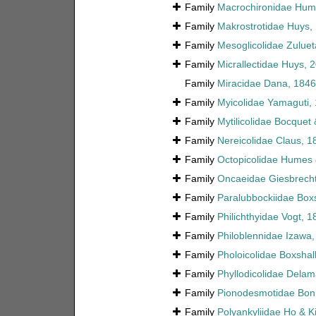
Family
Macrochironidae Hume
Family
Makrostrotidae Huys, 
Family
Mesoglicolidae Zuluet
Family
Micrallectidae Huys, 
Family
Miracidae Dana, 1846
Family
Myicolidae Yamaguti,
Family
Mytilicolidae Bocquet
Family
Nereicolidae Claus, 1
Family
Octopicolidae Humes 
Family
Oncaeidae Giesbrecht
Family
Paralubbockiidae Box
Family
Philichthyidae Vogt, 1
Family
Philoblennidae Izawa
Family
Pholoicolidae Boxshall
Family
Phyllodicolidae Delam
Family
Pionodesmotidae Bonn
Family
Polyankyliidae Ho & K