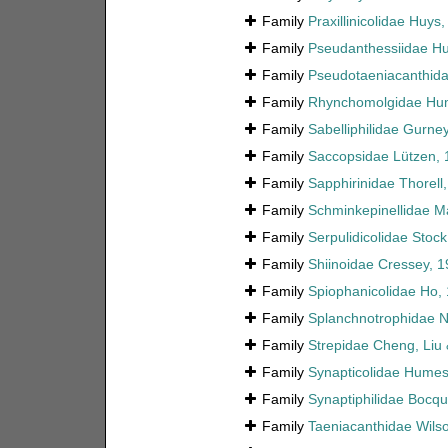
Family
Praxillinicolidae Huys
Family
Pseudanthessiidae H
Family
Pseudotaeniacanthida
Family
Rhynchomolgidae Hum
Family
Sabelliphilidae Gurne
Family
Saccopsidae Lützen, 
Family
Sapphirinidae Thorell
Family
Schminkepinellidae Ma
Family
Serpulidicolidae Stoc
Family
Shiinoidae Cressey, 
Family
Spiophanicolidae Ho,
Family
Splanchnotrophidae N
Family
Strepidae Cheng, Liu 
Family
Synapticolidae Humes
Family
Synaptiphilidae Bocqu
Family
Taeniacanthidae Wilso