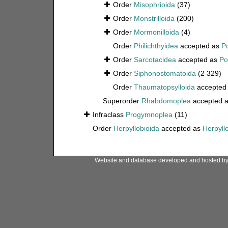
Order
Misophrioida
(37)
Order
Monstrilloida
(200)
Order
Mormonilloida
(4)
Order
Philichthyidea
accepted as
P
Order
Sarcotacidea
accepted as
Po
Order
Siphonostomatoida
(2 329)
Order
Thaumatopsylloida
accepted
Superorder
Rhabdomoplea
accepted 
Infraclass
Progymnoplea
(11)
Order
Herpyllobioida
accepted as
Herpyll
Website and database developed and hosted b