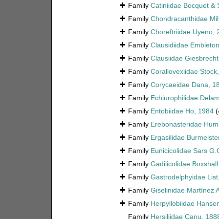
Family
Catiniidae Bocquet & 
Family
Chondracanthidae Mi
Family
Choreftriidae Uyeno, 
Family
Clausidiidae Embleto
Family
Clausiidae Giesbrecht
Family
Corallovexiidae Stock
Family
Corycaeidae Dana, 1
Family
Echiurophilidae Delam
Family
Entobiidae Ho, 1984
(
Family
Erebonasteridae Hum
Family
Ergasilidae Burmeiste
Family
Eunicicolidae Sars G.
Family
Gadilicolidae Boxshall
Family
Gastrodelphyidae List
Family
Giselinidae Martínez 
Family
Herpyllobiidae Hanse
Family
Hersiliidae Canu, 188