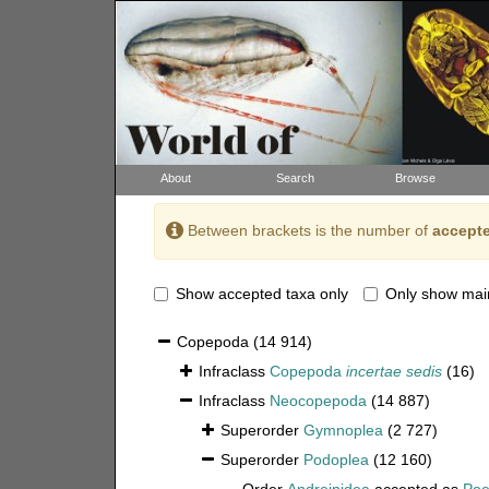
About
Search
Browse
Between brackets is the number of
accepte
Show accepted taxa only
Only show mai
Copepoda
(14 914)
Infraclass
Copepoda
incertae sedis
(16)
Infraclass
Neocopepoda
(14 887)
Superorder
Gymnoplea
(2 727)
Superorder
Podoplea
(12 160)