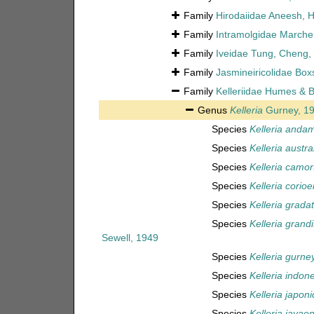
Family
Hirodaiidae Aneesh, 
Family
Intramolgidae Marche
Family
Iveidae Tung, Cheng, 
Family
Jasmineiricolidae Boxs
Family
Kelleriidae Humes & B
Genus
Kelleria
Gurney, 1
Species
Kelleria anda
Species
Kelleria austra
Species
Kelleria camor
Species
Kelleria corioe
Species
Kelleria grada
Species
Kelleria grandi
Sewell, 1949
Species
Kelleria gurney
Species
Kelleria indon
Species
Kelleria japoni
Species
Kelleria javaen