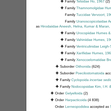
Family
Telsidae Ho, 1967
(2)
Family
Thamnomolgidae Hume
Family
Tuccidae Vervoort, 1
Family
Uranoscopicolaidae A
as
Hirodaiidae Aneesh, Helna, Kumar & Maran,
Family
Urocopiidae Humes & 
Family
Vahiniidae Humes, 19
Family
Ventriculinidae Leigh
Family
Xarifiidae Humes, 19
Family
Xenocoelomatidae Bre
Suborder
Oithonida
(624)
Suborder
Poecilostomatoida
acc
Family
Cyclopoida
incertae sedi
Family
Nodocopsidae Kim, I.H. 
Order
Gelyelloida
(2)
Order
Harpacticoida
(4 838)
Order
Lerneopodidea
accepted as