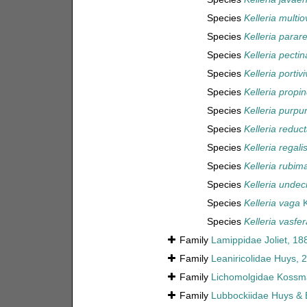
Species
Kelleria multio
Species
Kelleria parare
Species
Kelleria pectin
Species
Kelleria portivi
Species
Kelleria propi
Species
Kelleria purpu
Species
Kelleria reduc
Species
Kelleria regali
Species
Kelleria rubim
Species
Kelleria undec
Species
Kelleria vaga
K
Species
Kelleria vasfer
Family
Lamippidae Joliet, 18
Family
Leaniricolidae Huys, 
Family
Lichomolgidae Kossm
Family
Lubbockiidae Huys & 