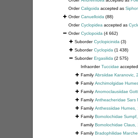
Order
Andreinidea
accepted as
Poe
Order
Caligoida
accepted as
Sipho
Order
Canuelloida
(88)
Order
Cyclopidea
accepted as
Cycl
Order
Cyclopoida
(4 662)
Suborder
Cyclopicinida
(3)
Suborder
Cyclopida
(1 438)
Suborder
Ergasilida
(2 575)
Infraorder
Tuccidae
accepted
Family
Abrsiidae Karanovic, 
Family
Anchimolgidae Humes 
Family
Anomoclausiidae Gott
Family
Antheacheridae Sars 
Family
Anthessiidae Humes,
Family
Bomolochidae Sumpf,
Family
Bomolochidae Claus,
Family
Bradophilidae Marche