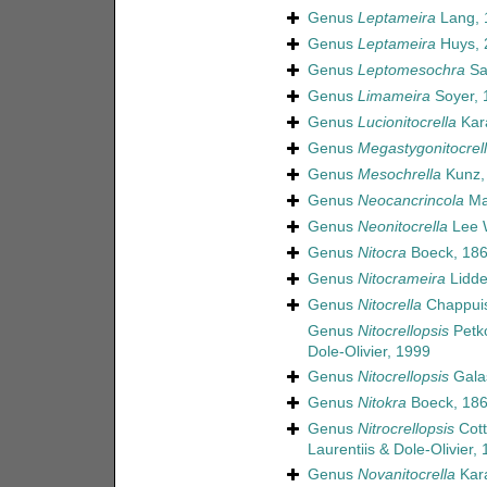
Genus
Leptameira
Lang, 
Genus
Leptameira
Huys, 
Genus
Leptomesochra
Sa
Genus
Limameira
Soyer, 
Genus
Lucionitocrella
Kar
Genus
Megastygonitocrel
Genus
Mesochrella
Kunz,
Genus
Neocancrincola
Ma
Genus
Neonitocrella
Lee W
Genus
Nitocra
Boeck, 18
Genus
Nitocrameira
Lidde
Genus
Nitocrella
Chappuis
Genus
Nitocrellopsis
Petko
Dole-Olivier, 1999
Genus
Nitocrellopsis
Galas
Genus
Nitokra
Boeck, 18
Genus
Nitrocrellopsis
Cott
Laurentiis & Dole-Olivier,
Genus
Novanitocrella
Kara