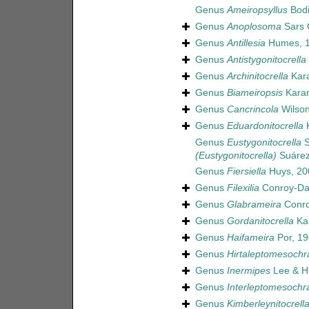
Genus
Ameiropsyllus
Bodi
Genus
Anoplosoma
Sars 
Genus
Antillesia
Humes, 
Genus
Antistygonitocrella
Genus
Archinitocrella
Kara
Genus
Biameiropsis
Karan
Genus
Cancrincola
Wilson
Genus
Eduardonitocrella
K
Genus
Eustygonitocrella
S
(Eustygonitocrella)
Suárez-
Genus
Fiersiella
Huys, 20
Genus
Filexilia
Conroy-Dal
Genus
Glabrameira
Conro
Genus
Gordanitocrella
Kar
Genus
Haifameira
Por, 1
Genus
Hirtaleptomesochr
Genus
Inermipes
Lee & H
Genus
Interleptomesochr
Genus
Kimberleynitocrell