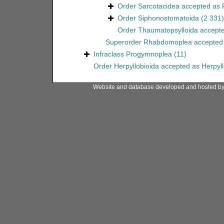
Order
Sarcotacidea
accepted as
Order
Siphonostomatoida
(2 331)
Order
Thaumatopsylloida
accept
Superorder
Rhabdomoplea
accepted
Infraclass
Progymnoplea
(11)
Order
Herpyllobioida
accepted as
Herpyl
Website and database developed and hosted b