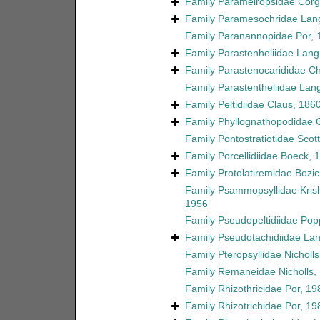
Family
Parameiropsidae Corgo
Family
Paramesochridae Lan
Family
Paranannopidae Por, 
Family
Parastenheliidae Lang
Family
Parastenocarididae C
Family
Parastentheliidae Lan
Family
Peltidiidae Claus, 186
Family
Phyllognathopodidae 
Family
Pontostratiotidae Scott
Family
Porcellidiidae Boeck, 
Family
Protolatiremidae Bozic
Family
Psammopsyllidae Kri
1956
Family
Pseudopeltidiidae Pop
Family
Pseudotachidiidae La
Family
Pteropsyllidae Nicholl
Family
Remaneidae Nicholls,
Family
Rhizothricidae Por, 19
Family
Rhizotrichidae Por, 19