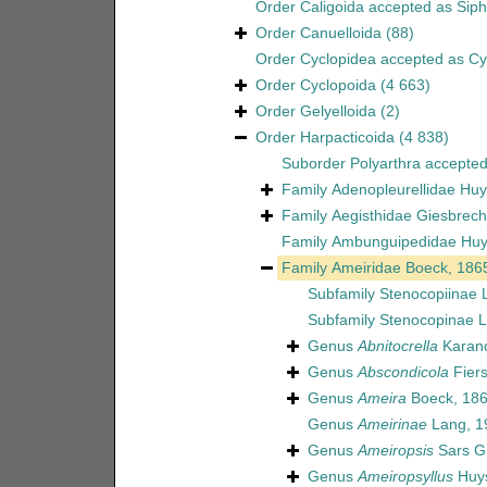
Order
Caligoida
accepted as
Sip
Order
Canuelloida
(88)
Order
Cyclopidea
accepted as
Cy
Order
Cyclopoida
(4 663)
Order
Gelyelloida
(2)
Order
Harpacticoida
(4 838)
Suborder
Polyarthra
accepte
Family
Adenopleurellidae Huy
Family
Aegisthidae Giesbrech
Family
Ambunguipedidae Huy
Family
Ameiridae Boeck, 186
Subfamily
Stenocopiinae 
Subfamily
Stenocopinae L
Genus
Abnitocrella
Karano
Genus
Abscondicola
Fiers
Genus
Ameira
Boeck, 18
Genus
Ameirinae
Lang, 1
Genus
Ameiropsis
Sars G
Genus
Ameiropsyllus
Huys