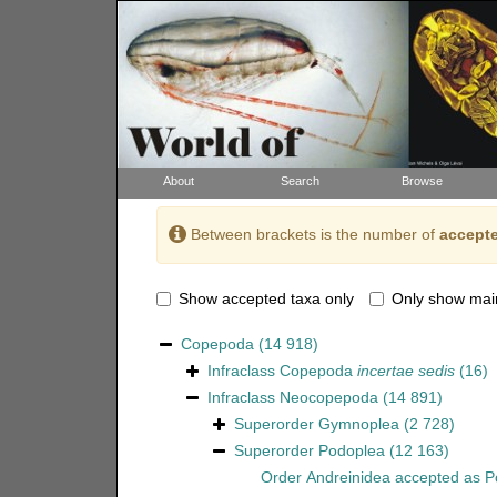
About
Search
Browse
Between brackets is the number of
accepte
Show accepted taxa only
Only show mai
Copepoda
(14 918)
Infraclass
Copepoda
incertae sedis
(16)
Infraclass
Neocopepoda
(14 891)
Superorder
Gymnoplea
(2 728)
Superorder
Podoplea
(12 163)
Order
Andreinidea
accepted as
P