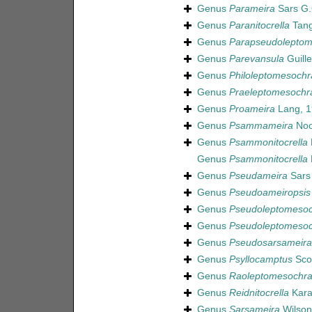
Genus
Parameira
Sars G.
Genus
Paranitocrella
Tang
Genus
Parapseudoleptom
Genus
Parevansula
Guille
Genus
Philoleptomesochr
Genus
Praeleptomesochr
Genus
Proameira
Lang, 1
Genus
Psammameira
Noo
Genus
Psammonitocrella
Genus
Psammonitocrella
Genus
Pseudameira
Sars 
Genus
Pseudoameiropsis
Genus
Pseudoleptomeso
Genus
Pseudoleptomesoc
Genus
Pseudosarsameira
Genus
Psyllocamptus
Scot
Genus
Raoleptomesochr
Genus
Reidnitocrella
Kara
Genus
Sarsameira
Wilson