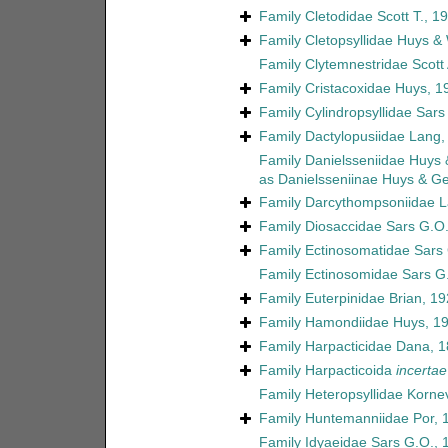
Family
Cletodidae Scott T., 1
Family
Cletopsyllidae Huys &
Family
Clytemnestridae Scott 
Family
Cristacoxidae Huys, 1
Family
Cylindropsyllidae Sars
Family
Dactylopusiidae Lang,
Family
Danielsseniidae Huys
as
Danielsseniinae Huys & G
Family
Darcythompsoniidae L
Family
Diosaccidae Sars G.O.
Family
Ectinosomatidae Sars
Family
Ectinosomidae Sars G
Family
Euterpinidae Brian, 1
Family
Hamondiidae Huys, 1
Family
Harpacticidae Dana, 
Family
Harpacticoida
incertae
Family
Heteropsyllidae Korne
Family
Huntemanniidae Por, 
Family
Idyaeidae Sars G.O., 