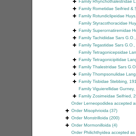
Family
Rhynchothalestridae 
Family
Rometidae Seifried &
Family
Rotundiclipeidae Huys
Family
Styracothoracidae Huy
Family
Superornatiremidae H
Family
Tachidiidae Sars G.O.
Family
Tegastidae Sars G.O.,
Family
Tetragonicepsidae La
Family
Tetragonicipitidae Lan
Family
Thalestridae Sars G.O
Family
Thompsonulidae Lang
Family
Tisbidae Stebbing, 19
Family
Viguierellidae Gurney,
Family
Zosimeidae Seifried, 
Order
Lerneopodidea
accepted 
Order
Misophrioida
(37)
Order
Monstrilloida
(200)
Order
Mormonilloida
(4)
Order
Philichthyidea
accepted as