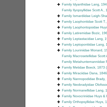
Family
Idyanthidae Lang, 194
Family
Ilyopsyllidae Scott A.,
Family
Ismardiidae Leigh-Sha
Family
Laophontidae Scott T.
Family
Laophontopsidae Huys
Family
Latiremidae Bozic, 19
Family
Leptastacidae Lang, 
Family
Leptopontiidae Lang, 
Family
Louriniidae Monard, 1
Family
Macrosetellidae Scott 
Family
Metahuntemanniidae P
Family
Metidae Boeck, 1873
Family
Miraciidae Dana, 1846
Family
Nannopodidae Brady,
Family
Neobradyidae Olofsso
Family
Normanellidae Lang, 
Family
Novocriniidae Huys & Il
Family
Orthopsyllidae Huys, 