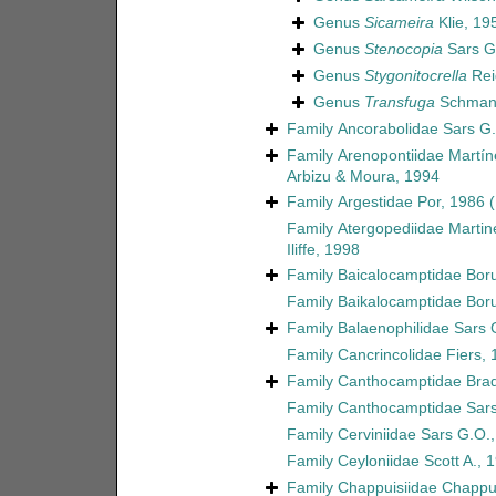
Genus
Sicameira
Klie, 19
Genus
Stenocopia
Sars G
Genus
Stygonitocrella
Rei
Genus
Transfuga
Schmank
Family
Ancorabolidae Sars G.
Family
Arenopontiidae Martín
Arbizu & Moura, 1994
Family
Argestidae Por, 1986
Family
Atergopediidae Martin
Iliffe, 1998
Family
Baicalocamptidae Boru
Family
Baikalocamptidae Boru
Family
Balaenophilidae Sars 
Family
Cancrincolidae Fiers,
Family
Canthocamptidae Brad
Family
Canthocamptidae Sars
Family
Cerviniidae Sars G.O.
Family
Ceyloniidae Scott A., 
Family
Chappuisiidae Chappu