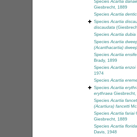
Species
Acartia dana
Giesbrecht, 1889
Species
Acartia dentic
Species
Acartia disca
discaudata
(Giesbrech
Species
Acartia dubia
Species
Acartia dweep
(Acanthacartia) dweep
Species
Acartia ensife
Brady, 1899
Species
Acartia enzoi
1974
Species
Acartia ereme
Species
Acartia eryth
erythraea
Giesbrecht,
Species
Acartia fancet
(Acartiura) fancetti
McK
Species
Acartia fariai
O
Giesbrecht, 1889
Species
Acartia florid
Davis, 1948