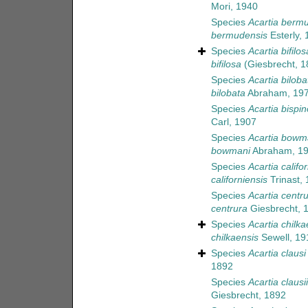
Mori, 1940
Species
Acartia berm
bermudensis
Esterly, 
Species
Acartia bifilos
bifilosa
(Giesbrecht, 1
Species
Acartia biloba
bilobata
Abraham, 19
Species
Acartia bispi
Carl, 1907
Species
Acartia bowm
bowmani
Abraham, 1
Species
Acartia califo
californiensis
Trinast,
Species
Acartia centr
centrura
Giesbrecht, 
Species
Acartia chilka
chilkaensis
Sewell, 19
Species
Acartia clausi
1892
Species
Acartia clausii
Giesbrecht, 1892