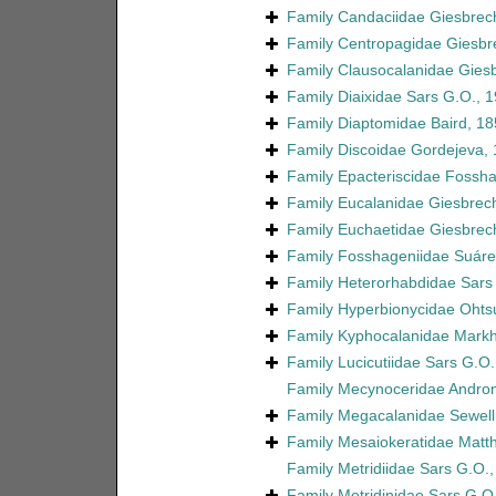
Family
Candaciidae Giesbrec
Family
Centropagidae Giesbr
Family
Clausocalanidae Giesb
Family
Diaixidae Sars G.O., 
Family
Diaptomidae Baird, 18
Family
Discoidae Gordejeva,
Family
Epacteriscidae Fossh
Family
Eucalanidae Giesbrech
Family
Euchaetidae Giesbrec
Family
Fosshageniidae Suárez
Family
Heterorhabdidae Sars
Family
Hyperbionycidae Ohtsu
Family
Kyphocalanidae Markh
Family
Lucicutiidae Sars G.O.
Family
Mecynoceridae Andron
Family
Megacalanidae Sewell
Family
Mesaiokeratidae Matt
Family
Metridiidae Sars G.O.
Family
Metridinidae Sars G.O