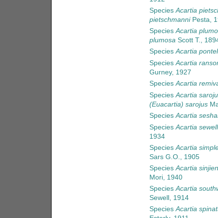
Species
Acartia piets
pietschmanni
Pesta, 
Species
Acartia plum
plumosa
Scott T., 189
Species
Acartia ponte
Species
Acartia ranso
Gurney, 1927
Species
Acartia remiv
Species
Acartia saroj
(Euacartia) sarojus
Ma
Species
Acartia sesha
Species
Acartia sewell
1934
Species
Acartia simpl
Sars G.O., 1905
Species
Acartia sinjien
Mori, 1940
Species
Acartia southw
Sewell, 1914
Species
Acartia spina