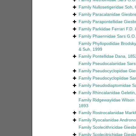
Family
Nullosetigeridae Soh,
Family
Paracalanidae Giesbre
Family
Parapontellidae Giesb
Family
Parkiidae Ferrari F.D
Family
Phaennidae Sars G.O.
Family
Phyllopodidae Brodsky
& Suh, 1999
Family
Pontellidae Dana, 18
Family
Pseudocalanidae Sars
Family
Pseudocyclopidae Gie
Family
Pseudocyclopiidae Sar
Family
Pseudodiaptomidae Sa
Family
Rhincalanidae Geletin
Family
Ridgewayiidae Wilson 
1893
Family
Rostrocalanidae Markh
Family
Ryocalanidae Androno
Family
Scolecithricidae Giesb
Family
Scolecitrichidae Giesb