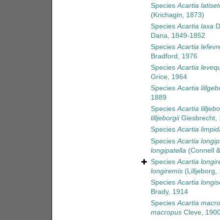
Species
Acartia latise
(Krichagin, 1873)
Species
Acartia laxa
D
Dana, 1849-1852
Species
Acartia lefev
Bradford, 1976
Species
Acartia leveq
Grice, 1964
Species
Acartia lillgeb
1889
Species
Acartia lilljebo
lilljeborgii
Giesbrecht,
Species
Acartia limpid
Species
Acartia longip
longipatella
(Connell &
Species
Acartia longi
longiremis
(Lilljeborg,
Species
Acartia longi
Brady, 1914
Species
Acartia macr
macropus
Cleve, 190