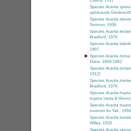
Esterly, 1911
Species
Acartia spini
spinicauda
Giesbrecht
Species
Acartia steuer
Smirnov, 1936
Species
Acartia teclae
Bradford, 1976
Species
Acartia tokiok
1907
Species
Acartia tonsa
Dana, 1849-1852
Species
Acartia tortan
1912)
Species
Acartia tranter
Bradford, 1976
Species
Acartia tropic
tropica
Ueda & Hiromi
Species
Acartia tsuens
tsuensis
Ito Tak., 195
Species
Acartia tumid
Willey, 1920
Species
Acartia verru