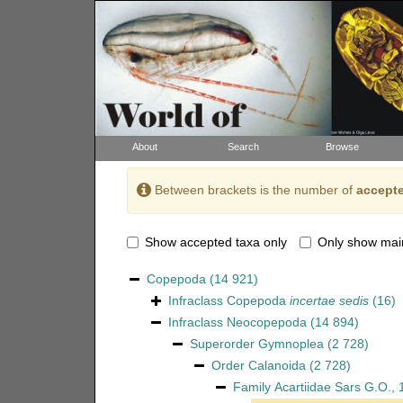
About
Search
Browse
Between brackets is the number of
accepte
Show accepted taxa only
Only show mai
Copepoda
(14 921)
Infraclass
Copepoda
incertae sedis
(16)
Infraclass
Neocopepoda
(14 894)
Superorder
Gymnoplea
(2 728)
Order
Calanoida
(2 728)
Family
Acartiidae Sars G.O.,