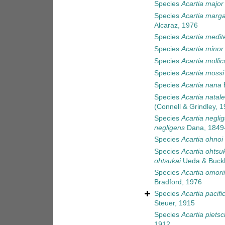
Species
Acartia major
Species
Acartia marga
Alcaraz, 1976
Species
Acartia medit
Species
Acartia minor
Species
Acartia mollic
Species
Acartia mossi
Species
Acartia nana
B
Species
Acartia natale
(Connell & Grindley, 1
Species
Acartia negli
negligens
Dana, 1849
Species
Acartia ohnoi
Species
Acartia ohtsu
ohtsukai
Ueda & Buckl
Species
Acartia omorii
Bradford, 1976
Species
Acartia pacifi
Steuer, 1915
Species
Acartia piets
1912