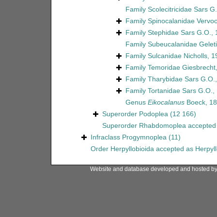
Family
Scolecitricidae Sars G
Family
Spinocalanidae Vervoo
Family
Stephidae Sars G.O.,
Family
Subeucalanidae Geleti
Family
Sulcanidae Nicholls, 1
Family
Temoridae Giesbrecht
Family
Tharybidae Sars G.O.
Family
Tortanidae Sars G.O.,
Genus
Eikocalanus
Boeck, 1
Superorder
Podoplea
(12 166)
Superorder
Rhabdomoplea
accepted
Infraclass
Progymnoplea
(11)
Order
Herpyllobioida
accepted as
Herpyl
Website and database developed and hosted b