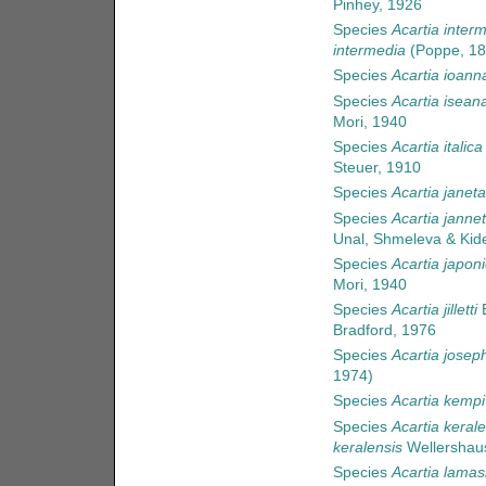
Pinhey, 1926
Species
Acartia inter
intermedia
(Poppe, 18
Species
Acartia ioann
Species
Acartia isean
Mori, 1940
Species
Acartia italica
Steuer, 1910
Species
Acartia janet
Species
Acartia jannet
Unal, Shmeleva & Kid
Species
Acartia japon
Mori, 1940
Species
Acartia jilletti
B
Bradford, 1976
Species
Acartia josep
1974)
Species
Acartia kempi
Species
Acartia kerale
keralensis
Wellershau
Species
Acartia lamasi