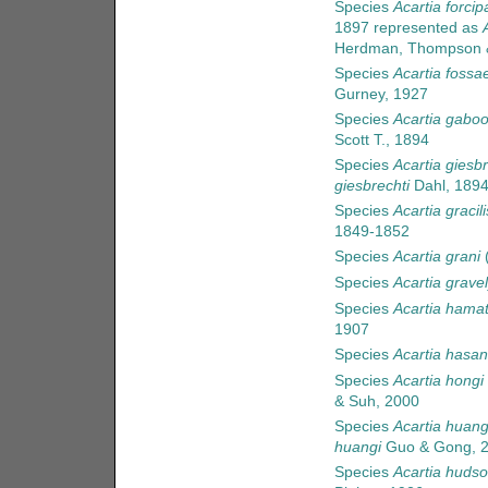
Species
Acartia forcip
1897
represented as
Herdman, Thompson &
Species
Acartia fossa
Gurney, 1927
Species
Acartia gabo
Scott T., 1894
Species
Acartia giesbr
giesbrechti
Dahl, 189
Species
Acartia gracili
1849-1852
Species
Acartia grani
(
Species
Acartia gravel
Species
Acartia hama
1907
Species
Acartia hasani
Species
Acartia hongi
& Suh, 2000
Species
Acartia huang
huangi
Guo & Gong, 
Species
Acartia hudso