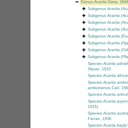
Genus
Acartia
Dana, 184
Subgenus
Acartia (Ac
Subgenus
Acartia (Aca
Subgenus
Acartia (Aca
Subgenus
Acartia (Aca
Subgenus
Acartia (Eu
Subgenus
Acartia (Hy
Subgenus
Acartia (Od
Subgenus
Acartia (Pla
Species
Acartia adriat
Steuer, 1910
Species
Acartia africa
Species
Acartia ambo
amboinensis
Carl, 19
Species
Acartia arbru
Species
Acartia asym
1915)
Species
Acartia austra
Farran, 1936
Species
Acartia baylyi