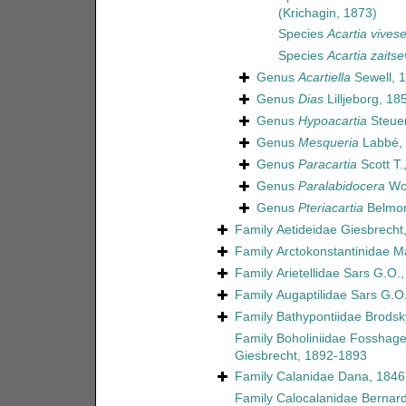
(Krichagin, 1873)
Species
Acartia vivese
Species
Acartia zaitse
Genus
Acartiella
Sewell, 
Genus
Dias
Lilljeborg, 18
Genus
Hypoacartia
Steuer
Genus
Mesqueria
Labbé,
Genus
Paracartia
Scott T.
Genus
Paralabidocera
Wol
Genus
Pteriacartia
Belmon
Family
Aetideidae Giesbrecht
Family
Arctokonstantinidae 
Family
Arietellidae Sars G.O.
Family
Augaptilidae Sars G.O
Family
Bathypontiidae Brodsk
Family
Boholiniidae Fosshagen
Giesbrecht, 1892-1893
Family
Calanidae Dana, 1846
Family
Calocalanidae Bernar