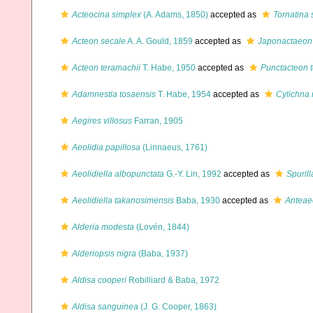
Acteocina simplex
(A. Adams, 1850)
accepted as
Tornatina 
Acteon secale
A. A. Gould, 1859
accepted as
Japonactaeon
Acteon teramachii
T. Habe, 1950
accepted as
Punctacteon 
Adamnestia tosaensis
T. Habe, 1954
accepted as
Cylichna 
Aegires villosus
Farran, 1905
Aeolidia papillosa
(Linnaeus, 1761)
Aeolidiella albopunctata
G.-Y. Lin, 1992
accepted as
Spurill
Aeolidiella takanosimensis
Baba, 1930
accepted as
Anteaeo
Alderia modesta
(Lovén, 1844)
Alderiopsis nigra
(Baba, 1937)
Aldisa cooperi
Robilliard & Baba, 1972
Aldisa sanguinea
(J. G. Cooper, 1863)