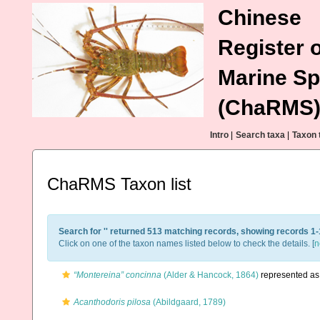
Chinese
Register o
Marine Sp
(ChaRMS
Intro
|
Search taxa
|
Taxon 
ChaRMS Taxon list
Search for '
' returned 513 matching records, showing records 1-
Click on one of the taxon names listed below to check the details. [
n
“Montereina” concinna
(Alder & Hancock, 1864)
represented a
Acanthodoris pilosa
(Abildgaard, 1789)