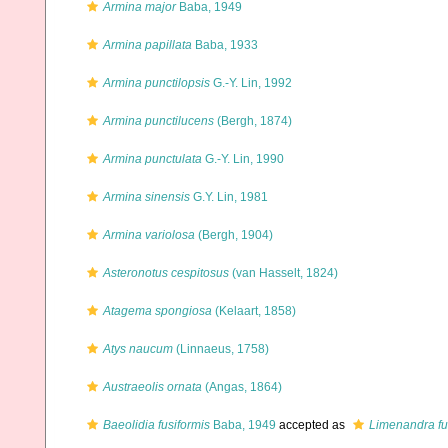
Armina major
Baba, 1949
Armina papillata
Baba, 1933
Armina punctilopsis
G.-Y. Lin, 1992
Armina punctilucens
(Bergh, 1874)
Armina punctulata
G.-Y. Lin, 1990
Armina sinensis
G.Y. Lin, 1981
Armina variolosa
(Bergh, 1904)
Asteronotus cespitosus
(van Hasselt, 1824)
Atagema spongiosa
(Kelaart, 1858)
Atys naucum
(Linnaeus, 1758)
Austraeolis ornata
(Angas, 1864)
Baeolidia fusiformis
Baba, 1949
accepted as
Limenandra fu