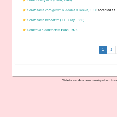
Ceratodoris plana
(Baba, 1960)
Ceratosoma cornigerum
A. Adams & Reeve, 1850
accepted as
Ceratosoma trilobatum
(J. E. Gray, 1850)
Cerberilla albopunctata
Baba, 1976
1
2
Website and databases developed and host