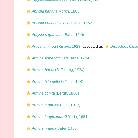
Aplysia parvula
Mörch, 1863
Aplysia pulmonica
A. A. Gould, 1852
Aplysia sagamiana
Baba, 1949
Argus laminea
(Risbec, 1928)
accepted as
Discodoris lami
Armina appendiculata
Baba, 1949
Armina babai
(S. Tchang, 1934)
Armina bilamella
G.Y. Lin, 1981
Armina comta
(Bergh, 1880)
Armina japonica
(Eliot, 1913)
Armina longicauda
G.Y. Lin, 1981
Armina magna
Baba, 1955