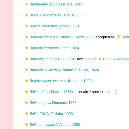
Bermudella japonica
(Baba, 1949)
Biuve fulvipunctata
(Baba, 1938)
Boasia chierchiae
(Boas, 1886)
Bornella digitata
A. Adams & Reeve, 1850
accepted as
Borne
Bornella hermanni
Angas, 1864
Bornella japonica
Baba, 1949
accepted as
Bornella herman
Bornella stellifera
(A. Adams & Reeve, 1848)
Brachystomia omaensis
(Nomura, 1938)
Bulla adamsi
Menke, 1851
(uncertain >
nomen dubium
)
Bulla ampulla
Linnaeus, 1758
Bulla difficilis
T. Habe, 1950
Bulla punctulata
A. Adams, 1850