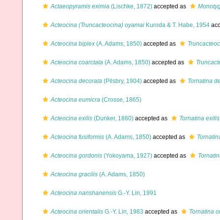
Actaeopyramis eximia
(Lischke, 1872)
accepted as
Monoty
Acteocina (Truncacteocina) oyamai
Kuroda & T. Habe, 1954
acc
Acteocina biplex
(A. Adams, 1850)
accepted as
Truncacteoc
Acteocina coarctata
(A. Adams, 1850)
accepted as
Truncact
Acteocina decorata
(Pilsbry, 1904)
accepted as
Tornatina d
Acteocina eumicra
(Crosse, 1865)
Acteocina exilis
(Dunker, 1860)
accepted as
Tornatina exilis
Acteocina fusiformis
(A. Adams, 1850)
accepted as
Tornatin
Acteocina gordonis
(Yokoyama, 1927)
accepted as
Tornati
Acteocina gracilis
(A. Adams, 1850)
Acteocina nanshanensis
G.-Y. Lin, 1991
Acteocina orientalis
G.-Y. Lin, 1983
accepted as
Tornatina or