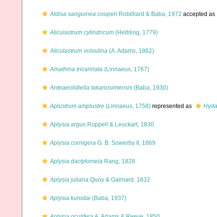
Aldisa sanguinea cooperi
Robilliard & Baba, 1972
accepted as
Aliculastrum cylindricum
(Helbling, 1779)
Aliculastrum volvulina
(A. Adams, 1862)
Amathina tricarinata
(Linnaeus, 1767)
Anteaeolidiella takanosimensis
(Baba, 1930)
Aplustrum amplustre
(Linnaeus, 1758)
represented as
Hyda
Aplysia argus
Rüppell & Leuckart, 1830
Aplysia cornigera
G. B. Sowerby II, 1869
Aplysia dactylomela
Rang, 1828
Aplysia juliana
Quoy & Gaimard, 1832
Aplysia kurodai
(Baba, 1937)
Aplysia oculifera
A. Adams & Reeve, 1850