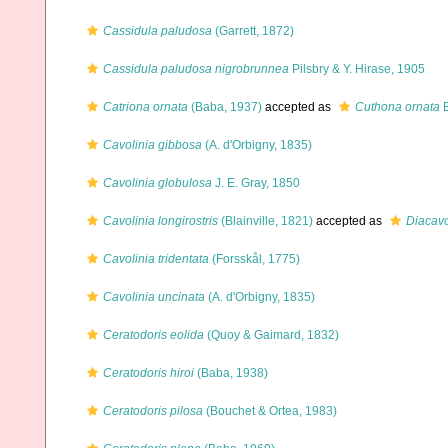
Cassidula paludosa
(Garrett, 1872)
Cassidula paludosa nigrobrunnea
Pilsbry & Y. Hirase, 1905
Catriona ornata
(Baba, 1937)
accepted as
Cuthona ornata
B
Cavolinia gibbosa
(A. d'Orbigny, 1835)
Cavolinia globulosa
J. E. Gray, 1850
Cavolinia longirostris
(Blainville, 1821)
accepted as
Diacavol
Cavolinia tridentata
(Forsskål, 1775)
Cavolinia uncinata
(A. d'Orbigny, 1835)
Ceratodoris eolida
(Quoy & Gaimard, 1832)
Ceratodoris hiroi
(Baba, 1938)
Ceratodoris pilosa
(Bouchet & Ortea, 1983)