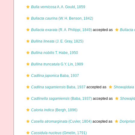
Bulla vernicosa
A. A. Gould, 1859
Bullacta caurina
(W. H. Benson, 1842)
Bullacta exarata
(R. A. Philippi, 1849)
accepted as
Bullacta 
Bullina lineata
(J. E. Gray, 1825)
Bullina nobilis
T. Habe, 1950
Bullina truncatula
G.Y. Lin, 1989
Cadlina japonica
Baba, 1937
Cadlina sagamiensis
Baba, 1937
accepted as
Showajidaia
Cadlinella sagamiensis
(Baba, 1937)
accepted as
Showajid
Caloria indica
(Bergh, 1896)
Casella atromarginata
(Cuvier, 1804)
accepted as
Doriprism
Cassidula nucleus
(Gmelin, 1791)