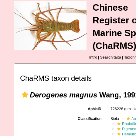
Chinese
Register o
Marine Sp
(ChaRMS
Intro
|
Search taxa
|
Taxon 
ChaRMS taxon details
Derogenes magnus
Wang, 199
AphiaID
726228
(urn:l
Classification
Biota
An
Rhabdit
Digene
Hemiuro