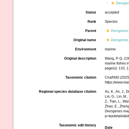
Deroge
Status
accepted
Rank
Species
Parent
Derogenes
Original name
Derogenes
Environment
marine
Original description
Wang, P.-Q. (1
marine fishes i
page(s): 133, 
Taxonomic citation
ChaRMS (2025
https://www.ma
Regional species database citation
Xu, K., An, J., D
Lin, G., Lin, M.,
Z., Tian, L., Wa
Zhao, E., Zheng
Derogenes ma
p=taxdetails&
Taxonomic edit history
Date