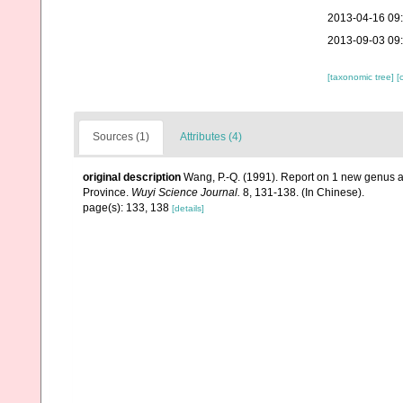
2013-04-16 09
2013-09-03 09
[taxonomic tree]
[
Sources (1)
Attributes (4)
original description
Wang, P.-Q. (1991). Report on 1 new genus an
Province.
Wuyi Science Journal.
8, 131-138. (In Chinese).
page(s): 133, 138
[details]