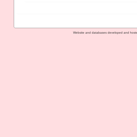
Website and databases developed and host