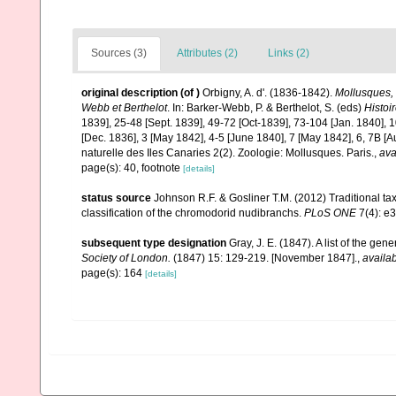
Sources (3)
Attributes (2)
Links (2)
original description
(of
)
Orbigny, A. d'. (1836-1842).
Mollusques, 
Webb et Berthelot
. In: Barker-Webb, P. & Berthelot, S. (eds)
Histoi
1839], 25-48 [Sept. 1839], 49-72 [Oct-1839], 73-104 [Jan. 1840], 1
[Dec. 1836], 3 [May 1842], 4-5 [June 1840], 7 [May 1842], 6, 7B [A
naturelle des Iles Canaries 2(2). Zoologie: Mollusques. Paris.
,
ava
page(s): 40, footnote
[details]
status source
Johnson R.F. & Gosliner T.M. (2012) Traditional t
classification of the chromodorid nudibranchs.
PLoS ONE
7(4): e
subsequent type designation
Gray, J. E. (1847). A list of the ge
Society of London.
(1847) 15: 129-219. [November 1847].
,
availab
page(s): 164
[details]