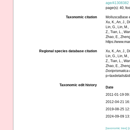
age/41308382
page(s): 40, fo
Taxonomic citation
MolluscaBase e
Xu, K., An, J., D
Lin, G., Lin, M.,
Z., Tian, L., Wa
Zhao, E., Zheng
https://www.ma
Regional species database citation
Xu, K., An, J., D
Lin, G., Lin, M.,
Z., Tian, L., Wa
Zhao, E., Zheng
Doriprismatica
p=taxdetails&
Taxonomic edit history
Date
2011-01-19 09
2012-04-21 16
2019-08-25 12
2024-09-09 13
[taxonomic tree]
[