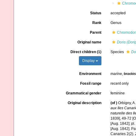
Chromod
Status
accepted
Rank
Genus
Parent
Chromodori
Original name
Doris (Dori
Direct children (1)
Species
Do
Display
Environment
marine,
brackis
Fossil range
recent only
Grammatical gender
feminine
Original description
(of
)
Orbigny, A.
aux Iles Canar
naturelle des I
1839], 49-72 [O
[Aug. 1842]; pl.
[Aug. 1842]. Par
Canaries 2(2). 