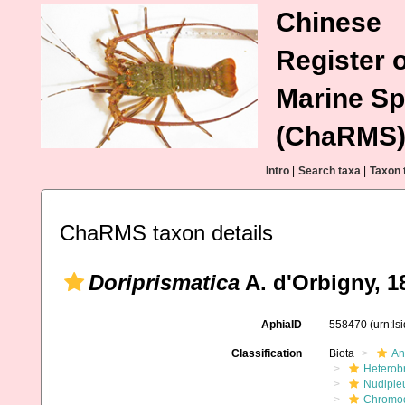
Chinese
Register o
Marine Sp
(ChaRMS
Intro
|
Search taxa
|
Taxon 
ChaRMS taxon details
Doriprismatica
A. d'Orbigny, 1
AphiaID
558470
(urn:l
Classification
Biota
An
Heterob
Nudiple
Chromod