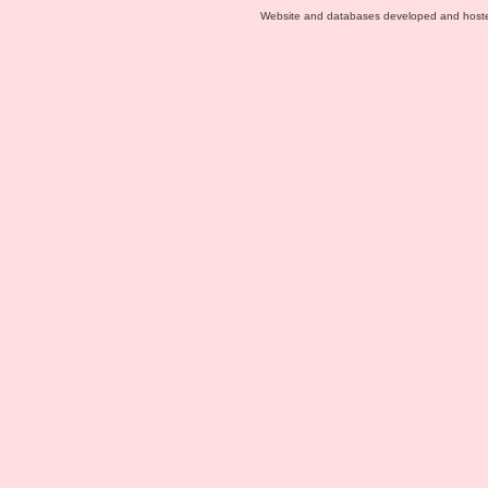
Website and databases developed and host