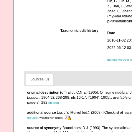
Lin, G., Lin, M.,
Z., Tian, L., Wa
Zhao, E., Zheng
Phyllidia rotun
p=taxdetails&
Taxonomic edit history
Date
2010-11-02 20
2022-06-12 03
[taxonomic tree]
[
Sources (3)
original description
(of
)
Eliot, C.N.E. (1905). On some nudibranch
London.
1904(2): 268-298, pls 16-17. ["1904"; 1905].
,
available on
page(s): 282
[details]
additional source
Liu, J.Y. [Ruiyu] (ed.). (2008). [Checklist of mar
[details]
Available for editors
source of synonymy
Brunckhorst D.J. (1993). The systematics a