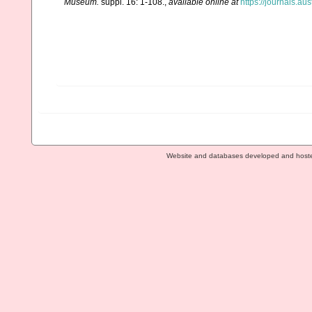
Museum.
suppl. 16: 1-108.
,
available online at
https://journals.a
Website and databases developed and host