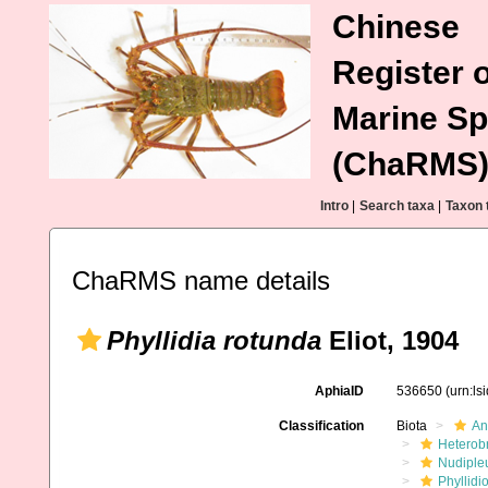
Chinese
Register o
Marine Sp
(ChaRMS
Intro
|
Search taxa
|
Taxon 
ChaRMS name details
Phyllidia rotunda
Eliot, 1904
AphiaID
536650
(urn:l
Classification
Biota
An
Heterob
Nudiple
Phyllidi