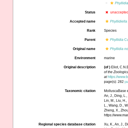
Phyllidi
Status
unaccepte
Accepted name
Phyllidiella
Rank
Species
Parent
Phyllidia
Cu
Original name
Phyllidia no
Environment
marine
Original description
(of
)
Eliot, C.N
of the Zoologic
at
https://www.
page(s): 282
[de
Taxonomic citation
MolluscaBase e
An, J., Ding, L.,
Lin, M., Liu, H.,
L., Wang, D., Wa
Zheng, X., Zhou
https://www.ma
Regional species database citation
Xu, K., An, J., D