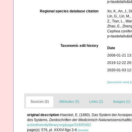
p=taxdetails&
Regional species database citation
Xu, K., An, J., D
Lin, G., Lin, M.,
Z., Tian, L., Wa
Zhao, E., Zheng
Cephea conife
p=taxdetails&
Taxonomic edit history
Date
2008-01-21 13
2019-12-22 20
2020-01-03 12
[taxonomic tree]
[
Sources (6)
Attributes (5)
Links (2)
Images (1)
original description
Haeckel, E. (1880). Das System der Acraspe
des Systems.
Denkschriften der Medicinisch-Naturwissenschaftlic
w.biodiversitylibrary.org/page/32605982
page(s): 576, pl. XXXVI figs 3-6
[details]