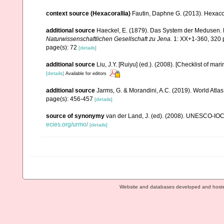
context source (Hexacorallia)
Fautin, Daphne G. (2013). Hexacor
additional source
Haeckel, E. (1879). Das System der Medusen. 
Naturwissenschaftlichen Gesellschaft zu Jena.
1: XX+1-360, 320 p
page(s): 72
[details]
additional source
Liu, J.Y. [Ruiyu] (ed.). (2008). [Checklist of mar
[details]
Available for editors
additional source
Jarms, G. & Morandini, A.C. (2019). World Atlas 
page(s): 456-457
[details]
source of synonymy
van der Land, J. (ed). (2008). UNESCO-IO
ecies.org/urmo/
[details]
Website and databases developed and host