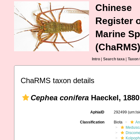
Chinese
Register o
Marine Sp
(ChaRMS
Intro
|
Search taxa
|
Taxon 
ChaRMS taxon details
Cephea conifera
Haeckel, 1880
AphiaID
292499
(urn:l
Classification
Biota
An
Meduso
Discom
Kolpoph