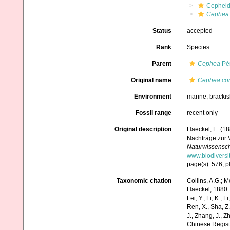
Cephei
Cephea 
Status
accepted
Rank
Species
Parent
Cephea
Pér
Original name
Cephea con
Environment
marine,
brackis
Fossil range
recent only
Original description
Haeckel, E. (1
Nachträge zur 
Naturwissenscha
www.biodiversi
page(s): 576, p
Taxonomic citation
Collins, A.G.; M
Haeckel, 1880. A
Lei, Y., Li, K., L
Ren, X., Sha, Z.
J., Zhang, J., Z
Chinese Regist