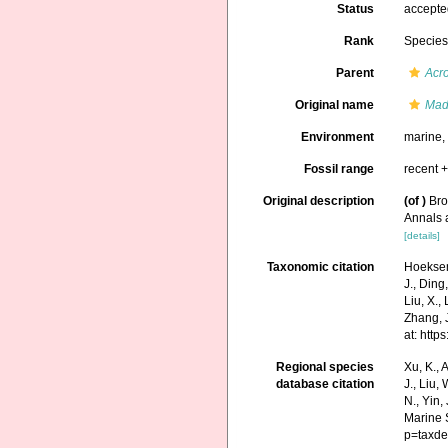
Status
accept
Rank
Specie
Parent
Acr
Original name
Mad
Environment
marine
Fossil range
recent +
Original description
(of
)
Bro
Annals 
[details]
Taxonomic citation
Hoeksema
J., Ding,
Liu, X.,
Zhang, J
at: htt
Regional species
Xu, K., A
database citation
J., Liu,
N., Yin,
Marine 
p=taxde