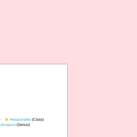
Hexacorallia
(Class)
Acropora
(Genus)