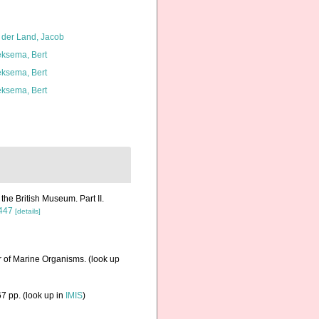
 der Land, Jacob
ksema, Bert
ksema, Bert
ksema, Bert
the British Museum. Part II.
7447
[details]
r of Marine Organisms.
(look up
7 pp.
(look up in
IMIS
)