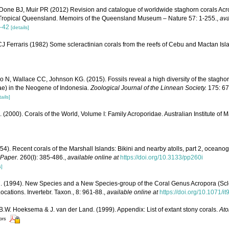
Done BJ, Muir PR (2012) Revision and catalogue of worldwide staghorn corals Acro
 Tropical Queensland. Memoirs of the Queensland Museum – Nature 57: 1-255.
,
ava
-42
[details]
 Ferraris (1982) Some scleractinian corals from the reefs of Cebu and Mactan Isla
N, Wallace CC, Johnson KG. (2015). Fossils reveal a high diversity of the stagho
dae) in the Neogene of Indonesia.
Zoological Journal of the Linnean Society.
175: 67
ails]
N. (2000). Corals of the World, Volume I: Family Acroporidae. Australian Institute of 
54). Recent corals of the Marshall Islands: Bikini and nearby atolls, part 2, oceano
 Paper.
260(I): 385-486.
,
available online at
https://doi.org/10.3133/pp260i
s]
. (1994). New Species and a New Species-group of the Coral Genus Acropora (Scle
ocations. Invertebr. Taxon., 8: 961-88.
,
available online at
https://doi.org/10.1071/i
 B.W. Hoeksema & J. van der Land. (1999). Appendix: List of extant stony corals.
Ato
tors