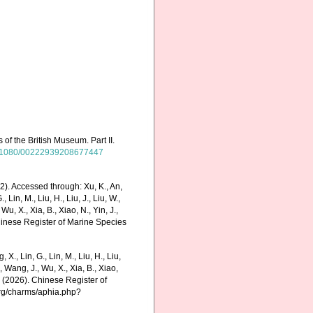
of the British Museum. Part II.
/10.1080/00222939208677447
2). Accessed through: Xu, K., An,
., Lin, M., Liu, H., Liu, J., Liu, W.,
Wu, X., Xia, B., Xiao, N., Yin, J.,
Chinese Register of Marine Species
g, X., Lin, G., Lin, M., Liu, H., Liu,
., Wang, J., Wu, X., Xia, B., Xiao,
K. (2026). Chinese Register of
org/charms/aphia.php?