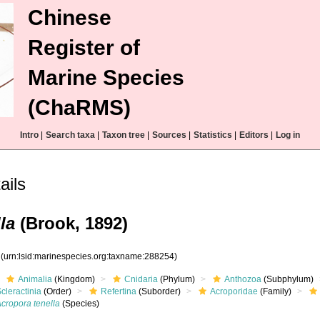
Chinese
Register of
Marine Species
(ChaRMS)
Intro
|
Search taxa
|
Taxon tree
|
Sources
|
Statistics
|
Editors
|
Log in
ails
la
(Brook, 1892)
4
(urn:lsid:marinespecies.org:taxname:288254)
Animalia
(Kingdom)
Cnidaria
(Phylum)
Anthozoa
(Subphylum)
cleractinia
(Order)
Refertina
(Suborder)
Acroporidae
(Family)
cropora tenella
(Species)