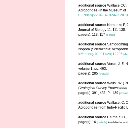
additional source
Wallace CC, 
Acroporidae) in the Museum of
0.17082/j:2204-1478-56-2.2013
additional source
Nemenzo F, CJ
Journal of Biology 11: 111-135.
page(s): 113, 117
[details]
additional source
Santodomingo 
Isopora (Scleractinia: Acropori
s://doi.org/10.1111/zoj.12295
[det
additional source
Veron, J. E. 
volume 1, pp. 463.
page(s): 285
[details]
additional source
Wells JW. (19
Geological Survey Professional
page(s): 391, 431, Pl. 139
[detail
additional source
Wallace, C. C
Acroporidae) from Indo-Pacific L
additional source
Cairns, S.D.,
page(s): 16
[details]
Available for edi