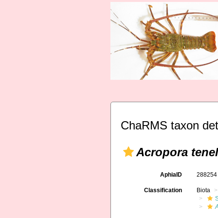
ChaRMS taxon det
Acropora tenel
AphiaID
28825
Classification
Biota
S
A