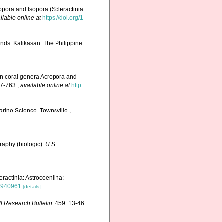
pora and Isopora (Scleractinia:
ilable online at
https://doi.org/1
nds. Kalikasan: The Philippine
rn coral genera Acropora and
7-763.
,
available online at
http
Marine Science. Townsville.,
graphy (biologic).
U.S.
ractinia: Astrocoeniina:
t9940961
[details]
ll Research Bulletin.
459: 13-46.