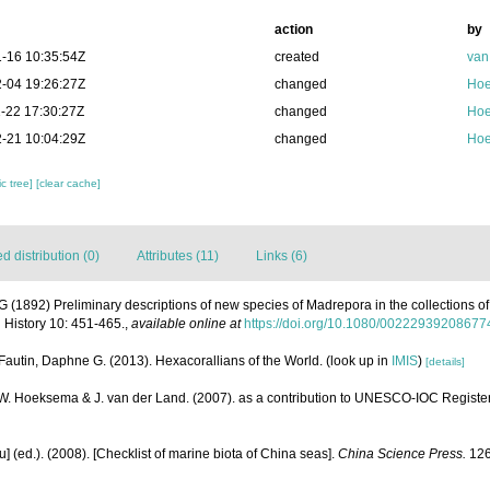
action
by
-16 10:35:54Z
created
van
-04 19:26:27Z
changed
Hoe
-22 17:30:27Z
changed
Hoe
-21 10:04:29Z
changed
Hoe
c tree]
[clear cache]
 distribution (0)
Attributes (11)
Links (6)
G (1892) Preliminary descriptions of new species of Madrepora in the collections of 
 History 10: 451-465.
,
available online at
https://doi.org/10.1080/0022293920867
Fautin, Daphne G. (2013). Hexacorallians of the World.
(look up in
IMIS
)
[details]
.W. Hoeksema & J. van der Land. (2007). as a contribution to UNESCO-IOC Registe
yu] (ed.). (2008). [Checklist of marine biota of China seas].
China Science Press.
126