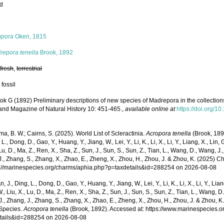
ed
s
opora
Oken, 1815
repora tenella
Brook, 1892
,
fresh
,
terrestrial
 fossil
ok G (1892) Preliminary descriptions of new species of Madrepora in the collections 
and Magazine of Natural History 10: 451-465.
,
available online at
https://doi.org
, B. W.; Cairns, S. (2025). World List of Scleractinia.
Acropora tenella
(Brook, 189
 L., Dong, D., Gao, Y., Huang, Y., Jiang, W., Lei, Y., Li, K., Li, X., Li, Y., Liang, X., Lin, G
 Lu, D., Ma, Z., Ren, X., Sha, Z., Sun, J., Sun, S., Sun, Z., Tian, L., Wang, D., Wang, J., 
., Zhang, S., Zhang, X., Zhao, E., Zheng, X., Zhou, H., Zhou, J. & Zhou, K. (2025) 
ps://marinespecies.org/charms/aphia.php?p=taxdetails&id=288254 on 2026-08-08
n, J., Ding, L., Dong, D., Gao, Y., Huang, Y., Jiang, W., Lei, Y., Li, K., Li, X., Li, Y., Lian
 W., Liu, X., Lu, D., Ma, Z., Ren, X., Sha, Z., Sun, J., Sun, S., Sun, Z., Tian, L., Wang, D
 J., Zhang, J., Zhang, S., Zhang, X., Zhao, E., Zheng, X., Zhou, H., Zhou, J. & Zhou, 
Species.
Acropora tenella
(Brook, 1892). Accessed at: https://www.marinespecies.
tails&id=288254 on 2026-08-08