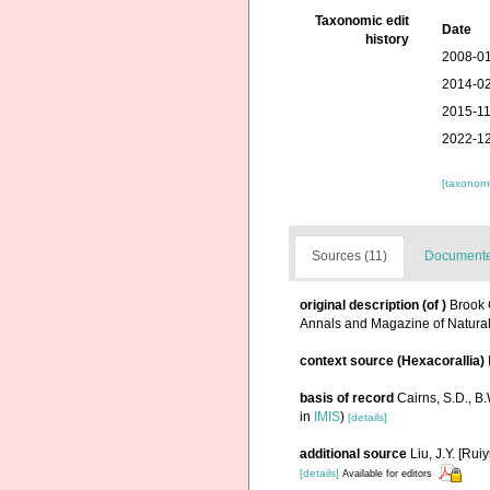
Taxonomic edit
Date
history
2008-01
2014-02
2015-11
2022-12
[taxonomi
Sources (11)
Documented
original description
(of
)
Brook 
Annals and Magazine of Natural
context source (Hexacorallia)
basis of record
Cairns, S.D., B
in
IMIS
)
[details]
additional source
Liu, J.Y. [Rui
[details]
Available for editors