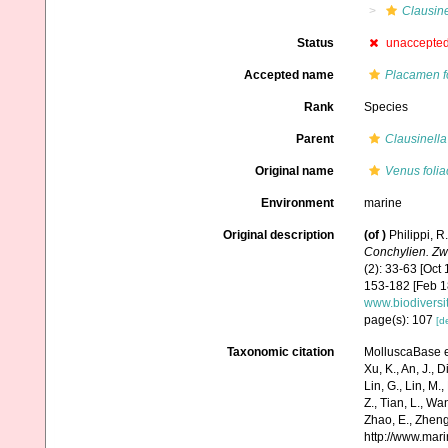
Clausine
Status
unaccepte
Accepted name
Placamen f
Rank
Species
Parent
Clausinella
Original name
Venus foli
Environment
marine
Original description
(of
)
Philippi, R
Conchylien. Zw
(2): 33-63 [Oct 
153-182 [Feb 18
www.biodiversi
page(s): 107
[de
Taxonomic citation
MolluscaBase e
Xu, K., An, J., D
Lin, G., Lin, M.,
Z., Tian, L., Wa
Zhao, E., Zheng
http://www.mar