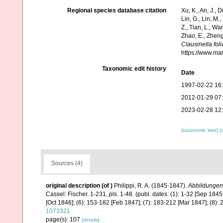
Regional species database citation
Xu, K., An, J., D
Lin, G., Lin, M.,
Z., Tian, L., Wa
Zhao, E., Zheng
Clausinella fol
https://www.ma
Taxonomic edit history
Date
1997-02-22 16
2012-01-29 07
2023-02-28 12
[taxonomic tree]
[
Sources (4)
original description
(of
)
Philippi, R. A. (1845-1847).
Abbildungen
Cassel: Fischer. 1-231, pls. 1-48. (publ. dates: (1): 1-32 [Sep 1845
[Oct 1846]; (6): 153-182 [Feb 1847]; (7): 183-212 [Mar 1847]; (8):
1073321
page(s): 107
[details]