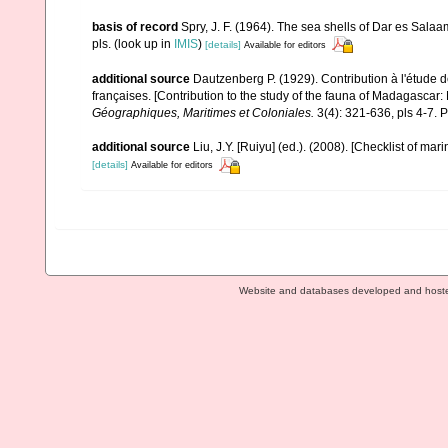
basis of record
Spry, J. F. (1964). The sea shells of Dar es Sala
pls.
(look up in
IMIS
)
[details]
Available for editors
additional source
Dautzenberg P. (1929). Contribution à l'étude
françaises. [Contribution to the study of the fauna of Madagascar
Géographiques, Maritimes et Coloniales.
3(4): 321-636, pls 4-7. P
additional source
Liu, J.Y. [Ruiyu] (ed.). (2008). [Checklist of mar
[details]
Available for editors
Website and databases developed and host