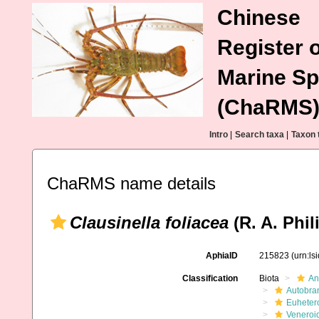
Chinese
Register o
Marine Sp
(ChaRMS
Intro
|
Search taxa
|
Taxon 
ChaRMS name details
Clausinella foliacea
(R. A. Phil
AphiaID
215823
(urn:l
Classification
Biota
An
Autobra
Euheter
Veneroi