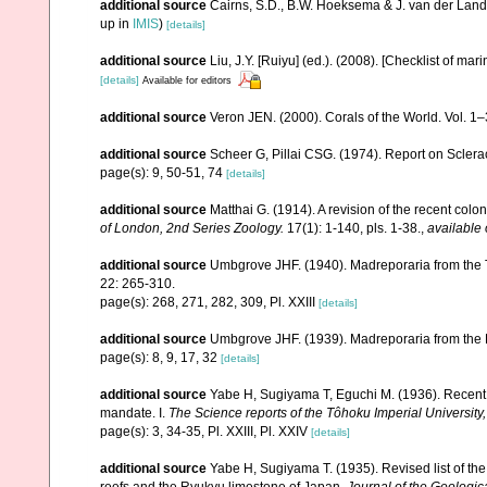
additional source
Cairns, S.D., B.W. Hoeksema & J. van der Land
up in
IMIS
)
[details]
additional source
Liu, J.Y. [Ruiyu] (ed.). (2008). [Checklist of mar
[details]
Available for editors
additional source
Veron JEN. (2000). Corals of the World. Vol. 1
additional source
Scheer G, Pillai CSG. (1974). Report on Sclerac
page(s): 9, 50-51, 74
[details]
additional source
Matthai G. (1914). A revision of the recent colon
of London, 2nd Series Zoology.
17(1): 1-140, pls. 1-38.
,
available 
additional source
Umbgrove JHF. (1940). Madreporaria from the T
22: 265-310.
page(s): 268, 271, 282, 309, Pl. XXIII
[details]
additional source
Umbgrove JHF. (1939). Madreporaria from the 
page(s): 8, 9, 17, 32
[details]
additional source
Yabe H, Sugiyama T, Eguchi M. (1936). Recent 
mandate. I.
The Science reports of the Tôhoku Imperial University
page(s): 3, 34-35, Pl. XXIII, Pl. XXIV
[details]
additional source
Yabe H, Sugiyama T. (1935). Revised list of the 