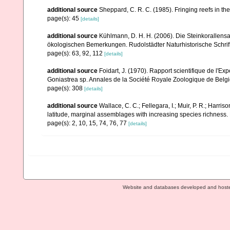
additional source
Sheppard, C. R. C. (1985). Fringing reefs in th
page(s): 45
[details]
additional source
Kühlmann, D. H. H. (2006). Die Steinkorallen
ökologischen Bemerkungen. Rudolstädter Naturhistorische Schrif
page(s): 63, 92, 112
[details]
additional source
Foidart, J. (1970). Rapport scientifique de l'Ex
Goniastrea sp. Annales de la Société Royale Zoologique de Belg
page(s): 308
[details]
additional source
Wallace, C. C.; Fellegara, I.; Muir, P. R.; Harris
latitude, marginal assemblages with increasing species richnes
page(s): 2, 10, 15, 74, 76, 77
[details]
Website and databases developed and host