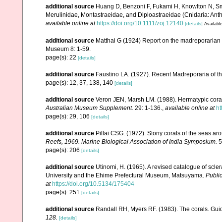
additional source
Huang D, Benzoni F, Fukami H, Knowlton N, Smit
Merulinidae, Montastraeidae, and Diploastraeidae (Cnidaria: Anth
available online at
https://doi.org/10.1111/zoj.12140
[details]
Available
additional source
Matthai G (1924) Report on the madreporarian c
Museum 8: 1-59.
page(s): 22
[details]
additional source
Faustino LA. (1927). Recent Madreporaria of th
page(s): 12, 37, 138, 140
[details]
additional source
Veron JEN, Marsh LM. (1988). Hermatypic corals
Australian Museum Supplement.
29: 1-136.
,
available online at
ht
page(s): 29, 106
[details]
additional source
Pillai CSG. (1972). Stony corals of the seas ar
Reefs, 1969. Marine Biological Association of India Symposium.
5
page(s): 206
[details]
additional source
Utinomi, H. (1965). A revised catalogue of scler
University and the Ehime Prefectural Museum, Matsuyama.
Public
at
https://doi.org/10.5134/175404
page(s): 251
[details]
additional source
Randall RH, Myers RF. (1983). The corals. Gui
128.
[details]