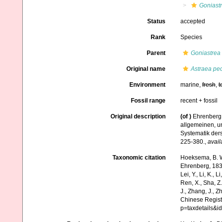
Goniastr
Status
accepted
Rank
Species
Parent
Goniastrea
Original name
Astraea pec
Environment
marine,
fresh
,
t
Fossil range
recent + fossil
Original description
(of
)
Ehrenberg,
allgemeinen, u
Systematik der
225-380.
,
avail
Taxonomic citation
Hoeksema, B. W.
Ehrenberg, 1834)
Lei, Y., Li, K., L
Ren, X., Sha, Z.
J., Zhang, J., Z
Chinese Regist
p=taxdetails&