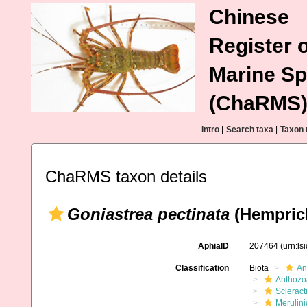
Chinese
Register o
Marine Sp
(ChaRMS
Intro
|
Search taxa
|
Taxon 
ChaRMS taxon details
Goniastrea pectinata
(Hemprich
AphiaID
207464
(urn:l
Classification
Biota
An
Anthozo
Scleract
Merulin