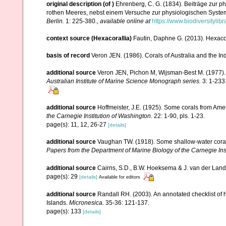
original description
(of
)
Ehrenberg, C. G. (1834). Beiträge zur p
rothen Meeres, nebst einem Versuche zur physiologischen Syste
Berlin.
1: 225-380.
,
available online at
https://www.biodiversityli
context source (Hexacorallia)
Fautin, Daphne G. (2013). Hexacor
basis of record
Veron JEN. (1986). Corals of Australia and the In
additional source
Veron JEN, Pichon M, Wijsman-Best M. (1977). Sc
Australian Institute of Marine Science Monograph series.
3: 1-233
additional source
Hoffmeister, J.E. (1925). Some corals from Ame
the Carnegie Institution of Washington.
22: 1-90, pls. 1-23.
page(s): 11, 12, 26-27
[details]
additional source
Vaughan TW. (1918). Some shallow-water corals
Papers from the Department of Marine Biology of the Carnegie Ins
additional source
Cairns, S.D., B.W. Hoeksema & J. van der Land. 
page(s): 29
[details]
Available for editors
additional source
Randall RH. (2003). An annotated checklist of
Islands.
Micronesica.
35-36: 121-137.
page(s): 133
[details]