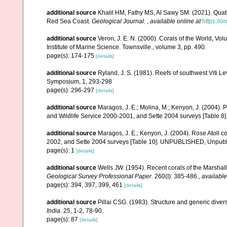
additional source
Khalil HM, Fathy MS, Al Sawy SM. (2021). Quate
Red Sea Coast.
Geological Journal.
,
available online at
https://o
additional source
Veron, J. E. N. (2000). Corals of the World, Vol
Institute of Marine Science. Townsville., volume 3, pp. 490.
page(s): 174-175
[details]
additional source
Ryland, J. S. (1981). Reefs of southwest Viti Le
Symposium, 1, 293-298
page(s): 296-297
[details]
additional source
Maragos, J. E.; Molina, M.; Kenyon, J. (2004).
and Wildlife Service 2000-2001, and Sette 2004 surveys [Tab
additional source
Maragos, J. E.; Kenyon, J. (2004). Rose Atoll
2002, and Sette 2004 surveys [Table 10]. UNPUBLISHED, Unpub
page(s): 1
[details]
additional source
Wells JW. (1954). Recent corals of the Marshall
Geological Survey Professional Paper.
260(I): 385-486.
,
available
page(s): 394, 397, 399, 461
[details]
additional source
Pillai CSG. (1983). Structure and generic diversi
India.
25, 1-2, 78-90.
page(s): 87
[details]