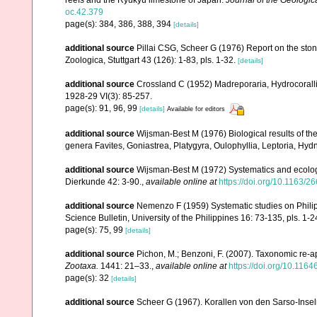
reefs and the Ryukyu limestone of Japan.
Journal of the Geologic
oc.42.379
page(s): 384, 386, 388, 394
[details]
additional source
Pillai CSG, Scheer G (1976) Report on the ston
Zoologica, Stuttgart 43 (126): 1-83, pls. 1-32.
[details]
additional source
Crossland C (1952) Madreporaria, Hydrocoralli
1928-29 VI(3): 85-257.
page(s): 91, 96, 99
[details]
Available for editors
additional source
Wijsman-Best M (1976) Biological results of the 
genera Favites, Goniastrea, Platygyra, Oulophyllia, Leptoria, H
additional source
Wijsman-Best M (1972) Systematics and ecology
Dierkunde 42: 3-90.
,
available online at
https://doi.org/10.1163
additional source
Nemenzo F (1959) Systematic studies on Philipp
Science Bulletin, University of the Philippines 16: 73-135, pls. 1-2
page(s): 75, 99
[details]
additional source
Pichon, M.; Benzoni, F. (2007). Taxonomic re-ap
Zootaxa.
1441: 21–33.
,
available online at
https://doi.org/10.116
page(s): 32
[details]
additional source
Scheer G (1967). Korallen von den Sarso-Inse