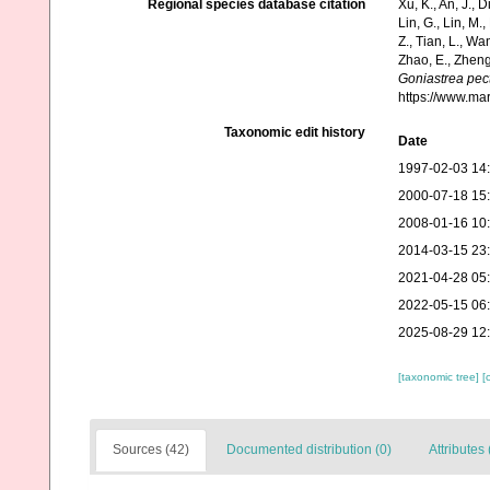
Regional species database citation
Xu, K., An, J., D
Lin, G., Lin, M.,
Z., Tian, L., Wa
Zhao, E., Zheng
Goniastrea pec
https://www.ma
Taxonomic edit history
Date
1997-02-03 14
2000-07-18 15
2008-01-16 10
2014-03-15 23
2021-04-28 05
2022-05-15 06
2025-08-29 12
[taxonomic tree]
[
Sources (42)
Documented distribution (0)
Attributes 