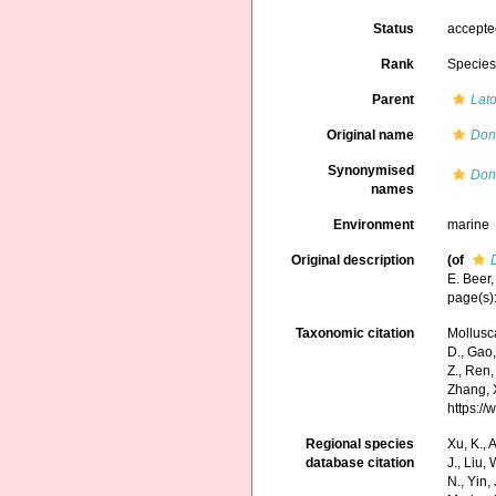
Status
accept
Rank
Specie
Parent
Lat
Original name
Don
Synonymised
Don
names
Environment
marine
Original description
(of
E. Beer,
page(s)
Taxonomic citation
Mollusc
D., Gao, 
Z., Ren,
Zhang, X
https:/
Regional species
Xu, K., A
database citation
J., Liu,
N., Yin,