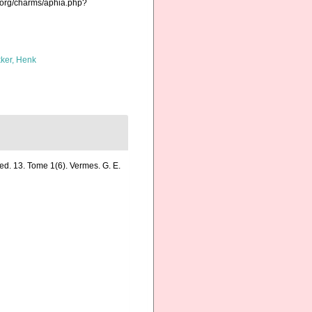
.org/charms/aphia.php?
ker, Henk
ed. 13. Tome 1(6). Vermes. G. E.