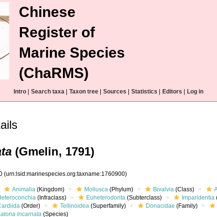
Chinese
Register of
Marine Species
(ChaRMS)
Intro
|
Search taxa
|
Taxon tree
|
Sources
|
Statistics
|
Editors
|
Log in
ails
ta
(Gmelin, 1791)
00
(urn:lsid:marinespecies.org:taxname:1760900)
Animalia
(Kingdom)
Mollusca
(Phylum)
Bivalvia
(Class)
Heteroconchia
(Infraclass)
Euheterodonta
(Subterclass)
Imparidentia
Cardiida
(Order)
Tellinoidea
(Superfamily)
Donacidae
(Family)
Latona incarnata
(Species)