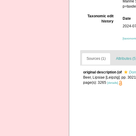
Marine 
p=taxde
Taxonomic edit
Date
history
2024-07
[taxonomi
Sources (1)
Attributes (5
original description
(of
Don
Beer, Lipsiae [Leipzig]. pp. 302
page(s): 3265
[details]