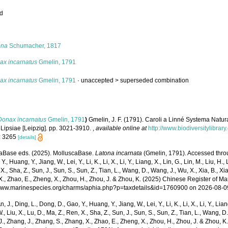
ed
s
ona
Schumacher, 1817
ax incarnatus
Gmelin, 1791
ax incarnatus
Gmelin, 1791
· unaccepted >
superseded combination
Donax incarnatus
Gmelin, 1791
)
Gmelin, J. F. (1791). Caroli a Linné Systema Natur
 Lipsiae [Leipzig]. pp. 3021-3910.
,
available online at
http://www.biodiversitylibrar
: 3265
[details]
aBase eds. (2025). MolluscaBase.
Latona incarnata
(Gmelin, 1791). Accessed throug
Y., Huang, Y., Jiang, W., Lei, Y., Li, K., Li, X., Li, Y., Liang, X., Lin, G., Lin, M., Liu, H., 
 X., Sha, Z., Sun, J., Sun, S., Sun, Z., Tian, L., Wang, D., Wang, J., Wu, X., Xia, B., Xia
., Zhao, E., Zheng, X., Zhou, H., Zhou, J. & Zhou, K. (2025) Chinese Register of Ma
/www.marinespecies.org/charms/aphia.php?p=taxdetails&id=1760900 on 2026-08-0
n, J., Ding, L., Dong, D., Gao, Y., Huang, Y., Jiang, W., Lei, Y., Li, K., Li, X., Li, Y., Lian
 W., Liu, X., Lu, D., Ma, Z., Ren, X., Sha, Z., Sun, J., Sun, S., Sun, Z., Tian, L., Wang, D
 J., Zhang, J., Zhang, S., Zhang, X., Zhao, E., Zheng, X., Zhou, H., Zhou, J. & Zhou, 