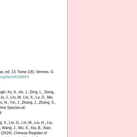
ae, ed. 13. Tome 1(6). Vermes. G.
y.org/item/83098#5
h: Xu, K., An, J., Ding, L., Dong,
Liu, J., Liu, W., Liu, X., Lu, D., Ma,
o, N., Yin, J., Zhang, J., Zhang, S.,
rine Species at:
9
g, X., Lin, G., Lin, M., Liu, H., Liu,
., Wang, J., Wu, X., Xia, B., Xiao,
K. (2026). Chinese Register of