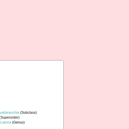
Autobranchia
(Subclass)
(Superorder)
Latona
(Genus)