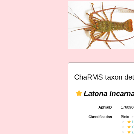
ChaRMS taxon det
Latona incarna
AphiaID
17609
Classification
Biota