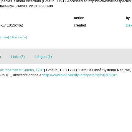
Species.
Latona incarnata
(Gmelin, 1791). Accessed at: https://www.marinespecies
tails&id=1760900 on 2026-08-09
action
by
-17 10:26:46Z
created
Dek
c tree]
[clear cache]
)
Links (5)
Images (1)
ax incarnatus
Gmelin, 1791
)
Gmelin, J. F. (1791). Caroli a Linné Systema Naturae, 
1-3910.
,
available online at
http://www.biodiversitylibrary.org/item/83098#5