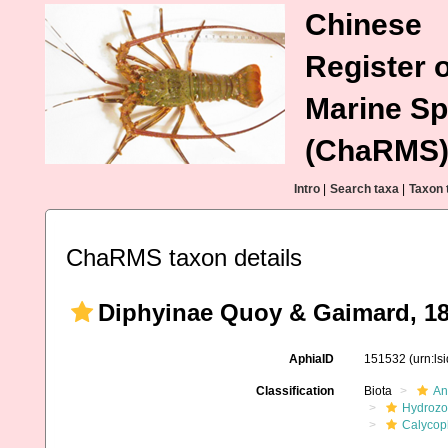
Chinese
Register o
Marine Sp
(ChaRMS
Intro
|
Search taxa
|
Taxon 
ChaRMS taxon details
Diphyinae Quoy & Gaimard, 1
AphiaID
151532
(urn:l
Classification
Biota
An
Hydroz
Calycop