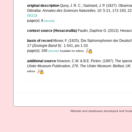
original description
Quoy, J. R. C.; Gaimard, J. P. (1827). Observa
Gibraltar.
Annales des Sciences Naturelles.
10: 5-21, 172-193, 225
08318
page(s): 6
[details]
context source (Hexacorallia)
Fautin, Daphne G. (2013). Hexacor
basis of record
Moser, F. (1925). Die Siphonophoren der Deutsc
17 (Zoologie Band 9):.
1-541, pls 1-33.
page(s): 166
[details]
Available for editors
additional source
Howson, C.M. & B.E. Picton. (1997). The species
Ulster Museum Publication, 276. The Ulster Museum: Belfast, UK
editors
Website and databases developed and host