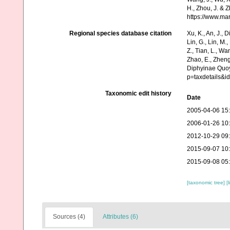
H., Zhou, J. & 
https://www.ma
Regional species database citation
Xu, K., An, J., D
Lin, G., Lin, M.,
Z., Tian, L., Wa
Zhao, E., Zheng
Diphyinae Quoy
p=taxdetails&
Taxonomic edit history
Date
2005-04-06 15
2006-01-26 10
2012-10-29 09
2015-09-07 10
2015-09-08 05
[taxonomic tree]
[
Sources (4)
Attributes (6)