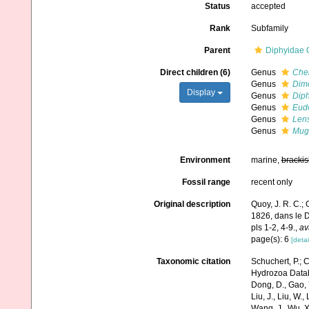
Status
accepted
Rank
Subfamily
Parent
Diphyidae 
Direct children (6)
Genus
Che
Genus
Dim
Display
Genus
Dip
Genus
Eud
Genus
Len
Genus
Mug
Environment
marine,
brackis
Fossil range
recent only
Original description
Quoy, J. R. C.;
1826, dans le D
pls 1-2, 4-9.
,
av
page(s): 6
[detai
Taxonomic citation
Schuchert, P.; 
Hydrozoa Databa
Dong, D., Gao, Y.
Liu, J., Liu, W.,
Wang, J., Wu, X.