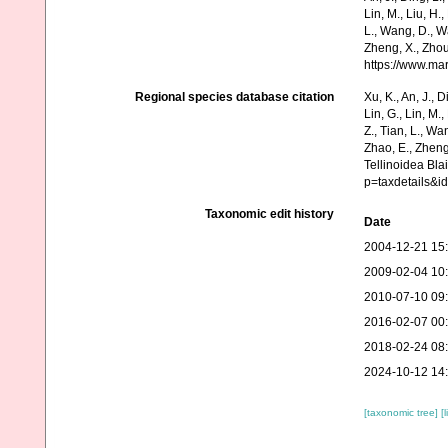
Lin, M., Liu, H.,
L., Wang, D., Wa
Zheng, X., Zhou
https://www.ma
Regional species database citation
Xu, K., An, J., D
Lin, G., Lin, M.,
Z., Tian, L., Wa
Zhao, E., Zheng
Tellinoidea Bla
p=taxdetails&i
Taxonomic edit history
Date
2004-12-21 15
2009-02-04 10
2010-07-10 09
2016-02-07 00
2018-02-24 08
2024-10-12 14
[taxonomic tree]
[