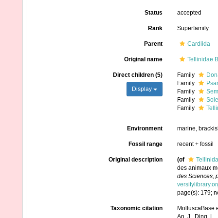
Status
accepted
Rank
Superfamily
Parent
Cardiida
Original name
Tellinidae B
Direct children (5)
Family
Dona
Family
Psam
Display
Family
Seme
Family
Sole
Family
Tell
Environment
marine, brackis
Fossil range
recent + fossil
Original description
(of
Tellinid
des animaux mol
des Sciences, p
versitylibrary.
page(s): 179; no
Taxonomic citation
MolluscaBase ed
An, J., Ding, L.,