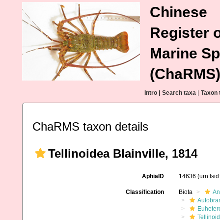
Chinese
Register o
Marine Sp
(ChaRMS
Intro
|
Search taxa
|
Taxon 
ChaRMS taxon details
Tellinoidea Blainville, 1814
AphiaID
14636
(urn:lsi
Classification
Biota
An
Autobra
Euheter
Tellinoi