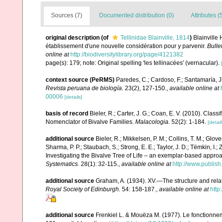
Sources (7)
Documented distribution (0)
Attributes (
original description
(of
Tellinidae Blainville, 1814
)
Blainville
établissement d'une nouvelle considération pour y parvenir.
Bulle
online at
http://biodiversitylibrary.org/page/4121382
page(s): 179; note: Original spelling 'les tellinacées' (vernacular).
context source (PeRMS)
Paredes, C.; Cardoso, F.; Santamaría, J.
Revista peruana de biología.
23(2), 127-150.
,
available online at
00006
[details]
basis of record
Bieler, R.; Carter, J. G.; Coan, E. V. (2010). Class
Nomenclator of Bivalve Families.
Malacologia.
52(2): 1-184.
[detail
additional source
Bieler, R.; Mikkelsen, P. M.; Collins, T. M.; Glove
Sharma, P. P.; Staubach, S.; Strong, E. E.; Taylor, J. D.; Tëmkin, I.; 
Investigating the Bivalve Tree of Life – an exemplar-based appr
Systematics.
28(1): 32-115.
,
available online at
http://www.publis
additional source
Graham, A. (1934). XV.—The structure and rela
Royal Society of Edinburgh.
54: 158-187.
,
available online at
http
additional source
Frenkiel L. & Mouëza M. (1977). Le fonctionne