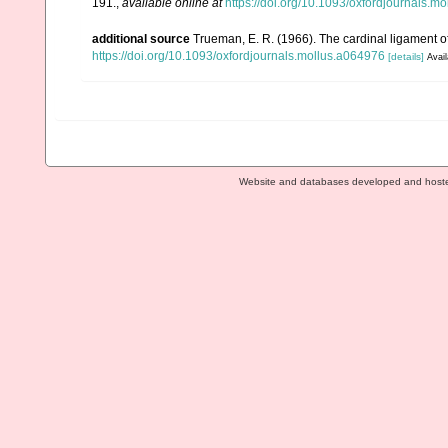
191.
,
available online at
https://doi.org/10.1093/oxfordjournals.m
additional source
Trueman, E. R. (1966). The cardinal ligament o
https://doi.org/10.1093/oxfordjournals.mollus.a064976
[details]
Avail
Website and databases developed and host