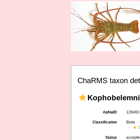
ChaRMS taxon det
Kophobelemnid
AphiaID
12848
Classification
Biota
Status
accept