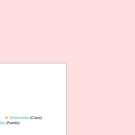
Octocorallia
(Class)
dae
(Family)