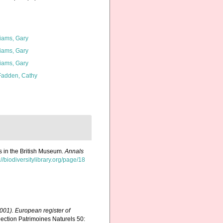
liams, Gary
liams, Gary
liams, Gary
adden, Cathy
es in the British Museum.
Annals
://biodiversitylibrary.org/page/18
(2001). European register of
ection Patrimoines Naturels 50: