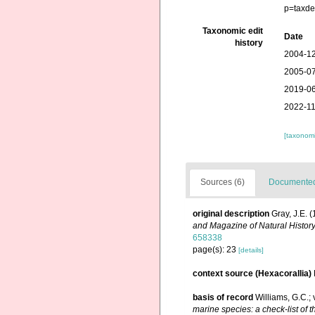
p=taxde
Taxonomic edit
Date
history
2004-12
2005-07
2019-06
2022-11
[taxonomi
Sources (6)
Documented 
original description
Gray, J.E. 
and Magazine of Natural History
658338
page(s): 23
[details]
context source (Hexacorallia)
basis of record
Williams, G.C.;
marine species: a check-list of t