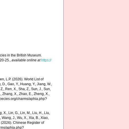
ecies in the British Museum.
 20-25.
,
available online at
https://
, L.P. (2026). World List of
D., Gao, Y., Huang, Y., Jiang, W.,
Ma, Z., Ren, X., Sha, Z., Sun, J., Sun,
S., Zhang, X., Zhao, E., Zheng, X.,
especies.org/charms/aphia.php?
g, X., Lin, G., Lin, M., Liu, H., Liu,
., Wang, J., Wu, X., Xia, B., Xiao,
K. (2026). Chinese Register of
arms/aphia.php?