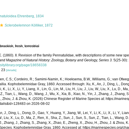
natuloidea Ehrenberg, 1834
Sclerobelemnon
Kölliker, 1872
,
brackish
,
fresh
,
terrestrial
E. (1860). II. Revision of the family Pennatulidae, with descriptions of some new sp
and Magazine of Natural History: Zoology, Botany and Geology, Series 3.
5(25-30):
rsitylibrary.org/page/18658338
: 23
[details]
n, C.S.; Cordeiro, R.; Samimi-Namin, K.; Hoeksema, B.W., Williams, G.; van Ofwegen
llia. Kophobelemnidae Gray, 1860. Accessed through: Xu, K., An, J., Ding, L., Dong, 
Li, K., Li, X., Li, Y., Liang, X., Lin, G., Lin, M., Liu, H., Liu, J., Liu, W., Liu, X., Lu, D., 
 Z., Tian, L., Wang, D., Wang, J., Wu, X., Xia, B., Xiao, N., Yin, J., Zhang, J., Zhang, 
., Zhou, J. & Zhou, K. (2026) Chinese Register of Marine Species at: https://marin
tails&id=128483 on 2026-08-02
n, J., Ding, L., Dong, D., Gao, Y., Huang, Y., Jiang, W., Lei, Y., Li, K., Li, X., Li, Y., Lian
 W., Liu, X., Lu, D., Ma, Z., Ren, X., Sha, Z., Sun, J., Sun, S., Sun, Z., Tian, L., Wang, D
 J., Zhang, J., Zhang, S., Zhang, X., Zhao, E., Zheng, X., Zhou, H., Zhou, J. & Zhou, 
Species. Kophobelemnidae Gray, 1860. Accessed at: https://marinespecies.org/ch