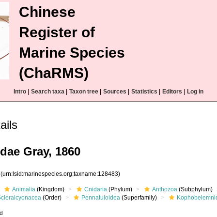
Chinese
Register of
Marine Species
(ChaRMS)
Intro
|
Search taxa
|
Taxon tree
|
Sources
|
Statistics
|
Editors
|
Log in
ails
ae Gray, 1860
3
(urn:lsid:marinespecies.org:taxname:128483)
Animalia
(Kingdom)
Cnidaria
(Phylum)
Anthozoa
(Subphylum)
Scleralcyonacea
(Order)
Pennatuloidea
(Superfamily)
Kophobelemni
ed