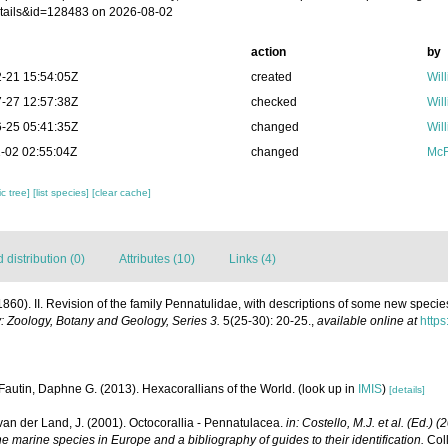
tails&id=128483 on 2026-08-02
action
by
-21 15:54:05Z
created
Wil
-27 12:57:38Z
checked
Wil
-25 05:41:35Z
changed
Wil
-02 02:55:04Z
changed
McF
c tree]
[list species]
[clear cache]
distribution (0)
Attributes (10)
Links (4)
(1860). II. Revision of the family Pennatulidae, with descriptions of some new speci
: Zoology, Botany and Geology, Series 3.
5(25-30): 20-25.
,
available online at
https
Fautin, Daphne G. (2013). Hexacorallians of the World.
(look up in
IMIS
)
[details]
 van der Land, J. (2001). Octocorallia - Pennatulacea.
in: Costello, M.J. et al. (Ed.) 
he marine species in Europe and a bibliography of guides to their identification.
Coll