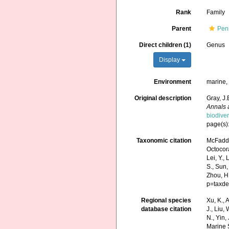
Rank
Family
Parent
Pen
Direct children (1)
Genus
Display
Environment
marine
Original description
Gray, J.
Annals 
biodive
page(s)
Taxonomic citation
McFadde
Octocora
Lei, Y., 
S., Sun,
Zhou, H
p=taxde
Regional species
Xu, K., A
database citation
J., Liu,
N., Yin,
Marine 