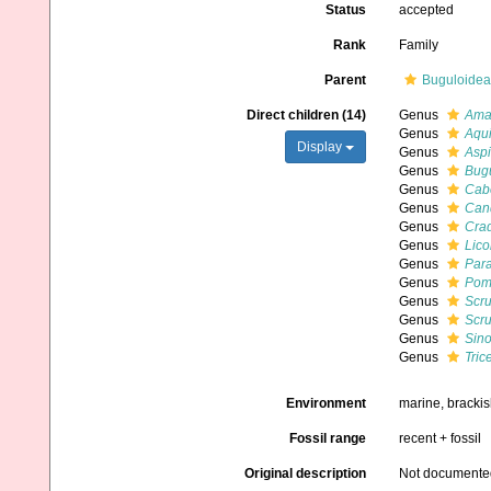
Status
accepted
Rank
Family
Parent
Buguloidea
Direct children (14)
Genus
Amas
Genus
Aqui
Display
Genus
Aspi
Genus
Bug
Genus
Cab
Genus
Can
Genus
Crad
Genus
Lico
Genus
Para
Genus
Pomo
Genus
Scr
Genus
Scru
Genus
Sino
Genus
Trice
Environment
marine, bracki
Fossil range
recent + fossil
Original description
Not documente