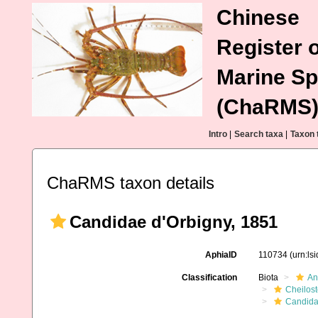
Chinese
Register o
Marine Sp
(ChaRMS
Intro
|
Search taxa
|
Taxon 
ChaRMS taxon details
Candidae d'Orbigny, 1851
AphiaID
110734
(urn:ls
Classification
Biota
An
Cheilos
Candid