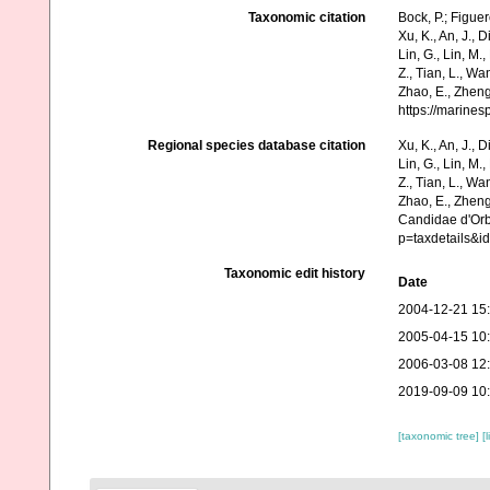
Taxonomic citation
Bock, P.; Figue
Xu, K., An, J., D
Lin, G., Lin, M.,
Z., Tian, L., Wa
Zhao, E., Zheng
https://marine
Regional species database citation
Xu, K., An, J., D
Lin, G., Lin, M.,
Z., Tian, L., Wa
Zhao, E., Zheng
Candidae d'Orb
p=taxdetails&i
Taxonomic edit history
Date
2004-12-21 15
2005-04-15 10
2006-03-08 12
2019-09-09 10
[taxonomic tree]
[