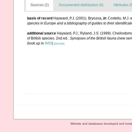
Sources (2)
Documented distribution (0)
Attributes (
basis of record
Hayward, P.J. (2001). Bryozoa,
in
: Costello, M.J.
e
species in Europe and a bibliography of guides to their identificat
additional source
Hayward, P.J.; Ryland, J.S. (1999). Cheilostoma
of British species. 2nd ed..
Synopses of the British fauna (new ser
(look up in
IMIS
)
[details]
Website and databases developed and host