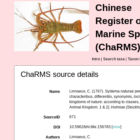
Chinese
Register o
Marine Sp
(ChaRMS
Intro
|
Search taxa
|
Taxon 
ChaRMS source details
Linnaeus, C. (1767). Systema naturae per
Name
characteribus, differentiis, synonymis, lo
kingdoms of nature: according to classes, 
Animal Kingdom. 1 & 2].
Holmiae [Stockhol
671
SourceID
10.5962/bhl.title.156783 [
view
]
DOI
Linnaeus, C.
Authors