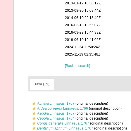
2013-01-12 18:30:12Z
2013-08-30 15:09:44Z
2014-06-10 22:15:49Z
2016-03-13 13:55:07Z
2018-03-22 15:44:33Z
2019-06-10 19:41:02Z
2024-11-24 11:50:24Z
2025-11-19 02:35:48Z
[Back to search]
Taxa (19)
Aplysia
Linnaeus, 1767
(original description)
Ardea purpurea
Linnaeus, 1766
(original description)
Ascidia
Linnaeus, 1767
(original description)
Cepola
Linnaeus, 1764
(original description)
Conus generalis
Linnaeus, 1767
(original description)
Dentalium aprinum
Linnaeus, 1767
(original description)