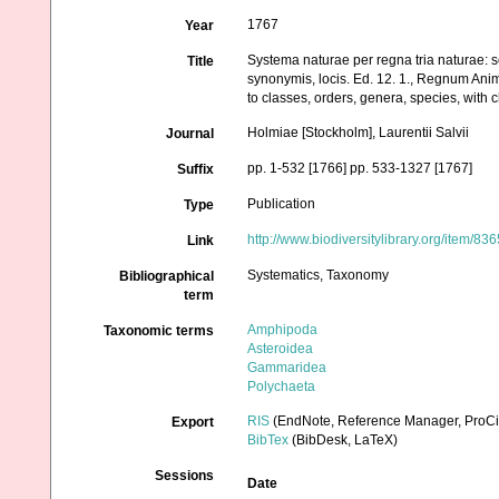
1767
Year
Systema naturae per regna tria naturae: s
Title
synonymis, locis. Ed. 12. 1., Regnum Anim
to classes, orders, genera, species, with 
Holmiae [Stockholm], Laurentii Salvii
Journal
pp. 1-532 [1766] pp. 533-1327 [1767]
Suffix
Publication
Type
http://www.biodiversitylibrary.org/item/83
Link
Systematics, Taxonomy
Bibliographical
term
Amphipoda
Taxonomic terms
Asteroidea
Gammaridea
Polychaeta
RIS
(EndNote, Reference Manager, ProCi
Export
BibTex
(BibDesk, LaTeX)
Sessions
Date