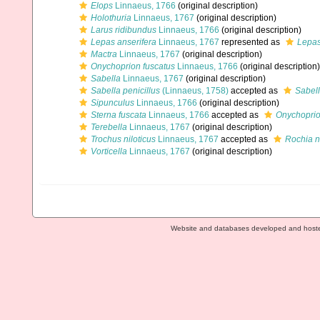
Elops
Linnaeus, 1766
(original description)
Holothuria
Linnaeus, 1767
(original description)
Larus ridibundus
Linnaeus, 1766
(original description)
Lepas anserifera
Linnaeus, 1767
represented as
Lepas
Mactra
Linnaeus, 1767
(original description)
Onychoprion fuscatus
Linnaeus, 1766
(original description)
Sabella
Linnaeus, 1767
(original description)
Sabella penicillus
(Linnaeus, 1758)
accepted as
Sabell
Sipunculus
Linnaeus, 1766
(original description)
Sterna fuscata
Linnaeus, 1766
accepted as
Onychoprio
Terebella
Linnaeus, 1767
(original description)
Trochus niloticus
Linnaeus, 1767
accepted as
Rochia ni
Vorticella
Linnaeus, 1767
(original description)
Website and databases developed and host