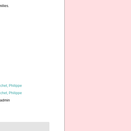
ilies.
chet, Philippe
chet, Philippe
_admin