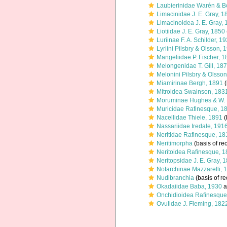
Laubierinidae Warén & B
Limacinidae J. E. Gray, 1
Limacinoidea J. E. Gray,
Liotiidae J. E. Gray, 1850
Luriinae F. A. Schilder, 1
Lyriini Pilsbry & Olsson, 
Mangeliidae P. Fischer, 
Melongenidae T. Gill, 18
Melonini Pilsbry & Olsso
Miamirinae Bergh, 1891
(
Mitroidea Swainson, 183
Moruminae Hughes & W. 
Muricidae Rafinesque, 1
Nacellidae Thiele, 1891
(
Nassariidae Iredale, 191
Neritidae Rafinesque, 18
Neritimorpha
(basis of re
Neritoidea Rafinesque, 
Neritopsidae J. E. Gray, 
Notarchinae Mazzarelli, 
Nudibranchia
(basis of re
Okadaiidae Baba, 1930
a
Onchidioidea Rafinesque
Ovulidae J. Fleming, 182