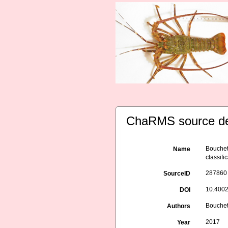
ChaRMS source de
Bouchet 
Name
classif
287860
SourceID
10.4002
DOI
Bouchet 
Authors
2017
Year