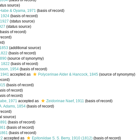
 1834
(basis of record)
atus source)
. Habe & Oyama, 1971
(basis of record)
, 1924
(basis of record)
, 1927
(status source)
1927
(status source)
basis of record)
record)
rd)
 1853
(additional source)
 1822
(basis of record)
1890
(source of synonymy)
, 1822
(basis of record)
lsson, 1954
(basis of record)
 1941
accepted as
Polycerinae Alder & Hancock, 1845
(source of synonymy)
ecord)
815
(basis of record)
sis of record)
sis of record)
abe, 1971
accepted as
Zeidorinae Naef, 1911
(basis of record)
A. Adams, 1854
(basis of record)
record)
al source)
1891
(basis of record)
1861
(basis of record)
 1861
(basis of record)
22
accepted as
Epitoniidae S. S. Berry, 1910 (1812)
(basis of record)