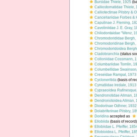
Bursidae Thiele, 1925
(ba
Calliostomatidae Thiele,
Calliotectinae Pilsbry & 
Cancellariidae Forbes & 
Capulinae J. Fleming, 18
Cavoliniidae J. E. Gray, 
Chilodontaidae "Wenz, 1
Chromodorididae Bergh,
Chromodoridinae Bergh,
Chromodoridoidea Bergh
Cladobranchia
(status so
Colloniidae Cossmann, 
Columbariidae Tomlin, 1
Columbellidae Swainson
Creseidae Rampal, 1973
Cycloneritida
(basis of re
Cymatiidae Iredale, 1913
Cypraeoidea Rafinesque
Dendronotidae Allman, 1
Dendronotoidea Allman, 
Diodorinae Odhner, 1932
Dolabriferinae Pilsbry, 1
Doridina
accepted as
Ellobiida
(basis of record)
Ellobiidae L. Pfeiffer, 18
Ellobioidea L. Pfeiffer, 1