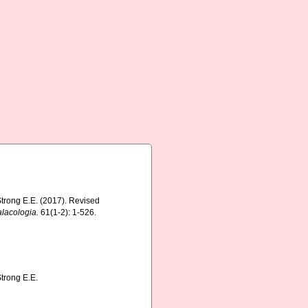
 Strong E.E. (2017). Revised
lacologia.
61(1-2): 1-526.
Strong E.E.