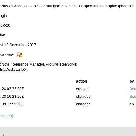
 classification, nomenclator and typification of gastropod and monoplacophoran fam
ogia
: 1-526
tion
hed 13 December 2017
for editors
dNote, Reference Manager, ProCite, RefWorks)
BibDesk, LaTeX)
action
by
-24 03:33:33Z
created
Bou
-28 16:23:26Z
changed
Bou
-09 17:59:20Z
changed
db
 search]
(1)