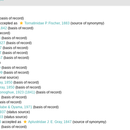
basis of record)
ccepted as
Tornatinidae P. Fischer, 1883
(source of synonymy)
 1842
(basis of record)
record)
3
(basis of record)
1827
(basis of record)
7
(basis of record)
7
(basis of record)
57
(basis of record)
)
9
(basis of record)
09
(basis of record)
onal source)
ray, 1850
(basis of record)
Gray, 1850
(basis of record)
Donoghue, 1923 (1841)
(basis of record)
1
(basis of record)
sis of record)
 Habe & Oyama, 1971
(basis of record)
1937
(status source)
003
(status source)
0
accepted as
Aplustridae J. E. Gray, 1847
(source of synonymy)
7
(basis of record)