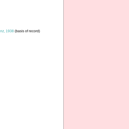
nz, 1938
(basis of record)