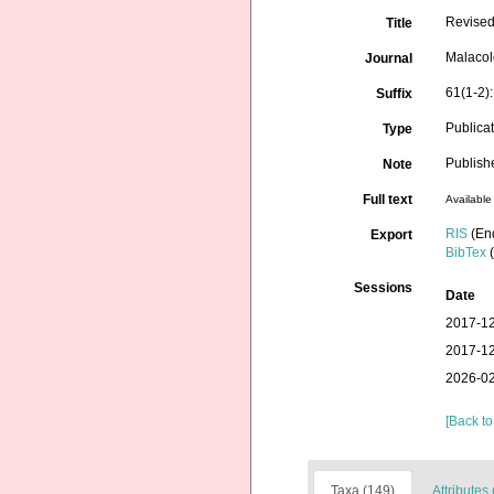
Revised
Title
Malacol
Journal
61(1-2)
Suffix
Publica
Type
Publis
Note
Full text
Available 
RIS
(En
Export
BibTex
(
Sessions
Date
2017-12
2017-12
2026-02
[Back to
Taxa (149)
Attributes 