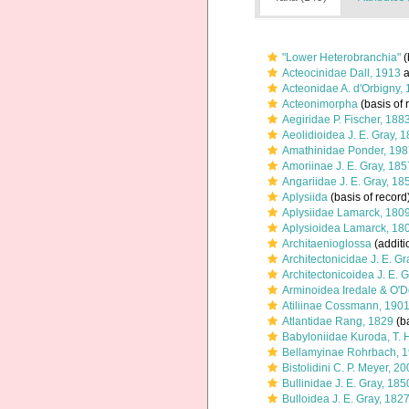
"Lower Heterobranchia"
(
Acteocinidae Dall, 1913
a
Acteonidae A. d'Orbigny,
Acteonimorpha
(basis of 
Aegiridae P. Fischer, 188
Aeolidioidea J. E. Gray, 
Amathinidae Ponder, 198
Amoriinae J. E. Gray, 185
Angariidae J. E. Gray, 18
Aplysiida
(basis of record
Aplysiidae Lamarck, 180
Aplysioidea Lamarck, 18
Architaenioglossa
(additi
Architectonicidae J. E. G
Architectonicoidea J. E. 
Arminoidea Iredale & O'
Atiliinae Cossmann, 190
Atlantidae Rang, 1829
(ba
Babyloniidae Kuroda, T.
Bellamyinae Rohrbach, 
Bistolidini C. P. Meyer, 2
Bullinidae J. E. Gray, 185
Bulloidea J. E. Gray, 182