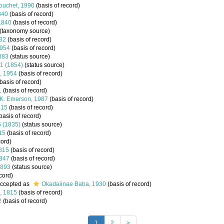
ouchet, 1990
(basis of record)
840
(basis of record)
 1840
(basis of record)
(taxonomy source)
932
(basis of record)
1954
(basis of record)
1883
(status source)
71 (1854)
(status source)
n, 1954
(basis of record)
basis of record)
1
(basis of record)
K. Emerson, 1987
(basis of record)
815
(basis of record)
basis of record)
6 (1835)
(status source)
15
(basis of record)
cord)
1815
(basis of record)
1847
(basis of record)
1893
(status source)
cord)
ccepted as
Okadaiinae Baba, 1930
(basis of record)
, 1815
(basis of record)
2
(basis of record)
1
2
>