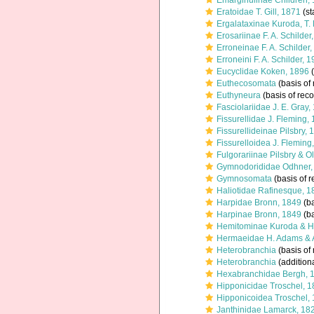
Emarginulinae Children,
Eratoidae T. Gill, 1871
(st
Ergalataxinae Kuroda, T
Erosariinae F. A. Schilder
Erroneinae F. A. Schilder
Erroneini F. A. Schilder, 
Eucyclidae Koken, 1896
(
Euthecosomata
(basis of 
Euthyneura
(basis of reco
Fasciolariidae J. E. Gray,
Fissurellidae J. Fleming,
Fissurellideinae Pilsbry, 
Fissurelloidea J. Fleming
Fulgorariinae Pilsbry & O
Gymnodorididae Odhner,
Gymnosomata
(basis of r
Haliotidae Rafinesque, 1
Harpidae Bronn, 1849
(ba
Harpinae Bronn, 1849
(ba
Hemitominae Kuroda & H
Hermaeidae H. Adams & 
Heterobranchia
(basis of 
Heterobranchia
(addition
Hexabranchidae Bergh, 
Hipponicidae Troschel, 
Hipponicoidea Troschel,
Janthinidae Lamarck, 18