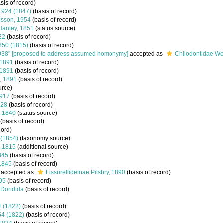
sis of record)
 1924 (1847)
(basis of record)
Olsson, 1954
(basis of record)
Hanley, 1851
(status source)
22
(basis of record)
1850 (1815)
(basis of record)
938" [proposed to address assumed homonymy]
accepted as
Chilodontidae We
 1891
(basis of record)
 1891
(basis of record)
, 1891
(basis of record)
urce)
1917
(basis of record)
928
(basis of record)
, 1840
(status source)
(basis of record)
cord)
 (1854)
(taxonomy source)
, 1815
(additional source)
845
(basis of record)
1845
(basis of record)
accepted as
Fissurellideinae Pilsbry, 1890
(basis of record)
895
(basis of record)
Doridida
(basis of record)
54 (1822)
(basis of record)
854 (1822)
(basis of record)