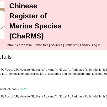
Chinese
Register of
Marine Species
(ChaRMS)
Intro
|
Search taxa
|
Taxon tree
|
Sources
|
Statistics
|
Editors
|
Log in
tails
P., Rocroi J.P., Hausdorf B., Kaim A., Kano Y., Nützel A., Parkhaev P., Schrödl M. &
ication, nomenclator and typification of gastropod and monoplacophoran families.
Ma
/040.061.0201 [
view
]
P., Rocroi J.P., Hausdorf B., Kaim A., Kano Y., Nützel A., Parkhaev P., Schrödl M. & 