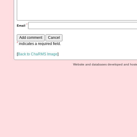
*
Email
*
indicates a required field.
[
Back to ChaRMS Image
]
Website and databases developed and host