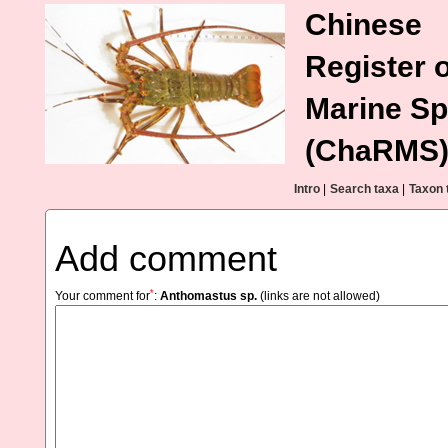
Chinese
Register o
Marine Sp
(ChaRMS
Intro
|
Search taxa
|
Taxon 
Add comment
*
Your comment for
:
Anthomastus sp.
(links are not allowed)