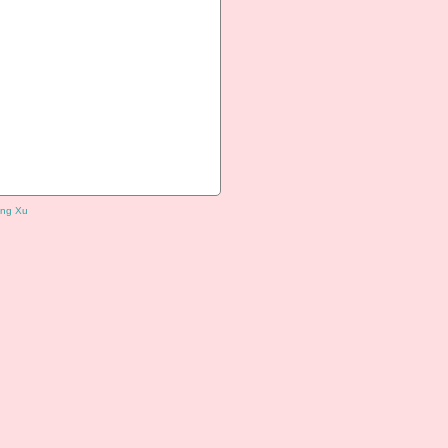
ng Xu