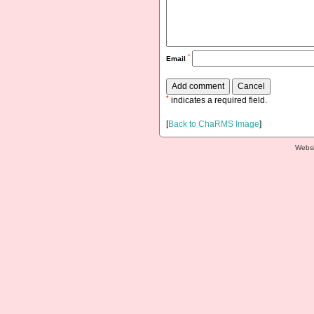
*
Email
*
indicates a required field.
[
Back to ChaRMS Image
]
Websi