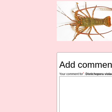
Add commen
*
Your comment for
:
Distichopora viol