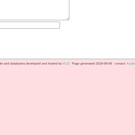
te and databases developed and hosted by
VLIZ
· Page generated 2026-08-06 · contact:
Kuido