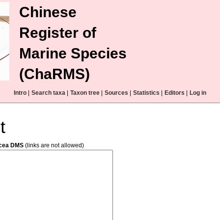
Chinese
Register of
Marine Species
(ChaRMS)
Intro
|
Search taxa
|
Taxon tree
|
Sources
|
Statistics
|
Editors
|
Log in
t
acea DMS
(links are not allowed)