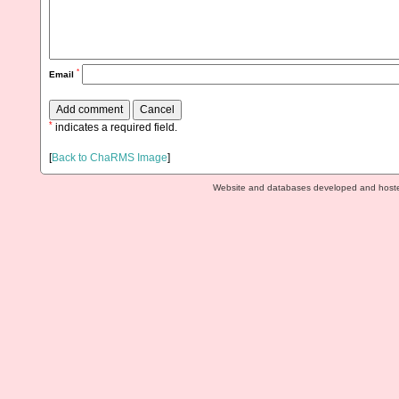
*
Email
*
indicates a required field.
[
Back to ChaRMS Image
]
Website and databases developed and host