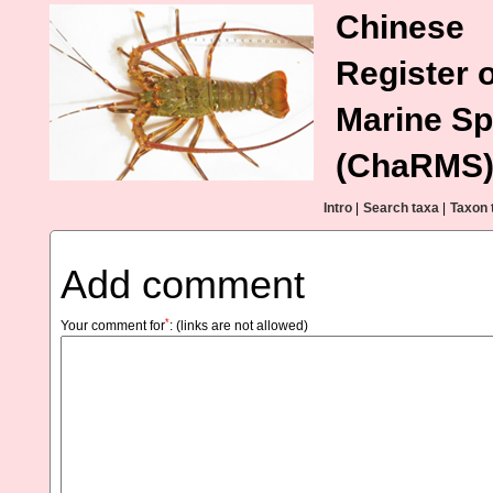
Chinese
Register o
Marine Sp
(ChaRMS
Intro
|
Search taxa
|
Taxon 
Add comment
*
Your comment for
:
(links are not allowed)