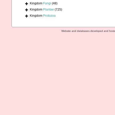
Kingdom
Fungi
(48)
Kingdom
Plantae
(725)
Kingdom
Protozoa
Website and databases developed and host