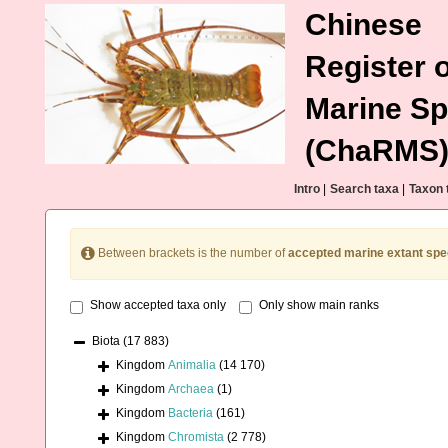
Chinese
Register o
Marine Sp
(ChaRMS
Intro
|
Search taxa
|
Taxon 
Between brackets is the number of
accepted marine extant spe
Show accepted taxa only
Only show main ranks
Biota
(17 883)
Kingdom
Animalia
(14 170)
Kingdom
Archaea
(1)
Kingdom
Bacteria
(161)
Kingdom
Chromista
(2 778)