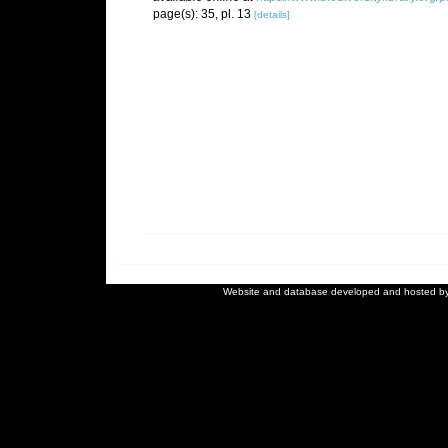
page(s): 35, pl. 13
[details]
Website and database developed and hosted b