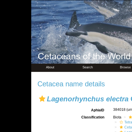
About
Search
Browse
Cetacea name details
Lagenorhynchus electra
G
384018
(ur
AphiaID
Classification
Biota
Tetr
Ceta