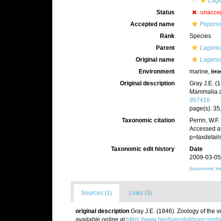
Lag
Status
unacce
Accepted name
Peponoc
Rank
Species
Parent
Lageno
Original name
Lagenor
Environment
marine,
bra
Original description
Gray J.E. (
Mammalia a
957416
page(s): 35,
Taxonomic citation
Perrin, W.F
Accessed at
p=taxdetai
Taxonomic edit history
Date
2009-03-05
[taxonomic tr
Sources (1)
Links (3)
original description
Gray J.E. (1846). Zoology of the
available online at
https://www.biodiversitylibrary.org