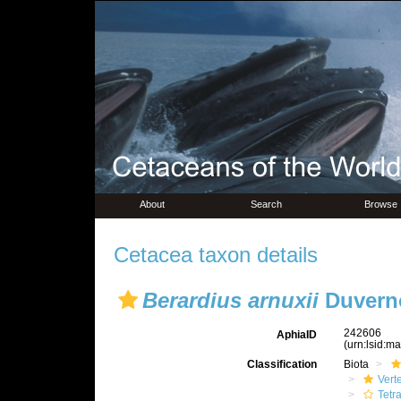
About
Search
Browse
Cetacea taxon details
Berardius arnuxii
Duverno
242606
AphiaID
(urn:lsid:m
Classification
Biota
Vert
Tetr