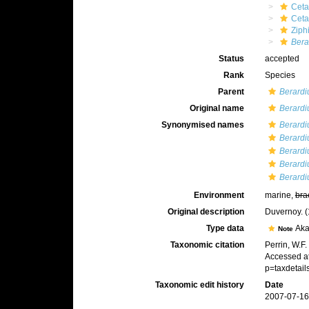
Ceta
Cet
Ziph
Bera
Status
accepted
Rank
Species
Parent
Berardi
Original name
Berardi
Synonymised names
Berardi
Berardi
Berardi
Berardi
Berardiu
Environment
marine,
bra
Original description
Duvernoy. (1
Type data
Aka
Note
Taxonomic citation
Perrin, W.F
Accessed at
p=taxdetai
Taxonomic edit history
Date
2007-07-16