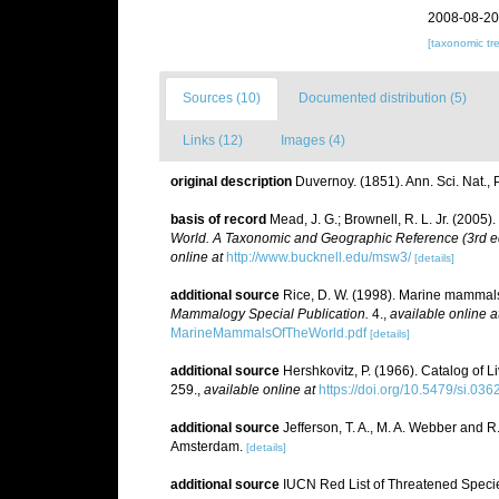
2008-08-20
[taxonomic tr
Sources (10)
Documented distribution (5)
Links (12)
Images (4)
original description
Duvernoy. (1851). Ann. Sci. Nat., Pa
basis of record
Mead, J. G.; Brownell, R. L. Jr. (2005)
World. A Taxonomic and Geographic Reference (3rd ed
online at
http://www.bucknell.edu/msw3/
[details]
additional source
Rice, D. W. (1998). Marine mammals 
Mammalogy Special Publication.
4.
,
available online a
MarineMammalsOfTheWorld.pdf
[details]
additional source
Hershkovitz, P. (1966). Catalog of 
259.
,
available online at
https://doi.org/10.5479/si.03
additional source
Jefferson, T. A., M. A. Webber and 
Amsterdam.
[details]
additional source
IUCN Red List of Threatened Speci