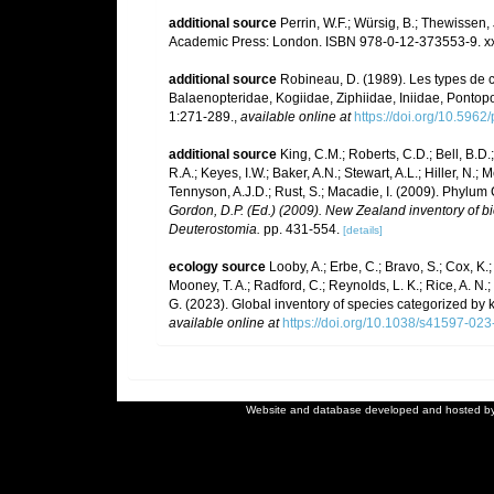
additional source
Perrin, W.F.; Würsig, B.; Thewissen
Academic Press: London. ISBN 978-0-12-373553-9. xx
additional source
Robineau, D. (1989). Les types de c
Balaenopteridae, Kogiidae, Ziphiidae, Iniidae, Pontoporii
1:271-289.
,
available online at
https://doi.org/10.5962
additional source
King, C.M.; Roberts, C.D.; Bell, B.D.
R.A.; Keyes, I.W.; Baker, A.N.; Stewart, A.L.; Hiller, 
Tennyson, A.J.D.; Rust, S.; Macadie, I. (2009). Phylum 
Gordon, D.P. (Ed.) (2009). New Zealand inventory of b
Deuterostomia.
pp. 431-554.
[details]
ecology source
Looby, A.; Erbe, C.; Bravo, S.; Cox, K.; 
Mooney, T. A.; Radford, C.; Reynolds, L. K.; Rice, A. N.; R
G. (2023). Global inventory of species categorized by
available online at
https://doi.org/10.1038/s41597-02
Website and database developed and hosted b