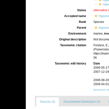
Hyp
Hype
Status
alternative 
Accepted name
Hyperoo
Rank
Species
Parent
Hyperoo
Environment
marine,
bra
Original description
Not docum
Taxonomic citation
Fordyce, E.
(Frasercetu
https://mar
06
Taxonomic edit history
Date
2006-05-17
2007-12-24
2008-08-20
2009-04-01
[taxonomic tr
Sources (2)
Documented distribution (3)