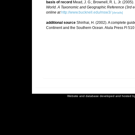
basis of record
Mead, J. G.; Brownell, R. L. Jr. (2005)
World. A Taxonomic and Geographic Reference (3rd ed
online at
http://www.bucknell.edu/msw3/
[details]
additional source
Shirihai, H. (2002). A complete guid
Continent and the Southern Ocean. Alula Press FI 510
Website and database developed and hosted b