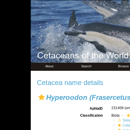
About
Search
Browse
Cetacea name details
Hyperoodon (Frasercetus
231406
(ur
AphiaID
Classification
Biota
Tetr
Ceta