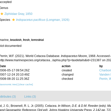
accepted
Genus
Ziphiidae Gray, 1850
Species
Indopacetus pacificus
(Longman, 1926)
marine,
brackish
,
fresh
,
terrestrial
Not documented
Perrin, W.F. (2021). World Cetacea Database.
Indopacetus
Moore, 1968. Accessed a
http://www.marinespecies.org/cetacea.../aphia.php?p=taxdetails&id=231387 on 20
Date
action
by
2006-05-17 09:54:26Z
created
Charbon
2007-12-24 20:10:49Z
changed
Vanden 
2008-08-20 11:25:36Z
checked
Perrin, W
[taxonomic tree]
[clear cache]
ttributes (3)
Links (3)
, J. G.; Brownell, R. L. Jr. (2005). Cetacea.
In Wilson, D.E. & D.M. Reeder (eds). M
and Geographic Reference (3rd ed), Johns Hopkins University Press, 2,142 pp.
723