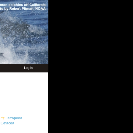
Log in
Tetrapoda
Cetacea