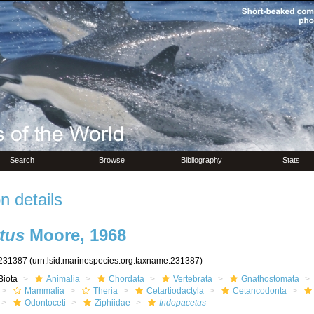
Search
Browse
Bibliography
Stats
n details
tus
Moore, 1968
231387
(urn:lsid:marinespecies.org:taxname:231387)
Biota
Animalia
Chordata
Vertebrata
Gnathostomata
Mammalia
Theria
Cetartiodactyla
Cetancodonta
Odontoceti
Ziphiidae
Indopacetus