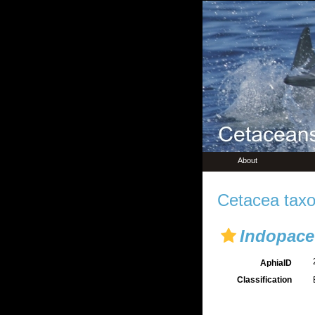
About
Cetacea taxo
Indopace
AphiaID
Classification