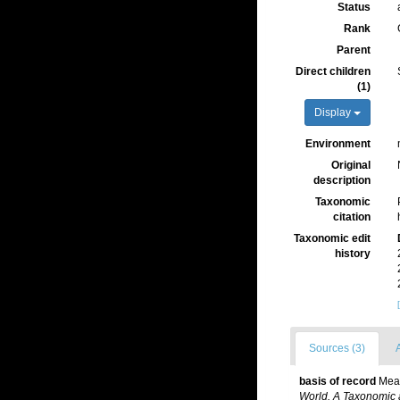
Status
Rank
Parent
Direct children
(1)
Display
Environment
Original
description
Taxonomic
citation
Taxonomic edit
history
Sources (3)
A
basis of record
Mead
World. A Taxonomic 