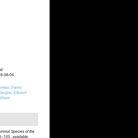
t:
26-08-04
neau, Danny
Berghe, Edward
illiam
ammal Species of the
--743.
,
available