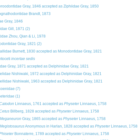
roodontidae Gray, 1846
accepted as
Ziphiidae Gray, 1850
gnathodontidae Brandt, 1873
dae Gray, 1846
idae Gill, 1871
(2)
tidae Zhou, Qian & Li, 1978
dontidae Gray, 1821
(2)
allidae Burnett, 1830
accepted as
Monodontidae Gray, 1821
toceti
incertae sedis
dae Gray, 1871
accepted as
Delphinidae Gray, 1821
elidae Nishiwaki, 1972
accepted as
Delphinidae Gray, 1821
ellidae Nishiwaki, 1963
accepted as
Delphinidae Gray, 1821
coenidae
(7)
eteridae
(1)
Catodon
Linnaeus, 1761
accepted as
Physeter
Linnaeus, 1758
Cetus
Billberg, 1828
accepted as
Physeter
Linnaeus, 1758
Meganeuron
Gray, 1865
accepted as
Physeter
Linnaeus, 1758
Megistosaurus
Anonymous in Harlan, 1828
accepted as
Physeter
Linnaeus, 1758
Phiseter
Bonnaterre, 1789
accepted as
Physeter
Linnaeus, 1758