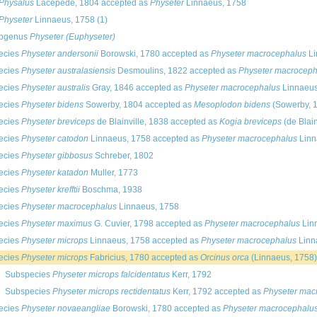
Physalus
Lacépède, 1804
accepted as
Physeter
Linnaeus, 1758
Physeter
Linnaeus, 1758
(1)
bgenus
Physeter (Euphyseter)
ecies
Physeter andersonii
Borowski, 1780
accepted as
Physeter macrocephalus
Li
ecies
Physeter australasiensis
Desmoulins, 1822
accepted as
Physeter macroceph
ecies
Physeter australis
Gray, 1846
accepted as
Physeter macrocephalus
Linnaeus
ecies
Physeter bidens
Sowerby, 1804
accepted as
Mesoplodon bidens
(Sowerby, 
ecies
Physeter breviceps
de Blainville, 1838
accepted as
Kogia breviceps
(de Blain
ecies
Physeter catodon
Linnaeus, 1758
accepted as
Physeter macrocephalus
Linn
ecies
Physeter gibbosus
Schreber, 1802
ecies
Physeter katadon
Muller, 1773
ecies
Physeter krefftii
Boschma, 1938
ecies
Physeter macrocephalus
Linnaeus, 1758
ecies
Physeter maximus
G. Cuvier, 1798
accepted as
Physeter macrocephalus
Lin
ecies
Physeter microps
Linnaeus, 1758
accepted as
Physeter macrocephalus
Linn
ecies
Physeter microps
Fabricius, 1780
accepted as
Orcinus orca
(Linnaeus, 1758)
Subspecies
Physeter microps falcidentatus
Kerr, 1792
Subspecies
Physeter microps rectidentatus
Kerr, 1792
accepted as
Physeter mac
ecies
Physeter novaeangliae
Borowski, 1780
accepted as
Physeter macrocephalu