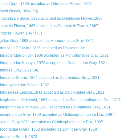
ticeti Cope, 1869
accepted as
Odontoceti Flower, 1867
ticeti Flower, 1864
(15)
ntoceta De Blasé, 1982
accepted as
Odontoceti Flower, 1867
ntocete Flower, 1865
accepted as
Odontoceti Flower, 1867
ntoceti Flower, 1867
(75)
gidae Gray, 1868
accepted as
Monodontidae Gray, 1821
dontidae F. Cuvier, 1836
accepted as
Physeteridae
hinapteridae Slijper, 1936
accepted as
Monodontidae Gray, 1821
hinapteridae Kasuya, 1973
accepted as
Delphinidae Gray, 1821
hinidae Gray, 1821
(38)
hinoidae Guerin, 1874
accepted as
Delphinidae Gray, 1821
hinorhynchidae Sclater, 1887
hinusideae Lesson, 1842
accepted as
Delphinidae Gray, 1821
icephalidae Nishiwaki, 1963
accepted as
Globicephalinae Le Duc, 1997
idelphinidae Nishiwaki, 1963
accepted as
Delphinidae Gray, 1821
iocephalidae Gray, 1850
accepted as
Globicephalinae Le Duc, 1997
pidae Gray, 1871
accepted as
Globicephalinae Le Duc, 1997
rodontidae Girard, 1852
accepted as
Ziphiidae Gray, 1850
dontidae Brandt, 1873