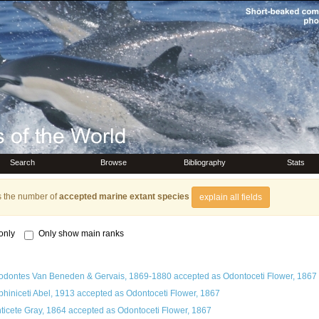
Search
Browse
Bibliography
Stats
s the number of
accepted marine extant species
explain all fields
only
Only show main ranks
odontes Van Beneden & Gervais, 1869-1880
accepted as
Odontoceti Flower, 1867
phiniceti Abel, 1913
accepted as
Odontoceti Flower, 1867
ticete Gray, 1864
accepted as
Odontoceti Flower, 1867