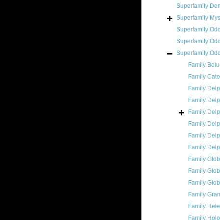
Superfamily
Den
Superfamily
Mys
Superfamily
Odo
Superfamily
Odo
Superfamily
Odo
Family
Belu
Family
Cato
Family
Delp
Family
Delp
Family
Delp
Family
Delp
Family
Delp
Family
Delp
Family
Glob
Family
Glob
Family
Glob
Family
Gram
Family
Hete
Family
Holo