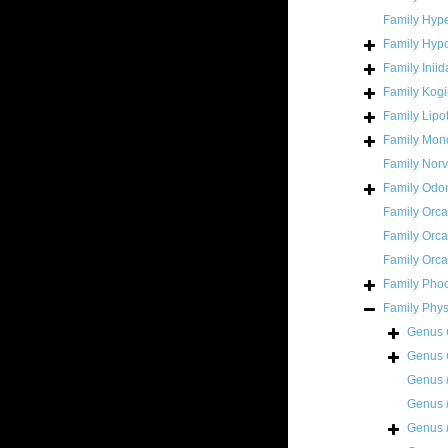
Family
Hype
Family
Hypo
Family
Inii
Family
Kogi
Family
Lipo
Family
Mono
Family
Norv
Family
Odon
Family
Orca
Family
Orca
Family
Orca
Family
Pho
Family
Phys
Genus
Genus
Genus
Genus
Genus