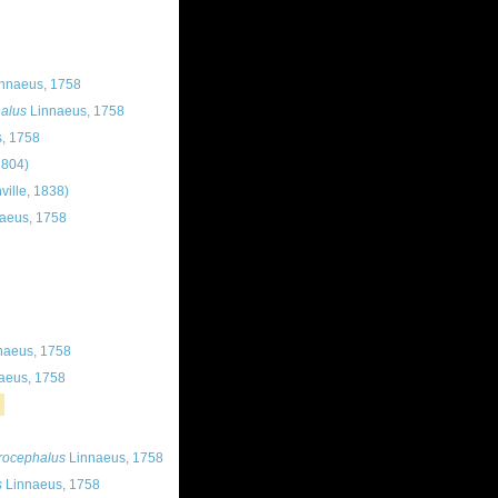
nnaeus, 1758
alus
Linnaeus, 1758
, 1758
1804)
ville, 1838)
aeus, 1758
naeus, 1758
aeus, 1758
rocephalus
Linnaeus, 1758
s
Linnaeus, 1758