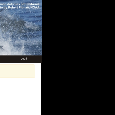
Log in