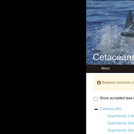
About
Between brackets i
Show accepted taxa 
Cetacea
(90)
Superfamily
Cet
Superfamily
Del
Superfamily
Den