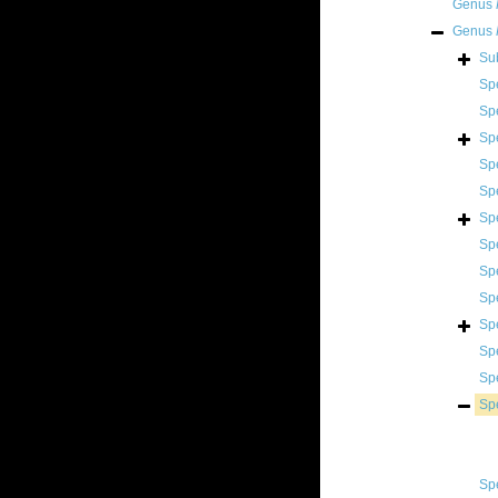
Genus
Genus
Su
Sp
Sp
Sp
Sp
Sp
Sp
Sp
Sp
Sp
Sp
Sp
Sp
Sp
Sp