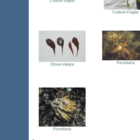
Codium fragile
Codium Fragile
Furcellaria
Dilsea integra
Furcellaria