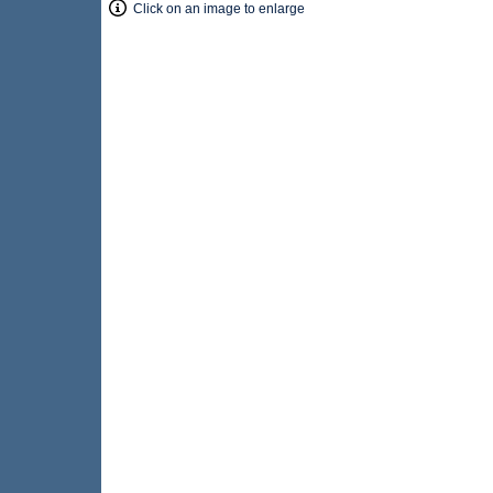
Click on an image to enlarge