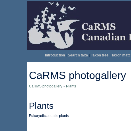
Introduction
|
Search taxa
|
Taxon tree
|
Taxon matc
CaRMS photogallery
CaRMS photogallery
»
Plants
Plants
Eukaryotic aquatic plants