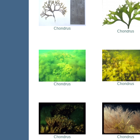
Chondrus
Chondrus
Chondrus
Chondrus
Chondrus
Chondrus