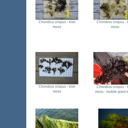
Chondrus crispus - Irish
Chondrus crispus - I
moss
moss
Chondrus crispus - Irish
Chondrus crispus - I
moss
moss - mobile giant 