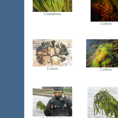
Cladophora
Codium
Codium
Codium