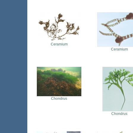
Ceramium
Ceramium
Chondrus
Chondrus