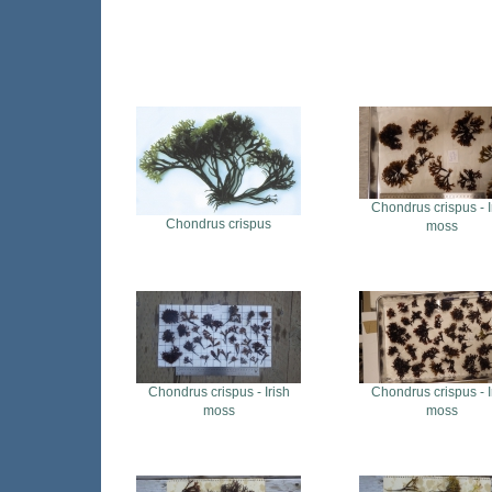
Chondrus crispus - I
Chondrus crispus
moss
Chondrus crispus - Irish
Chondrus crispus - I
moss
moss