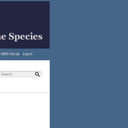
OBIS Vocab
|
Log in