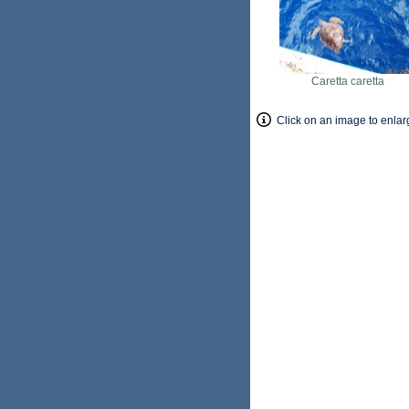
Caretta caretta
Click on an image to enlar