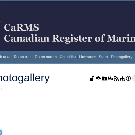
h taxa
|
Taxon tree
|
Taxon match
|
Checklist
|
Literature
|
Stats
|
Photogallery
|
togallery
s