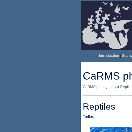
Introduction
|
Searc
CaRMS pho
CaRMS photogallery
»
Reptile
Reptiles
Turtles