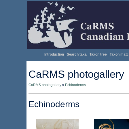
Introduction
|
Search taxa
|
Taxon tree
|
Taxon matc
CaRMS photogallery
CaRMS photogallery
»
Echinoderms
Echinoderms