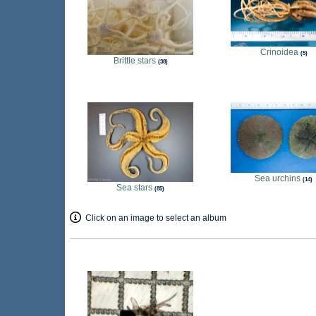
Crinoidea
5
Brittle stars
38
Sea urchins
14
Sea stars
85
Click on an image to select an album