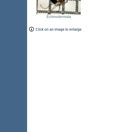
Echinodermata
Click on an image to enlarge