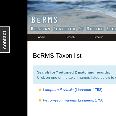
About
Search
Browse
BeRMS Taxon list
Search for '
' returned 2 matching records.
Click on one of the taxon names listed below to c
Lampetra fluviatilis
(Linnaeus, 1758)
Petromyzon marinus
Linnaeus, 1758