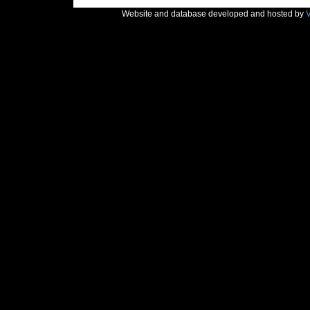
Website and database developed and hosted by
V