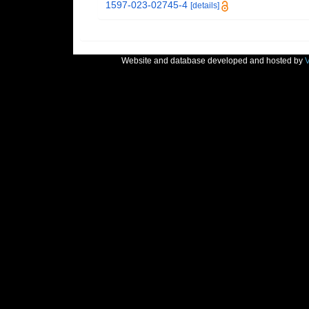
1597-023-02745-4
[details]
Website and database developed and hosted by
V