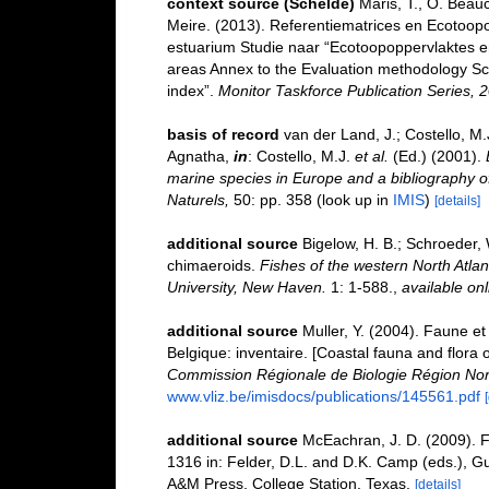
context source (Schelde)
Maris, T., O. Beau
Meire. (2013). Referentiematrices en Ecotoop
estuarium Studie naar “Ecotoopoppervlaktes e
areas Annex to the Evaluation methodology Sc
index”.
Monitor Taskforce Publication Series, 
basis of record
van der Land, J.; Costello, M.
Agnatha,
in
: Costello, M.J.
et al.
(Ed.) (2001).
marine species in Europe and a bibliography of 
Naturels,
50: pp. 358
(look up in
IMIS
)
[details]
additional source
Bigelow, H. B.; Schroeder, 
chimaeroids.
Fishes of the western North Atla
University, New Haven.
1: 1-588.
,
available onl
additional source
Muller, Y. (2004). Faune et 
Belgique: inventaire. [Coastal fauna and flora 
Commission Régionale de Biologie Région Nor
www.vliz.be/imisdocs/publications/145561.pdf
additional source
McEachran, J. D. (2009). F
1316 in: Felder, D.L. and D.K. Camp (eds.), Gu
A&M Press, College Station, Texas.
[details]