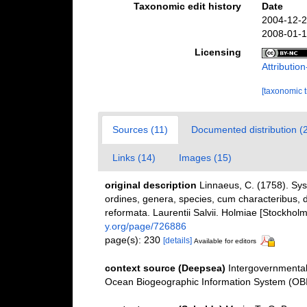
Taxonomic edit history
Date
2004-12-2
2008-01-1
Licensing
Attributi
[taxonomic 
Sources (11)
Documented distribution (
Links (14)
Images (15)
original description
Linnaeus, C. (1758). Sy
ordines, genera, species, cum characteribus, di
reformata. Laurentii Salvii. Holmiae [Stockholm]
y.org/page/726886
page(s): 230
[details]
Available for editors
context source (Deepsea)
Intergovernmenta
Ocean Biogeographic Information System (OB