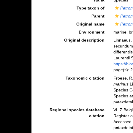
Rank
Species
Type taxon of
Petro
Parent
Petro
Original name
Petro
Environment
marine, br
Original description
Linnaeus, 
secundum 
differenti
Laurentii S
https://bi
page(s): 
Taxonomic citation
Froese, R.
marinus
Li
Species C
Species a
p=taxdeta
Regional species database
VLIZ Belg
citation
Register 
Accessed 
p=taxdeta