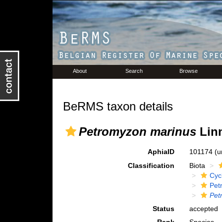
About
Search
Browse
BeRMS taxon details
Petromyzon marinus
Linn
AphiaID
101174
(u
Classification
Biota
Cyc
Pet
Pet
Status
accepted