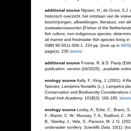
additional source
Nijssen, H.; de Groot, S.J.
historisch overzicht, het ontstaan van de visk
beschrijvingen, afbeeldingen, literatuur, van 
zoetwatervissoorten [Fishes of the Netherlands: 
fish culture, non-indigenous species, determina
all marine and freshwater fish species living i
ISBN 90-5011-006-1. 224 pp.
(look up in
IMIS
)
page(s): 230
[details]
additional source
Froese, R. & D. Pauly (Edi
publication. version (04/2025).
,
available onlin
ecology source
Kelly, F.; King, J. (2001). A
Species, Lampetra fluviatilis (L.), Lampetra pl
Conservation and Biodiversity Considerations i
Royal Irish Academy.
101B(3): 165-185.
[details
ecology source
Looby, A.; Erbe, C.; Bravo, S.;
F.; Martin, C. W.; Mooney, T. A.; Radford, C.; Re
B.; Stanley, J.; Vela, S.; Parsons, M. J. G. (2
underwater sonifery.
Scientific Data.
10(1).
(lo