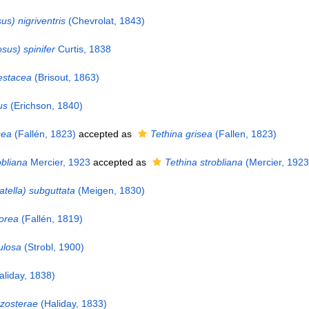
us) nigriventris
(Chevrolat, 1843)
sus) spinifer
Curtis, 1838
estacea
(Brisout, 1863)
us
(Erichson, 1840)
sea
(Fallén, 1823)
accepted as
Tethina grisea
(Fallen, 1823)
bliana
Mercier, 1923
accepted as
Tethina strobliana
(Mercier, 1923
atella) subguttata
(Meigen, 1830)
orea
(Fallén, 1819)
ulosa
(Strobl, 1900)
liday, 1838)
zosterae
(Haliday, 1833)