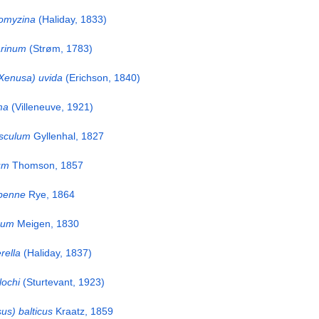
omyzina
(Haliday, 1833)
rinum
(Strøm, 1783)
Xenusa) uvida
(Erichson, 1840)
ma
(Villeneuve, 1921)
sculum
Gyllenhal, 1827
um
Thomson, 1857
penne
Rye, 1864
sum
Meigen, 1830
rella
(Haliday, 1837)
lochi
(Sturtevant, 1923)
us) balticus
Kraatz, 1859