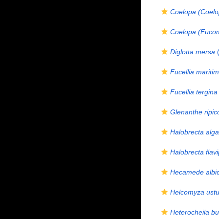
Coelopa (Coelop
Coelopa (Fucomy
Diglotta mersa
(
Fucellia mariti
Fucellia tergina
Glenanthe ripic
Halobrecta alg
Halobrecta flav
Hecamede albi
Helcomyza ustu
Heterocheila bu