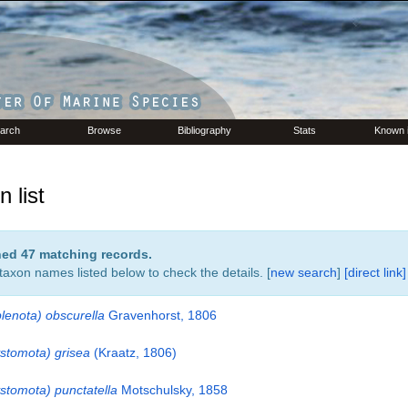
arch
Browse
Bibliography
Stats
Known 
 list
rned 47 matching records.
 taxon names listed below to check the details. [
new search
]
[direct link]
lenota) obscurella
Gravenhorst, 1806
stomota) grisea
(Kraatz, 1806)
stomota) punctatella
Motschulsky, 1858