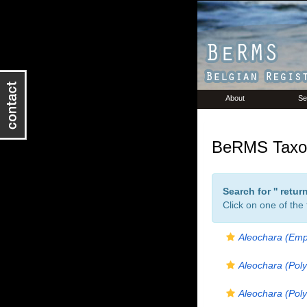
About
Se
BeRMS Taxon
Search for '
' retu
Click on one of the
Aleochara (Emp
Aleochara (Poly
Aleochara (Poly