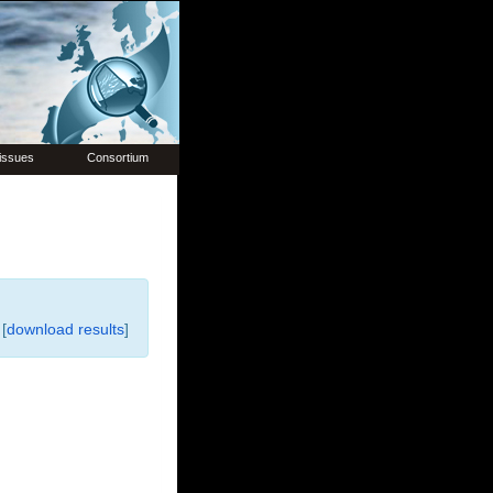
issues
Consortium
[
download results
]