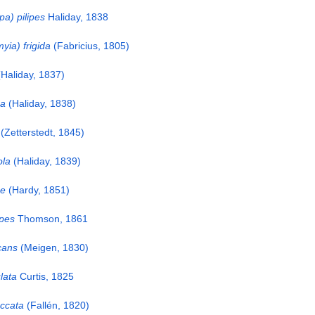
a) pilipes
Haliday, 1838
ia) frigida
(Fabricius, 1805)
Haliday, 1837)
ma
(Haliday, 1838)
(Zetterstedt, 1845)
ola
(Haliday, 1839)
ae
(Hardy, 1851)
ipes
Thomson, 1861
cans
(Meigen, 1830)
lata
Curtis, 1825
ccata
(Fallén, 1820)