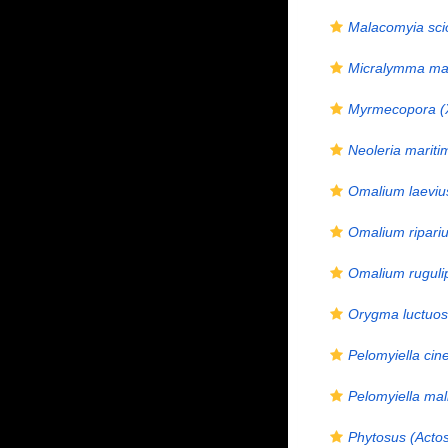
Malacomyia sci
Micralymma ma
Myrmecopora (
Neoleria mariti
Omalium laeviu
Omalium ripari
Omalium ruguli
Orygma luctuo
Pelomyiella cine
Pelomyiella mal
Phytosus (Actos