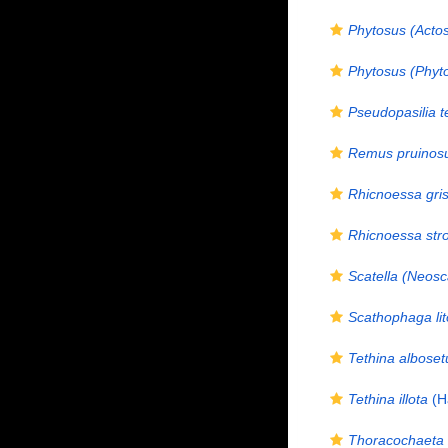
Phytosus (Actos
Phytosus (Phyto
Pseudopasilia t
Remus pruinos
Rhicnoessa gri
Rhicnoessa stro
Scatella (Neosc
Scathophaga lit
Tethina alboset
Tethina illota
(Ha
Thoracochaeta 