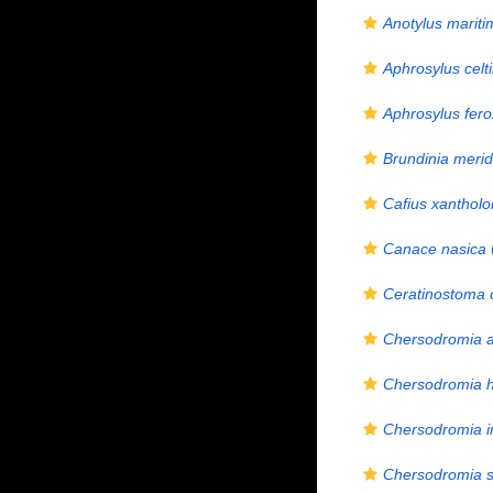
Anotylus mariti
Aphrosylus celt
Aphrosylus fero
Brundinia merid
Cafius xanthol
Canace nasica
Ceratinostoma 
Chersodromia a
Chersodromia h
Chersodromia i
Chersodromia s