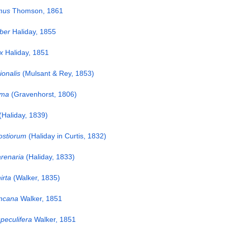
mus
Thomson, 1861
iber
Haliday, 1855
x
Haliday, 1851
ionalis
(Mulsant & Rey, 1853)
oma
(Gravenhorst, 1806)
(Haliday, 1839)
ostiorum
(Haliday in Curtis, 1832)
renaria
(Haliday, 1833)
irta
(Walker, 1835)
ncana
Walker, 1851
peculifera
Walker, 1851