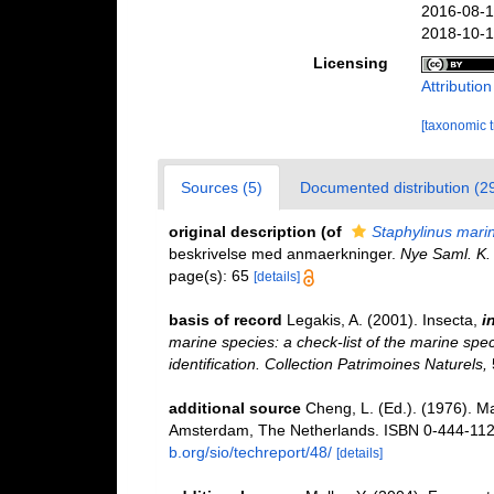
2016-08-1
2018-10-1
Licensing
Attributio
[taxonomic 
Sources (5)
Documented distribution (2
original description
(of
Staphylinus mari
beskrivelse med anmaerkninger.
Nye Saml. K. 
page(s): 65
[details]
basis of record
Legakis, A. (2001). Insecta,
i
marine species: a check-list of the marine spec
identification. Collection Patrimoines Naturels,
additional source
Cheng, L. (Ed.). (1976). M
Amsterdam, The Netherlands. ISBN 0-444-1121
b.org/sio/techreport/48/
[details]