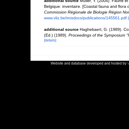
additional source
Muller, Y. (2004). Faune et 
Belgique: inventaire. [Coastal fauna and flora 
Commission Régionale de Biologie Région Nor
www.vliz.be/imisdocs/publications/145561.pdf
additional source
Haghebaert, G. (1989). Co
(Ed.) (1989).
Proceedings of the Symposium "I
[details]
Website and database developed and hosted by
V