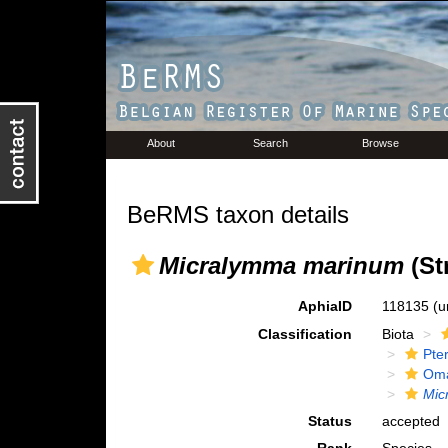
About
Search
Browse
BeRMS taxon details
Micralymma marinum
(St
AphiaID
118135
(u
Classification
Biota
Pte
Oma
Mic
Status
accepted