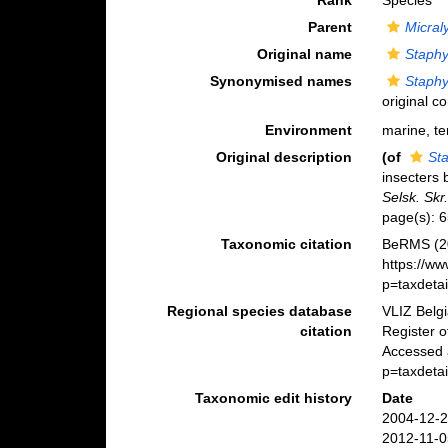
Rank
Species
Parent
Micra
Original name
Staphy
Synonymised names
Staphy
original c
Environment
marine, ter
Original description
(of
St
insecters
Selsk. Skr
page(s): 
Taxonomic citation
BeRMS (2
https://w
p=taxdeta
Regional species database
VLIZ Belg
citation
Register 
Accessed a
p=taxdeta
Taxonomic edit history
Date
2004-12-2
2012-11-0