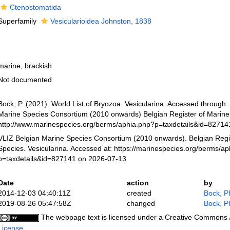
Ctenostomatida
Superfamily
Vesicularioidea Johnston, 1838
marine, brackish
Not documented
Bock, P. (2021). World List of Bryozoa. Vesicularina. Accessed through:
Marine Species Consortium (2010 onwards) Belgian Register of Marine 
http://www.marinespecies.org/berms/aphia.php?p=taxdetails&id=8271
VLIZ Belgian Marine Species Consortium (2010 onwards). Belgian Regi
Species. Vesicularina. Accessed at: https://marinespecies.org/berms/a
p=taxdetails&id=827141 on 2026-07-13
Date
action
by
2014-12-03 04:40:11Z
created
Bock, Ph
2019-08-26 05:47:58Z
changed
Bock, Ph
The webpage text is licensed under a Creative Commons
License