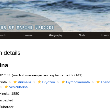
arch
Browse
Bibliography
Stats
Known 
 details
ina
827141
(urn:lsid:marinespecies.org:taxname:827141)
Biota
Animalia
Bryozoa
Gymnolaemata
Cteno
Vesicularina
Hincks, 1880
accepted
Suborder