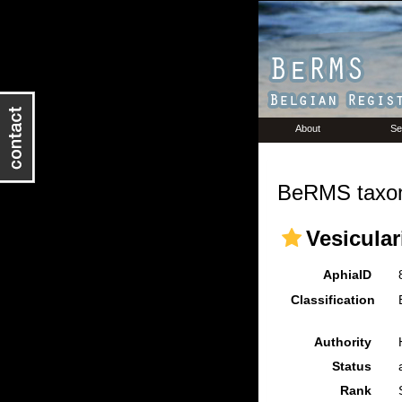
About
Se
BeRMS taxon
Vesicular
AphiaID
Classification
Authority
Status
Rank