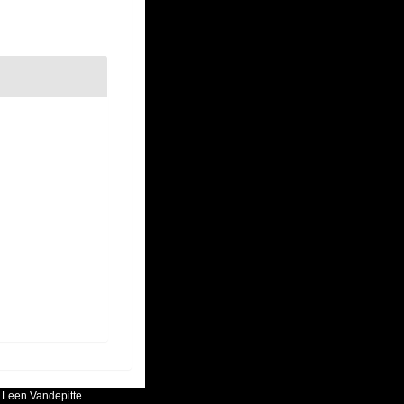
:
Leen Vandepitte