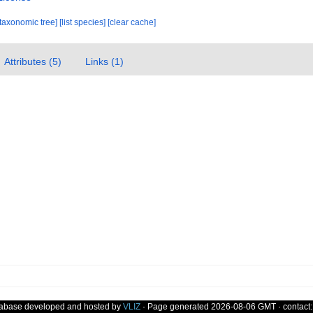
[taxonomic tree]
[list species]
[clear cache]
Attributes (5)
Links (1)
tabase developed and hosted by
VLIZ
· Page generated 2026-08-06 GMT · contact