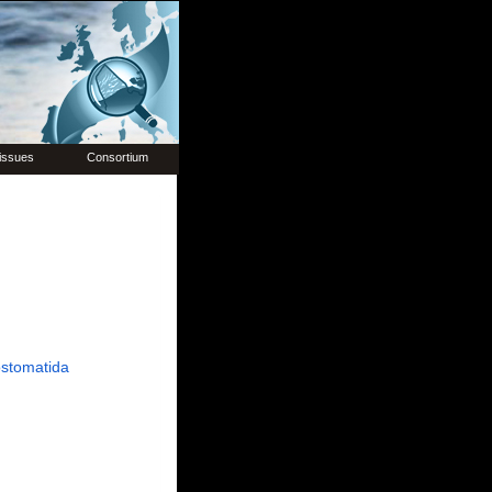
issues
Consortium
stomatida