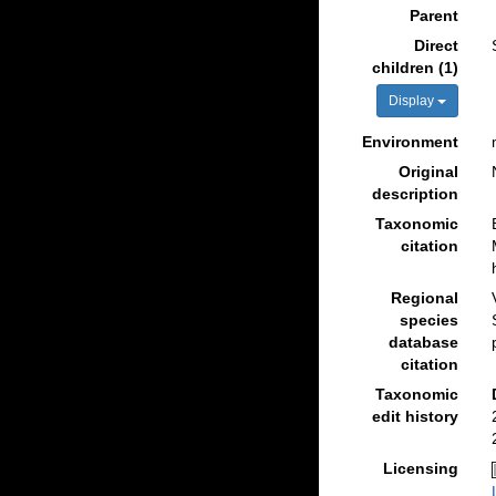
Parent
Direct
children (1)
Display
Environment
Original
description
Taxonomic
citation
Regional
species
database
citation
Taxonomic
edit history
Licensing