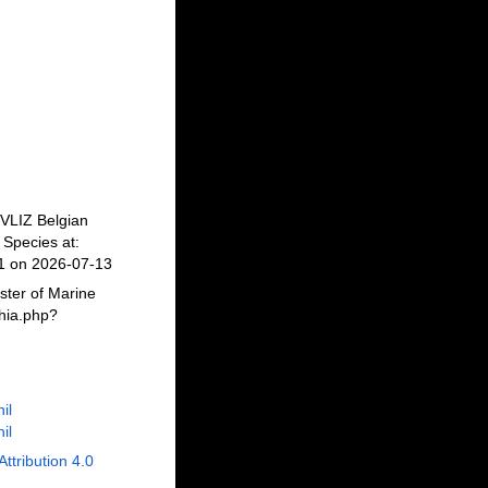
 VLIZ Belgian
Species at:
41 on 2026-07-13
ster of Marine
phia.php?
il
il
Attribution 4.0