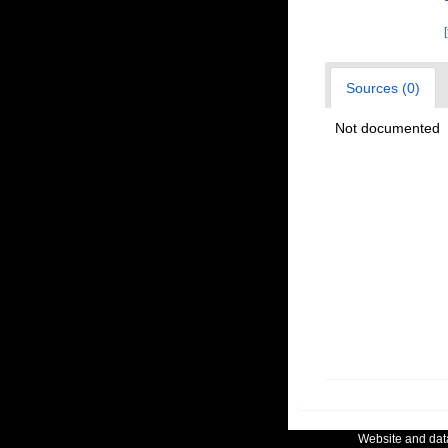
Sources (0)
Not documented
Website and da