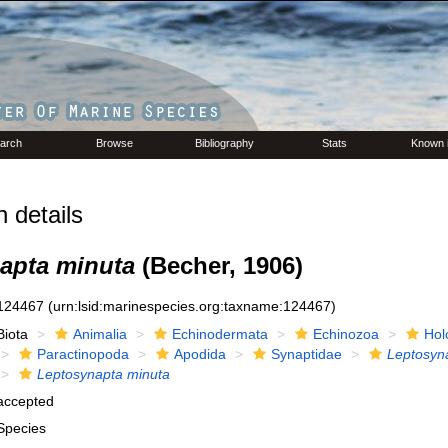
arch
Browse
Bibliography
Stats
Known 
 details
apta minuta
(Becher, 1906)
124467
(urn:lsid:marinespecies.org:taxname:124467)
Biota
Animalia
Echinodermata
Echinozoa
Hol
Paractinopoda
Apodida
Synaptidae
Leptosyn
Leptosynapta minuta
accepted
Species