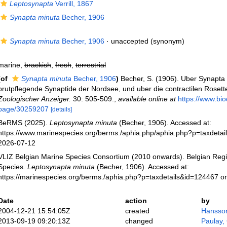
Leptosynapta
Verrill, 1867
Synapta minuta
Becher, 1906
Synapta minuta
Becher, 1906
·
unaccepted
(synonym)
marine,
brackish
,
fresh
,
terrestrial
(of
Synapta minuta
Becher, 1906
)
Becher, S. (1906). Uber Synapta 
brutpflegende Synaptide der Nordsee, und uber die contractilen Rosett
Zoologischer Anzeiger.
30: 505-509.
,
available online at
https://www.biod
page/30259207
[details]
BeRMS (2025).
Leptosynapta minuta
(Becher, 1906). Accessed at:
https://www.marinespecies.org/berms./aphia.php/aphia.php?p=taxdeta
2026-07-12
VLIZ Belgian Marine Species Consortium (2010 onwards). Belgian Regi
Species.
Leptosynapta minuta
(Becher, 1906). Accessed at:
https://marinespecies.org/berms./aphia.php?p=taxdetails&id=124467 o
Date
action
by
2004-12-21 15:54:05Z
created
Hansso
2013-09-19 09:20:13Z
changed
Paulay,