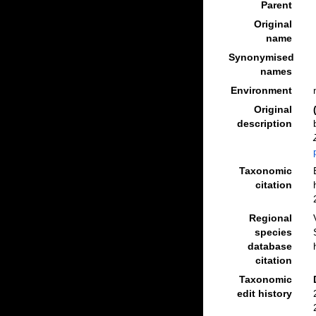
Parent
Original
name
Synonymised
names
Environment
Original
description
Taxonomic
citation
Regional
species
database
citation
Taxonomic
edit history