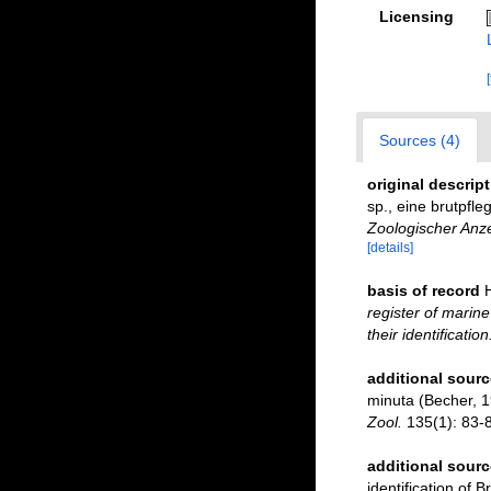
Licensing
Sources (4)
original descrip
sp., eine brutpfl
Zoologischer Anze
[details]
basis of record
register of marine
their identificatio
additional sourc
minuta (Becher, 1
Zool.
135(1): 83-8
additional sourc
identification of B