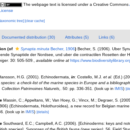
The webpage text is licensed under a Creative Commons
License
[taxonomic tree]
[clear cache]
Documented distribution (30)
Attributes (5)
Links (6)
tion
(of
Synapta minuta
Becher, 1906
)
Becher, S. (1906). Uber Syn
egende Synaptide der Nordsee, und uber die contractilen Rosetten der H
iger.
30: 505-509.
,
available online at
https://www.biodiversitylibrary.
Hansson, H.G. (2001). Echinodermata,
in
: Costello, M.J.
et al.
(Ed.) (2
 species: a check-list of the marine species in Europe and a bibliograph
n. Collection Patrimoines Naturels,
. 50: pp. 336-351.
(look up in
IMIS
)
[de
e
Massin, C.; Appeltans, W.; Van Hoey, G.; Vincx, M.; Degraer, S. (200
906) (Echinodermata, Holothuroidea), a new record for Belgian marine
6.
(look up in
IMIS
)
[details]
e
Southward, E.C.; Campbell, A.C. (2006). [Echinoderms: keys and note
ritish species].
Synopses of the British fauna (new series)
, 56. Field Stu