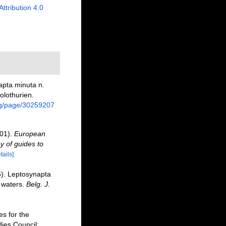
Attribution 4.0
apta minuta n.
olothurien.
org/page/30259207
001).
European
y of guides to
tails]
5). Leptosynapta
 waters.
Belg. J.
s for the
dies Council: