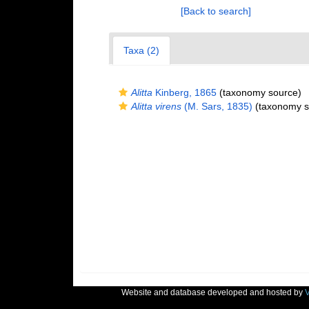
[Back to search]
Taxa (2)
Alitta
Kinberg, 1865
(taxonomy source)
Alitta virens
(M. Sars, 1835)
(taxonomy s
Website and database developed and hosted by
V