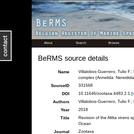
About
Search
Browse
BeRMS source details
Villalobos-Guerrero, Tulio F.;
Name
complex (Annelida: Nereidida
331568
SourceID
10.11646/zootaxa.4483.2.1 [
DOI
Villalobos-Guerrero, Tulio F.;
Authors
2018
Year
Revision of the Alitta virens
Title
Ocean
Zootaxa
Journal