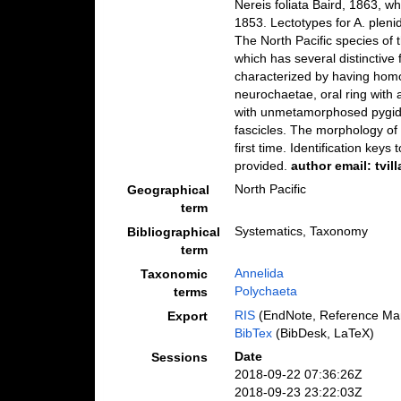
Nereis foliata Baird, 1863, wh
1853. Lectotypes for A. pleni
The North Pacific species of 
which has several distinctive f
characterized by having homo
neurochaetae, oral ring with
with unmetamorphosed pygidi
fascicles. The morphology of 
first time. Identification key
provided.
author email: tvi
North Pacific
Geographical
term
Systematics, Taxonomy
Bibliographical
term
Annelida
Taxonomic
Polychaeta
terms
RIS
(EndNote, Reference Man
Export
BibTex
(BibDesk, LaTeX)
Date
Sessions
2018-09-22 07:36:26Z
2018-09-23 23:22:03Z