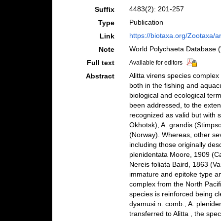
4483(2): 201-257
Suffix
Publication
Type
https://biotaxa.org/Zootaxa/a
Link
World Polychaeta Database 
Note
Full text
Available for editors
Alitta virens species comple
Abstract
both in the fishing and aquac
biological and ecological ter
been addressed, to the exten
recognized as valid but with s
Okhotsk), A. grandis (Stimps
(Norway). Whereas, other sev
including those originally des
plenidentata Moore, 1909 (Ca
Nereis foliata Baird, 1863 (V
immature and epitoke type and
complex from the North Pacific
species is reinforced being cle
dyamusi n. comb., A. pleniden
transferred to Alitta , the spe