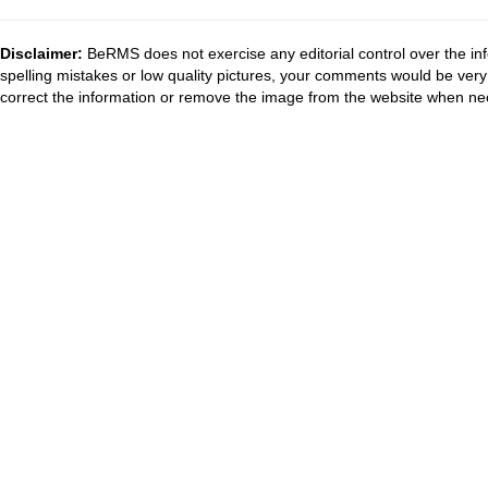
Disclaimer:
BeRMS does not exercise any editorial control over the inf
spelling mistakes or low quality pictures, your comments would be ve
correct the information or remove the image from the website when nec