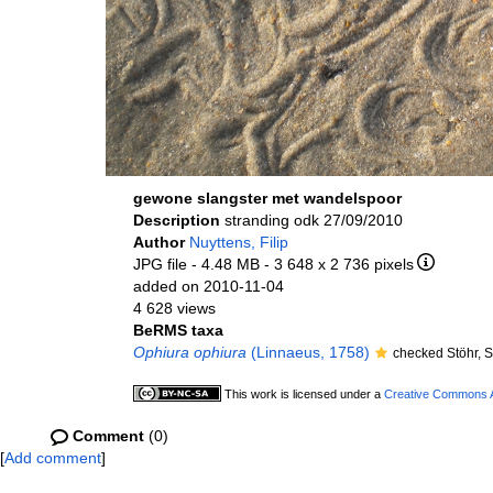
gewone slangster met wandelspoor
Description
stranding odk 27/09/2010
Author
Nuyttens, Filip
JPG file
- 4.48 MB
- 3 648 x 2 736 pixels
added on 2010-11-04
4 628 views
BeRMS taxa
Ophiura ophiura
(Linnaeus, 1758)
checked Stöhr, 
This work is licensed under a
Creative Commons At
Comment
(0)
[
Add comment
]