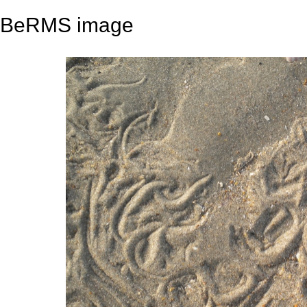
BeRMS image