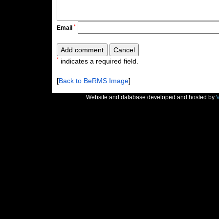
*
Email
*
indicates a required field.
[
Back to BeRMS Image
]
Website and database developed and hosted by
V