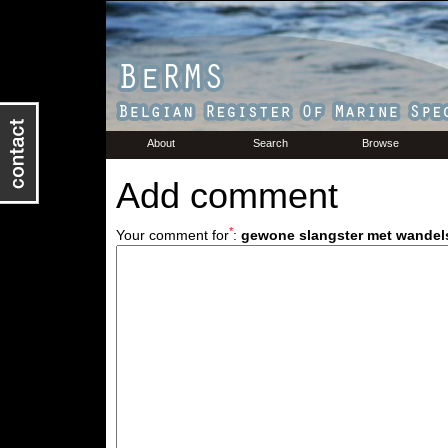
About
Search
Browse
Add comment
*
Your comment for
:
gewone slangster met wandel