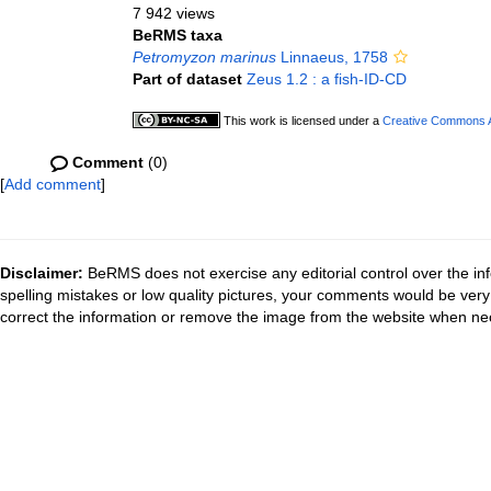
7 942 views
BeRMS taxa
Petromyzon marinus
Linnaeus, 1758
Part of dataset
Zeus 1.2 : a fish-ID-CD
This work is licensed under a
Creative Commons At
Comment
(0)
[
Add comment
]
Disclaimer:
BeRMS does not exercise any editorial control over the inf
spelling mistakes or low quality pictures, your comments would be ve
correct the information or remove the image from the website when nec