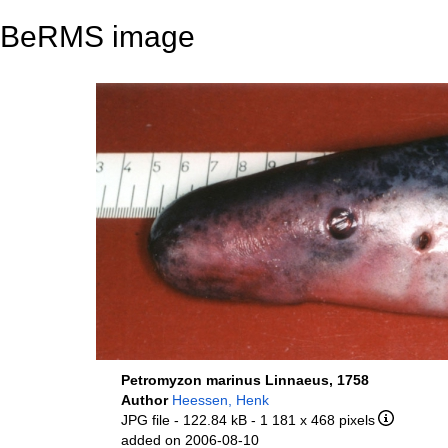
BeRMS image
Petromyzon marinus Linnaeus, 1758
Author
Heessen, Henk
JPG file
- 122.84 kB
- 1 181 x 468 pixels
added on 2006-08-10