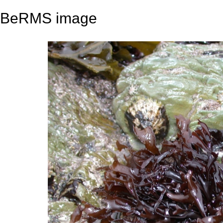
BeRMS image