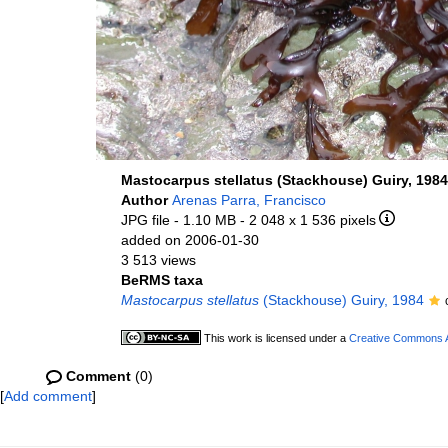
Mastocarpus stellatus (Stackhouse) Guiry, 1984
Author
Arenas Parra, Francisco
JPG file
- 1.10 MB
- 2 048 x 1 536 pixels
added on 2006-01-30
3 513 views
BeRMS taxa
Mastocarpus stellatus
(Stackhouse) Guiry, 1984
This work is licensed under a
Creative Commons At
Comment
(0)
[
Add comment
]