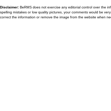
Disclaimer:
BeRMS does not exercise any editorial control over the inf
spelling mistakes or low quality pictures, your comments would be ve
correct the information or remove the image from the website when nec