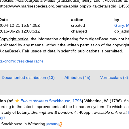
Species.
Mastocarpus stellatus
(Stackhouse) Guiry, 1984. Accessed at:
https://www.marinespecies.org/berms/aphia.php?p=taxdetails&id=145
Date
action
by
2004-12-21 15:54:05Z
created
Guiry, M
2015-06-26 12:00:51Z
changed
db_adm
Copyright notice
: the information originating from AlgaeBase may not 
replicated by any means, without the written permission of the copyrigh
AlgaeBase). Fair usage of data in scientific publications is permitted.
[taxonomic tree]
[clear cache]
Documented distribution (13)
Attributes (45)
Vernaculars (8)
tion
(of
Fucus stellatus
Stackhouse, 1796
)
Withering, W. (1796). A
cording to the latest improvements of the Linnaean system. To which is 
e study of botany.
Birmingham & London.
4: 405pp.
,
available online at
897
: Stackhouse in Withering
[details]