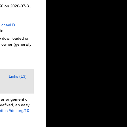
650 on 2026-07-31
ichael D.
in
be downloaded or
t owner (generally
Links (13)
n arrangement of
prefixed, an easy
https://doi.org/10.