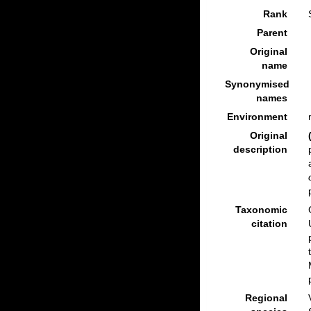
Rank
Parent
Original
name
Synonymised
names
Environment
Original
description
Taxonomic
citation
Regional