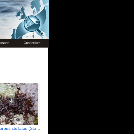
issues
Consortium
tellatus (Stackhouse) Guiry, 1984