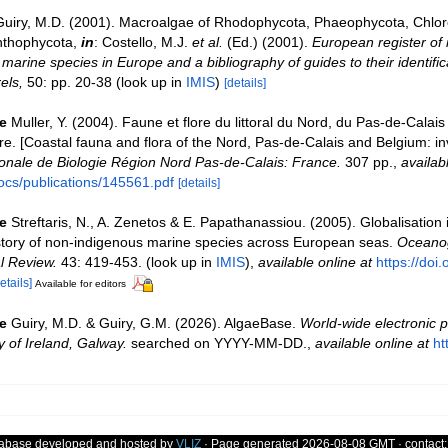
Guiry, M.D. (2001). Macroalgae of Rhodophycota, Phaeophycota, Chlo
nthophycota,
in
: Costello, M.J.
et al.
(Ed.) (2001).
European register of 
e marine species in Europe and a bibliography of guides to their identific
els,
50: pp. 20-38
(look up in
IMIS
)
[details]
e
Muller, Y. (2004). Faune et flore du littoral du Nord, du Pas-de-Calais 
re. [Coastal fauna and flora of the Nord, Pas-de-Calais and Belgium: in
nale de Biologie Région Nord Pas-de-Calais: France.
307 pp.
,
availab
ocs/publications/145561.pdf
[details]
e
Streftaris, N., A. Zenetos & E. Papathanassiou. (2005). Globalisation
story of non-indigenous marine species across European seas.
Oceanog
l Review.
43: 419-453.
(look up in
IMIS
),
available online at
https://doi
etails]
Available for editors
e
Guiry, M.D. & Guiry, G.M. (2026). AlgaeBase.
World-wide electronic p
y of Ireland, Galway.
searched on YYYY-MM-DD.
,
available online at
ht
tabase developed and hosted by
VLIZ
· Page generated 2026-08-08 GMT · contact