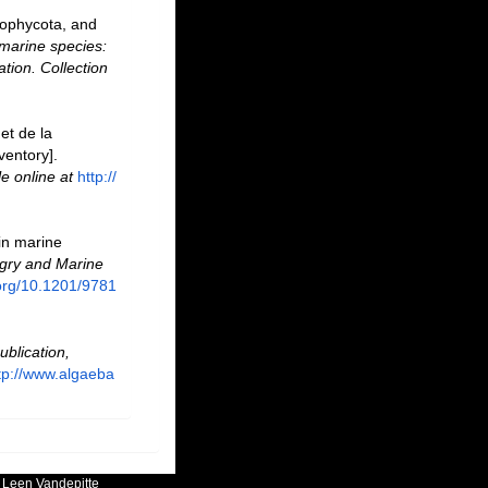
rophycota, and
marine species:
ation. Collection
et de la
ventory].
le online at
http://
 in marine
ry and Marine
.org/10.1201/9781
ublication,
tp://www.algaeba
:
Leen Vandepitte