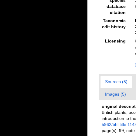
species
database
citation
Taxonomic
edit history
Licensing
Sources (5)
Images (5)
original descrip
British plants; ac
introduction to th
5962/bhl.title.114
page(s): 99; note