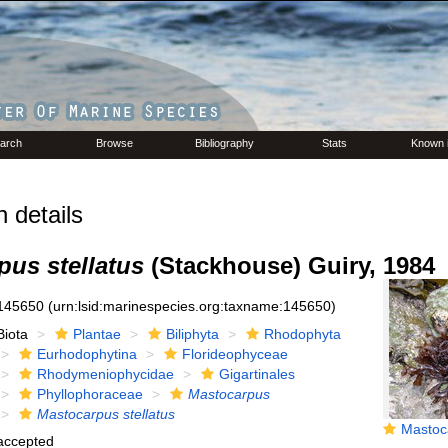
arch
Browse
Bibliography
Stats
Known 
 details
pus stellatus
(Stackhouse) Guiry, 1984
145650
(urn:lsid:marinespecies.org:taxname:145650)
Biota
Plantae
Biliphyta
Rhodophyta
Eurhodophytina
Florideophyceae
Rhodymeniophycidae
Gigartinales
Phyllophoraceae
Mastocarpus
Mastocarpus stellatus
Mastocarpus s
accepted