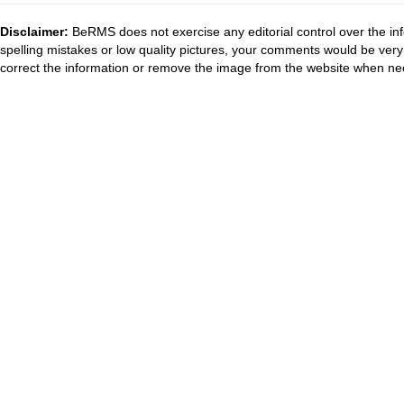
Disclaimer:
BeRMS does not exercise any editorial control over the inf
spelling mistakes or low quality pictures, your comments would be ve
correct the information or remove the image from the website when nec