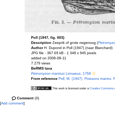
Poll (1947, fig. 003)
Description
Zeeprik of grote negenoog (
Petromyzo
Author
H. Dupond in Poll (1947) (naar Blanchard)
JPG file
- 367.69 kB
- 1 348 x 945 pixels
added on 2008-08-11
7 279 views
BeRMS taxa
Petromyzon marinus
Linnaeus, 1758
From reference
Poll, M. (1947). Poissons marins. 
This work is licensed under a
Creative Commons At
Comment
(0)
[
Add comment
]