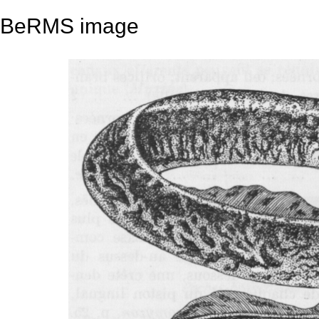
BeRMS image